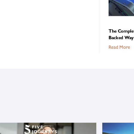
The Complet
Backed Ways
Read More