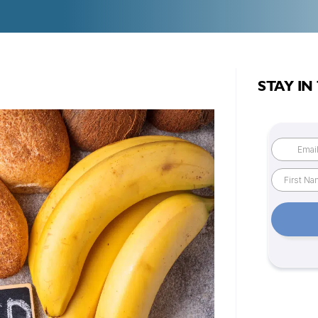
STAY IN