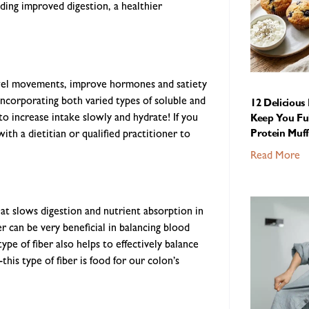
uding improved digestion, a healthier
 bowel movements, improve hormones and satiety
ncorporating both varied types of soluble and
12 Delicious
to increase intake slowly and hydrate! If you
Keep You Ful
ith a dietitian or qualified practitioner to
Protein Muff
Read More
hat slows digestion and nutrient absorption in
er can be very beneficial in balancing blood
ype of fiber also helps to effectively balance
this type of fiber is food for our colon’s