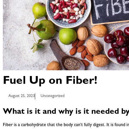
Fuel Up on Fiber!
August 25, 2023
Uncategorized
What is it and why is it needed b
Fiber is a carbohydrate that the body can’t fully digest. It is found i