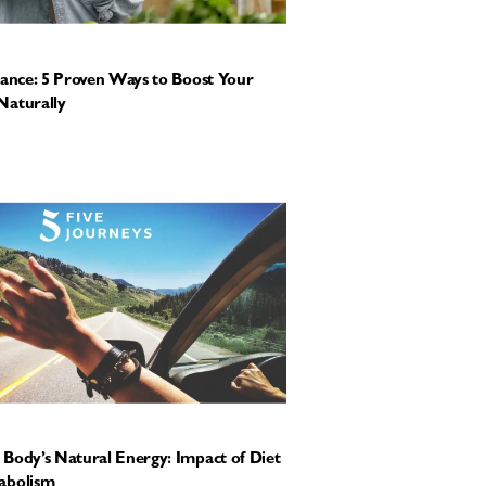
tance: 5 Proven Ways to Boost Your
Naturally
Body’s Natural Energy: Impact of Diet
abolism