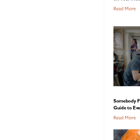
Read More
Somebody Fe
Guide to Ev
Read More