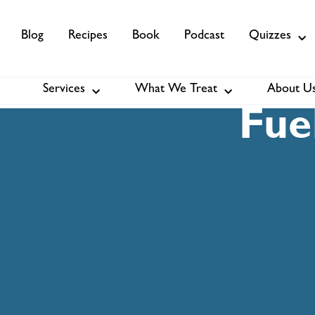
Blog
Recipes
Book
Podcast
Quizzes
Services
What We Treat
About U
Services
About Us
Membership
Fue