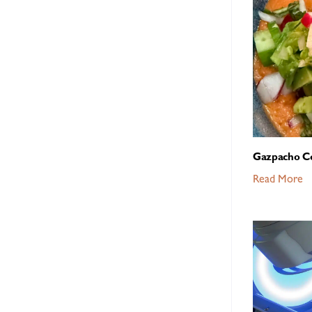
Gazpacho C
Read More