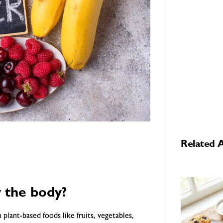
Related A
y the body?
n plant-based foods like fruits, vegetables,