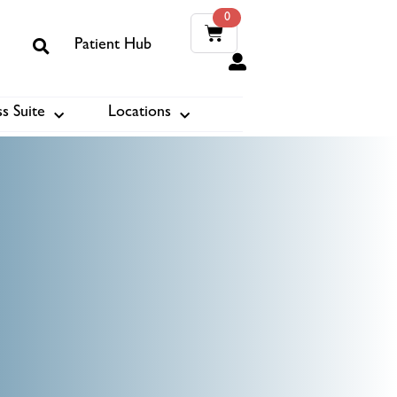
0
Patient Hub
0
s Suite
Locations
ook