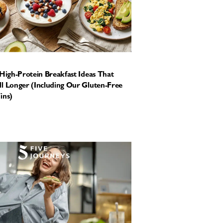
 High-Protein Breakfast Ideas That
l Longer (Including Our Gluten-Free
ins)