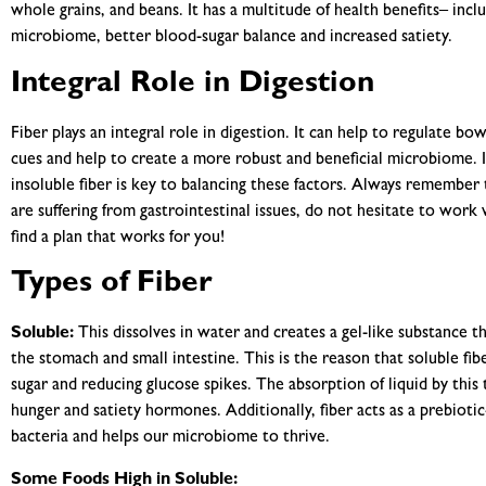
whole grains, and beans. It has a multitude of health benefits– incl
microbiome, better blood-sugar balance and increased satiety.
Integral Role in Digestion
Fiber plays an integral role in digestion. It can help to regulate
cues and help to create a more robust and beneficial microbiome. I
insoluble fiber is key to balancing these factors. Always remember 
are suffering from gastrointestinal issues, do not hesitate to work w
find a plan that works for you!
Types of Fiber
Soluble:
This dissolves in water and creates a gel-like substance t
the stomach and small intestine. This is the reason that soluble fib
sugar and reducing glucose spikes. The absorption of liquid by this t
hunger and satiety hormones. Additionally, fiber acts as a prebiotic-
bacteria and helps our microbiome to thrive.
Some Foods High in Soluble: