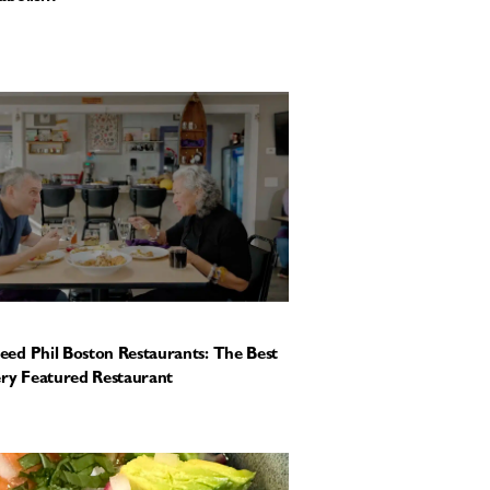
ed Phil Boston Restaurants: The Best
ery Featured Restaurant