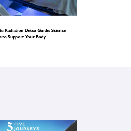
e Radiation Detox Guide: Science-
 to Support Your Body