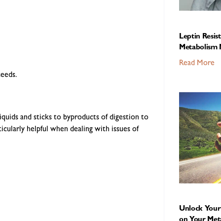
Leptin Resis
Metabolism 
Read More
seeds.
iquids and sticks to byproducts of digestion to
rticularly helpful when dealing with issues of
Unlock Your 
on Your Met