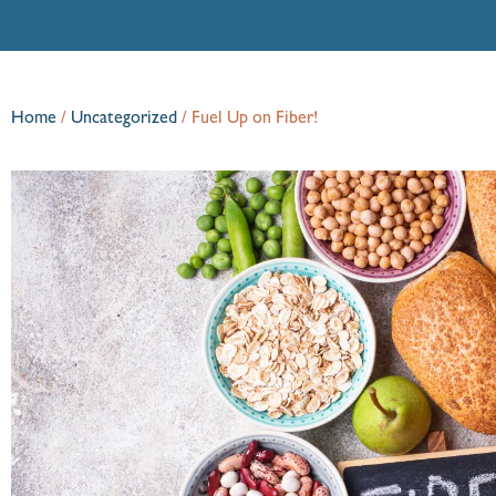
Home
/
Uncategorized
/
Fuel Up on Fiber!