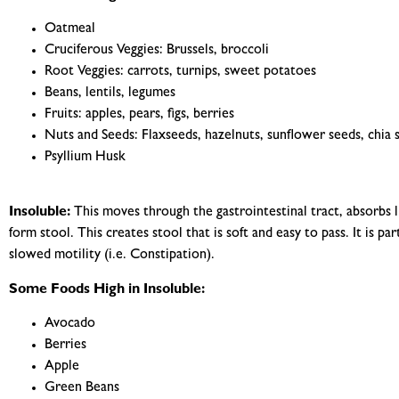
Oatmeal
Cruciferous Veggies: Brussels, broccoli
Root Veggies: carrots, turnips, sweet potatoes
Beans, lentils, legumes
Fruits: apples, pears, figs, berries
Nuts and Seeds: Flaxseeds, hazelnuts, sunflower seeds, chia 
Psyllium Husk
Insoluble:
This moves through the gastrointestinal tract, absorbs l
form stool. This creates stool that is soft and easy to pass. It is pa
slowed motility (i.e. Constipation).
Some Foods High in Insoluble:
Avocado
Berries
Apple
Green Beans