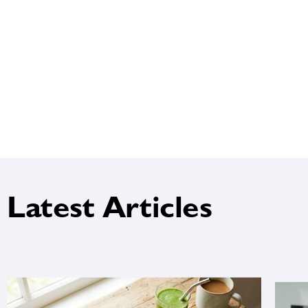
Latest Articles