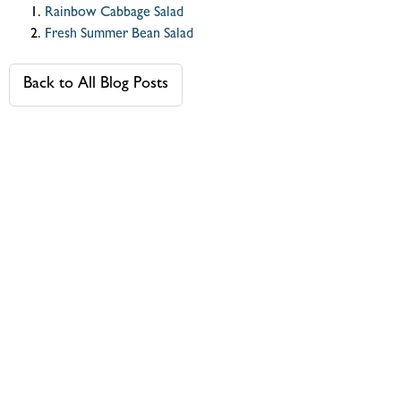
Rainbow Cabbage Salad
Fresh Summer Bean Salad
Back to All Blog Posts