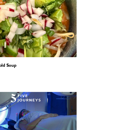
old Soup