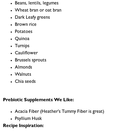
Beans, lentils, legumes
Wheat bran or oat bran
Dark Leafy greens
Brown rice
Potatoes
Quinoa
Turnips
Cauliflower
Brussels sprouts
Almonds
Walnuts
Chia seeds
Prebiotic Supplements We Like:
Acacia Fiber (Heather’s Tummy Fiber is great)
Psyllium Husk
Recipe Inspiration: