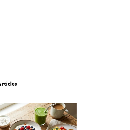
rticles