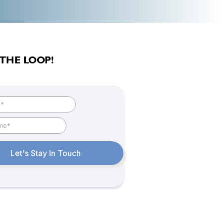
 THE LOOP!