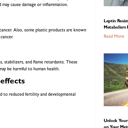
nd may cause damage or inflammation.
Leptin Resis
Metabolism 
cancer. Also, some plastic products are known
Read More
 cancer.
s, stabilizers, and flame retardants. These
 may be harmful to human health.
effects
d to reduced fertility and developmental
Unlock Your 
on Your Met