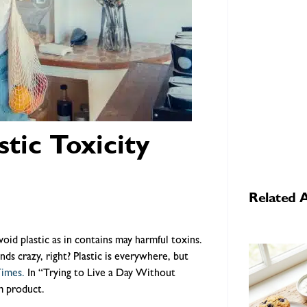
tic Toxicity
Related A
oid plastic as in contains may harmful toxins.
nds crazy, right? Plastic is everywhere, but
Times.
In “Trying to Live a Day Without
um product.