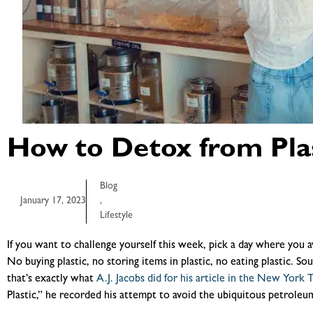
How to Detox from Plas
Blog
January 17, 2023
,
Lifestyle
If you want to challenge yourself this week, pick a day where you av
No buying plastic, no storing items in plastic, no eating plastic. Sou
that’s exactly what
A.J. Jacobs did for his article in the New York 
Plastic,” he recorded his attempt to avoid the ubiquitous petrole