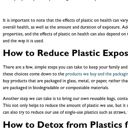
It is important to note that the effects of plastic on health can va
overall health, as well as the amount and duration of exposure. Addi
properties, and the effects of plastic on health can also depend on 
and the way it is used.
How to Reduce Plastic Expo
There are a few, simple steps you can take to keep your family and 
these choices come down to the
products we buy and the packagi
buy products that are packaged in glass, metal, or paper, rather tha
are packaged in biodegradable or compostable materials.
Another step we can take is to bring our own reusable bags, conta
This not only helps to reduce the amount of plastic we use, but it
can also try to reduce our use of single-use plastics such as straws, 
How to Detox from Plastics 