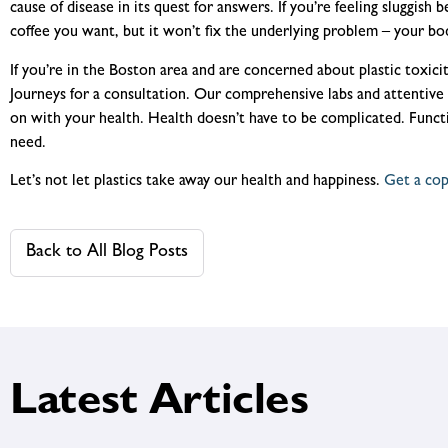
cause of disease in its quest for answers. If you’re feeling sluggish b
coffee you want, but it won’t fix the underlying problem – your body
If you’re in the Boston area and are concerned about plastic toxicit
Journeys for a consultation. Our comprehensive labs and attentive 
on with your health. Health doesn’t have to be complicated. Funct
need.
Let’s not let plastics take away our health and happiness.
Get a co
Back to All Blog Posts
Latest Articles