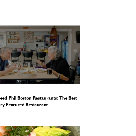
ed Phil Boston Restaurants: The Best
ery Featured Restaurant