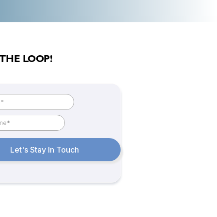
 THE LOOP!