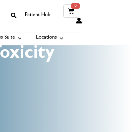
0
Patient Hub
0
s Suite
Locations
ook
oxicity