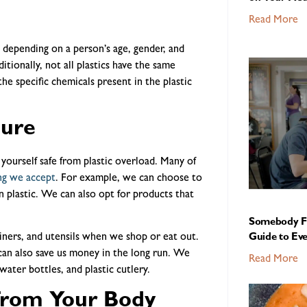
Read More
ry depending on a person’s age, gender, and
tionally, not all plastics have the same
the specific chemicals present in the plastic
sure
yourself safe from plastic overload. Many of
ng we accept
. For example, we can choose to
n plastic. We can also opt for products that
Somebody Fe
iners, and utensils when we shop or eat out.
Guide to Ev
 can also save us money in the long run. We
Read More
water bottles, and plastic cutlery.
from Your Body