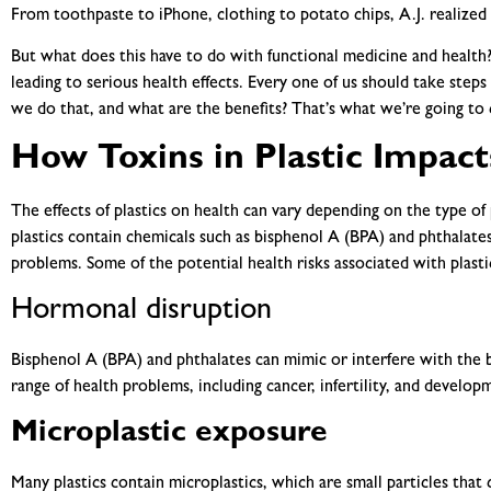
From toothpaste to iPhone, clothing to potato chips, A.J. realized t
But what does this have to do with functional medicine and health? 
leading to serious health effects. Every one of us should take step
we do that, and what are the benefits? That’s what we’re going to c
How Toxins in Plastic Impact
The effects of plastics on health can vary depending on the type of
plastics contain chemicals such as bisphenol A (BPA) and phthalates
problems. Some of the potential health risks associated with plasti
Hormonal disruption
Bisphenol A (BPA) and phthalates can mimic or interfere with the 
range of health problems, including cancer, infertility, and develop
Microplastic exposure
Many plastics contain microplastics, which are small particles that