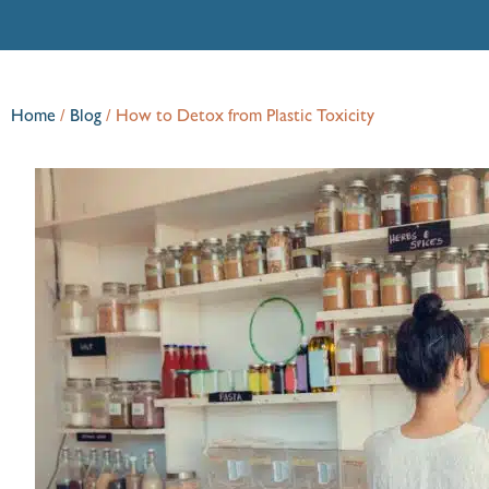
Home
/
Blog
/
How to Detox from Plastic Toxicity