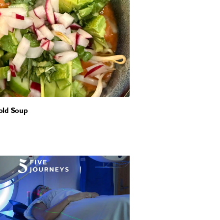
old Soup