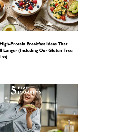
 High-Protein Breakfast Ideas That
l Longer (Including Our Gluten-Free
ins)