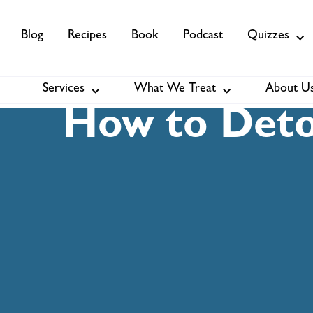
Blog
Recipes
Book
Podcast
Quizzes
Services
What We Treat
About U
Services
About Us
Membership
How to Detox