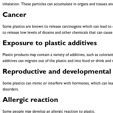
inhalation. These particles can accumulate in organs and tissues a
Cancer
Some plastics are known to release carcinogens which can lead to 
to release low levels of dioxins and other chemicals that can cause
Exposure to plastic additives
Plastic products may contain a variety of additives, such as colorant
additives can migrate out of the plastic and into food or drink and
Reproductive and developmental 
Some plastics can mimic or interfere with hormones, which can lea
disorders.
Allergic reaction
Some people may develop an allergic reaction to plastic.