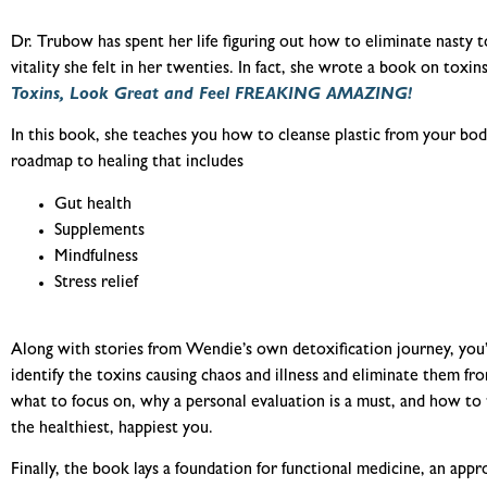
Dr. Trubow has spent her life figuring out how to eliminate nasty 
vit
ality she felt in her twenties. In fact, she wrote a book on toxins
Toxins, Look Great and Feel FREAKING AMAZING!
In this book, she teaches you how to cleanse plastic from your body
roadmap to healing that includes
Gut health
Supplements
Mindfulness
Stress relief
Along with stories from Wendie’s own detoxification journey, you’
identify the toxins causing chaos and illness and eliminate them f
what to focus on, why a personal evaluation is a must, and how t
the healthiest, happiest you.
Finally, the book lays a foundation for functional medicine, an app