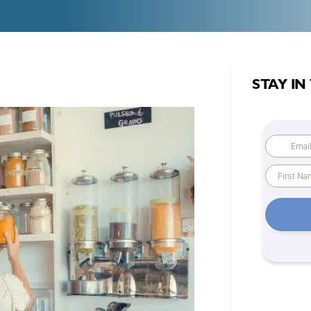
STAY IN