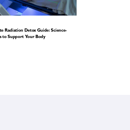
e Radiation Detox Guide: Science-
 to Support Your Body