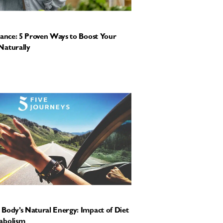
tance: 5 Proven Ways to Boost Your
Naturally
Body’s Natural Energy: Impact of Diet
abolism