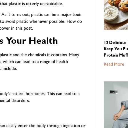
hat plastic is utterly unavoidable.
As it turns out, plastic can be a major toxin
s to avoid plastic whenever possible. How do
over in this post.
s Your Health
12 Delicious
Keep You Ful
 plastic and the chemicals it contains. Many
Protein Muff
, which can lead to a range of health
Read More
c include:
body’s natural hormones. This can lead to a
mental disorders.
 can easily enter the body through ingestion or