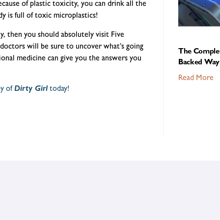
ecause of plastic toxicity, you can drink all the
 is full of toxic microplastics!
y, then you should absolutely visit Five
doctors will be sure to uncover what’s going
The Complet
ional medicine can give you the answers you
Backed Ways
Read More
py of
Dirty Girl
today!