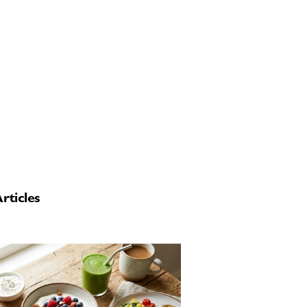
rticles