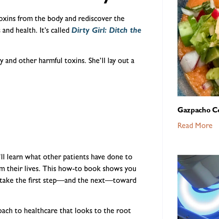
toxins from the body and rediscover the
 and health. It’s called
Dirty Girl: Ditch the
 and other harmful toxins. She’ll lay out a
Gazpacho C
Read More
ll learn what other patients have done to
rom their lives. This how-to book shows you
o take the first step—and the next—toward
roach to healthcare that looks to the root