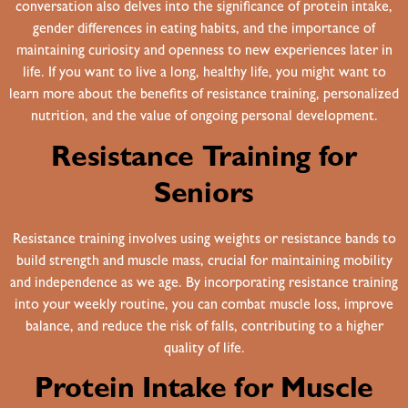
conversation also delves into the significance of protein intake,
gender differences in eating habits, and the importance of
maintaining curiosity and openness to new experiences later in
life. If you want to live a long, healthy life, you might want to
learn more about the benefits of resistance training, personalized
nutrition, and the value of ongoing personal development.
Resistance Training for
Seniors
Resistance training involves using weights or resistance bands to
build strength and muscle mass, crucial for maintaining mobility
and independence as we age. By incorporating resistance training
into your weekly routine, you can combat muscle loss, improve
balance, and reduce the risk of falls, contributing to a higher
quality of life.
Protein Intake for Muscle