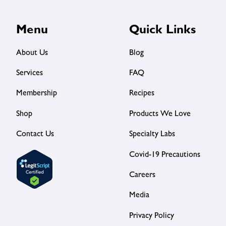
Menu
Quick Links
About Us
Blog
Services
FAQ
Membership
Recipes
Shop
Products We Love
Contact Us
Specialty Labs
Covid-19 Precautions
Careers
Media
Privacy Policy