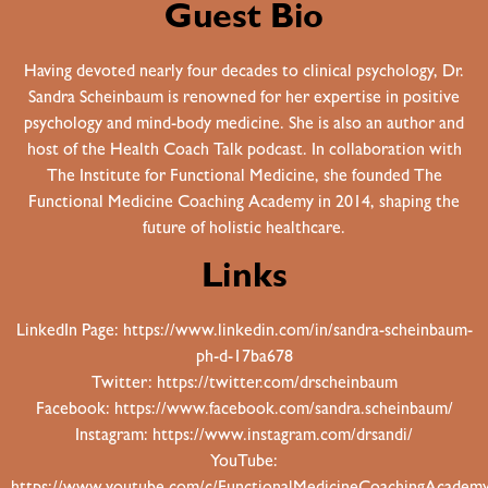
Guest Bio
Having devoted nearly four decades to clinical psychology, Dr.
Sandra Scheinbaum is renowned for her expertise in positive
psychology and mind-body medicine. She is also an author and
host of the Health Coach Talk podcast. In collaboration with
The Institute for Functional Medicine, she founded The
Functional Medicine Coaching Academy in 2014, shaping the
future of holistic healthcare.
Links
LinkedIn Page:
https://www.linkedin.com/in/sandra-scheinbaum-
ph-d-17ba678
Twitter:
https://twitter.com/drscheinbaum
Facebook:
https://www.facebook.com/sandra.scheinbaum/
Instagram:
https://www.instagram.com/drsandi/
YouTube: