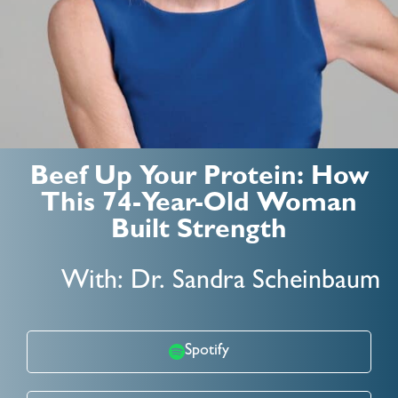
Beef Up Your Protein: How
This 74-Year-Old Woman
Built Strength
With: Dr. Sandra Scheinbaum
Spotify