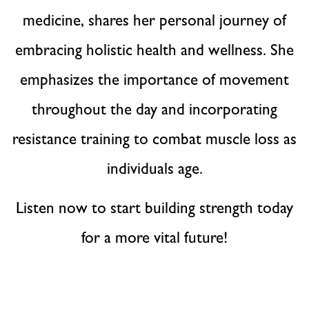
medicine, shares her personal journey of
embracing holistic health and wellness. She
emphasizes the importance of movement
throughout the day and incorporating
resistance training to combat muscle loss as
individuals age.
Listen now to start building strength today
for a more vital future!