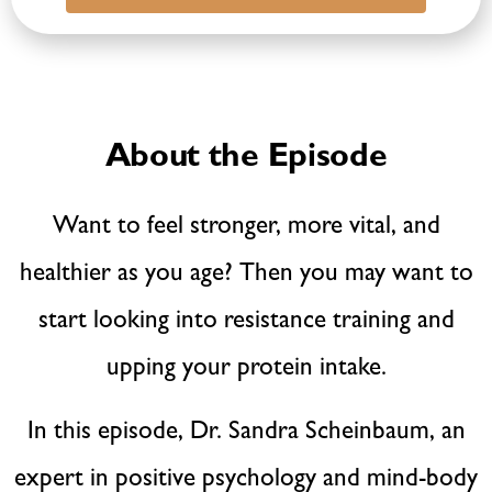
About the Episode
Want to feel stronger, more vital, and
healthier as you age? Then you may want to
start looking into resistance training and
upping your protein intake.
In this episode, Dr. Sandra Scheinbaum, an
expert in positive psychology and mind-body