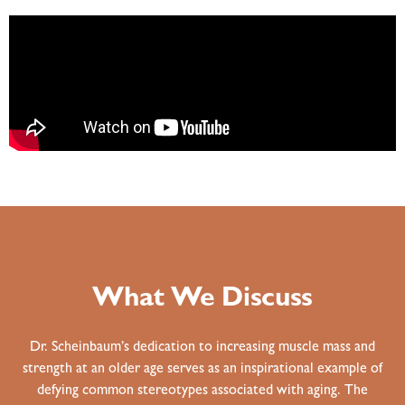
What We Discuss
Dr. Scheinbaum’s dedication to increasing muscle mass and
strength at an older age serves as an inspirational example of
defying common stereotypes associated with aging. The