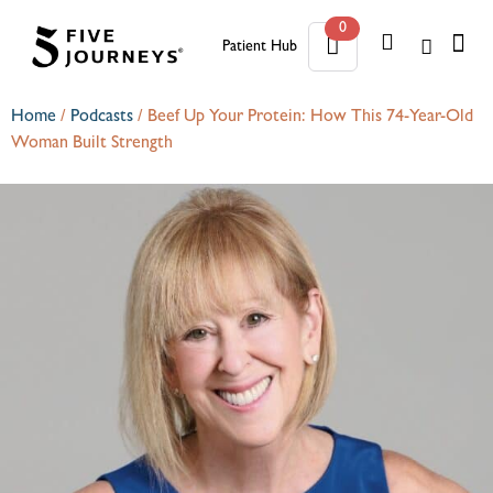
0
Patient Hub
0
Home
/
Podcasts
/
Beef Up Your Protein: How This 74-Year-Old
Woman Built Strength