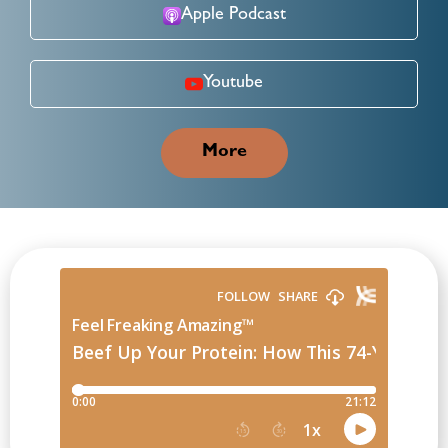
Apple Podcast
Youtube
More