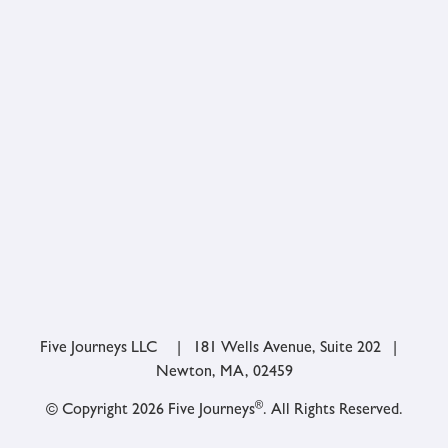
Five Journeys LLC | 181 Wells Avenue, Suite 202 |
Newton, MA, 02459
®
© Copyright 2026 Five Journeys
. All Rights Reserved.