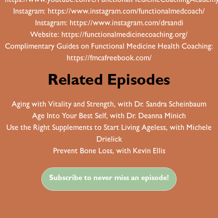
https://www.youtube.com/c/FunctionalMedicineCoachingAcadem
Instagram:
https://www.instagram.com/functionalmedcoach/
Instagram:
https://www.instagram.com/drsandi
Website:
https://functionalmedicinecoaching.org/
Complimentary Guides on Functional Medicine Health Coaching:
https://fmcafreebook.com/
Related Episodes
Aging with Vitality and Strength, with Dr. Sandra Scheinbaum
Age Into Your Best Self, with Dr. Deanna Minich
Use the Right Supplements to Start Living Ageless, with Michele
Drielick
Prevent Bone Loss, with Kevin Ellis
Subscribe to never miss an episode!