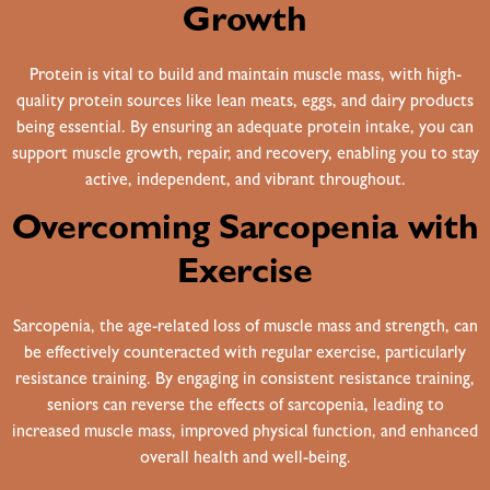
Growth
Protein is vital to build and maintain muscle mass, with high-
quality protein sources like lean meats, eggs, and dairy products
being essential. By ensuring an adequate protein intake, you can
support muscle growth, repair, and recovery, enabling you to stay
active, independent, and vibrant throughout.
Overcoming Sarcopenia with
Exercise
Sarcopenia, the age-related loss of muscle mass and strength, can
be effectively counteracted with regular exercise, particularly
resistance training. By engaging in consistent resistance training,
seniors can reverse the effects of sarcopenia, leading to
increased muscle mass, improved physical function, and enhanced
overall health and well-being.