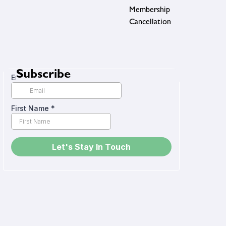
Membership
Cancellation
Subscribe