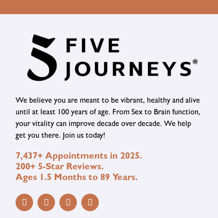
We believe you are meant to be vibrant, healthy and alive
until at least 100 years of age. From Sex to Brain function,
your vitality can improve decade over decade. We help
get you there. Join us today!
7,437+ Appointments in 2025.
200+ 5-Star Reviews.
Ages 1.5 Months to 89 Years.