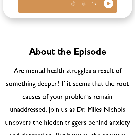
About the Episode
Are mental health struggles a result of
something deeper? If it seems that the root
causes of your problems remain
unaddressed, join us as Dr. Miles Nichols
uncovers the hidden triggers behind anxiety