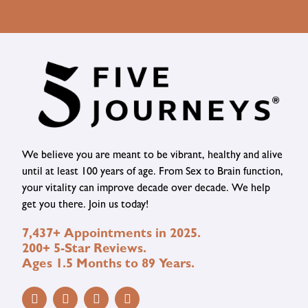
We believe you are meant to be vibrant, healthy and alive
until at least 100 years of age. From Sex to Brain function,
your vitality can improve decade over decade. We help
get you there. Join us today!
7,437+ Appointments in 2025.
200+ 5-Star Reviews.
Ages 1.5 Months to 89 Years.