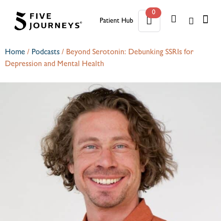
0
Patient Hub
0
Home
/
Podcasts
/
Beyond Serotonin: Debunking SSRIs for
Depression and Mental Health