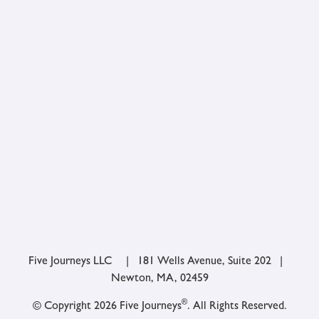
Five Journeys LLC | 181 Wells Avenue, Suite 202 |
Newton, MA, 02459
®
© Copyright 2026 Five Journeys
. All Rights Reserved.