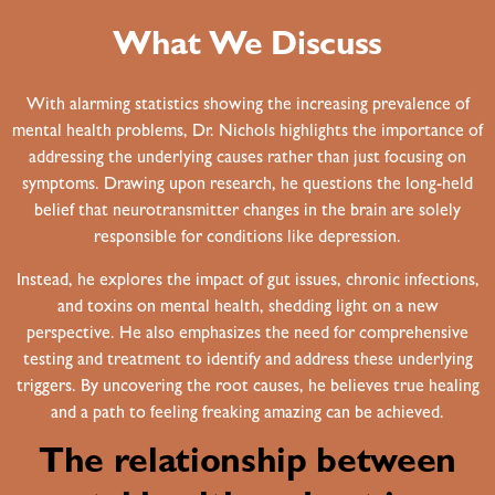
What We Discuss
With alarming statistics showing the increasing prevalence of
mental health problems, Dr. Nichols highlights the importance of
addressing the underlying causes rather than just focusing on
symptoms. Drawing upon research, he questions the long-held
belief that neurotransmitter changes in the brain are solely
responsible for conditions like depression.
Instead, he explores the impact of gut issues, chronic infections,
and toxins on mental health, shedding light on a new
perspective. He also emphasizes the need for comprehensive
testing and treatment to identify and address these underlying
triggers. By uncovering the root causes, he believes true healing
and a path to feeling freaking amazing can be achieved.
The relationship between