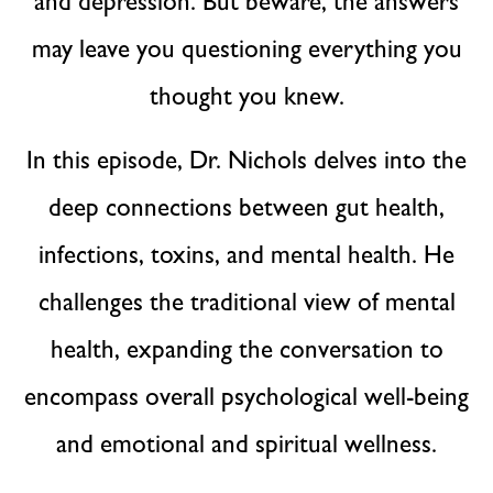
and depression. But beware, the answers
may leave you questioning everything you
thought you knew.
In this episode, Dr. Nichols delves into the
deep connections between gut health,
infections, toxins, and mental health. He
challenges the traditional view of mental
health, expanding the conversation to
encompass overall psychological well-being
and emotional and spiritual wellness.