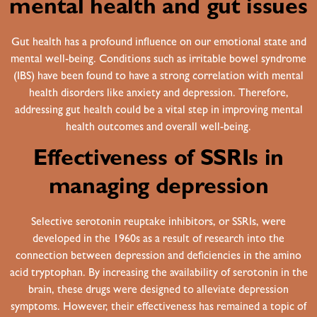
mental health and gut issues
Gut health has a profound influence on our emotional state and
mental well-being. Conditions such as
irritable bowel syndrome
(IBS)
have been found to have a strong correlation with mental
health disorders like anxiety and depression. Therefore,
addressing gut health could be a vital step in improving mental
health outcomes and overall well-being.
Effectiveness of SSRIs in
managing depression
Selective serotonin reuptake inhibitors, or SSRIs, were
developed in the 1960s as a result of research into the
connection between depression and deficiencies in the amino
acid tryptophan. By increasing the availability of serotonin in the
brain, these drugs were designed to alleviate depression
symptoms. However, their effectiveness has remained a topic of