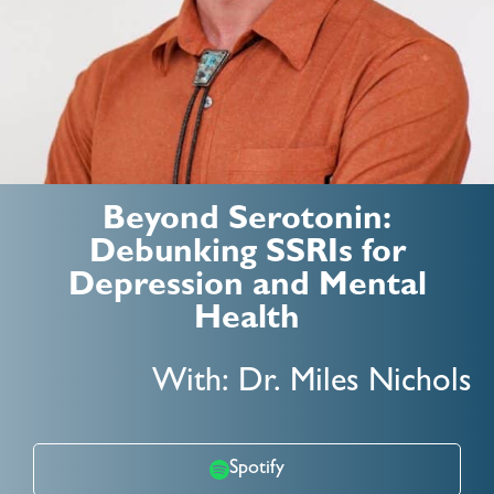
Beyond Serotonin:
Debunking SSRIs for
Depression and Mental
Health
With: Dr. Miles Nichols
Spotify