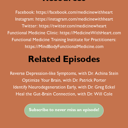
Facebook:
https://facebook.com/medicinewithheart
Instagram:
https://instagram.com/medicinewithheart
Twitter:
https://twitter.com/medicinewheart
Functional Medicine Clinic:
https://MedicineWithHeart.com
Functional Medicine Training Institute for Practitioners:
https://MindBodyFunctionalMedicine.com
Related Episodes
Reverse Depression-like Symptoms, with Dr. Achina Stein
Optimize Your Brain, with Dr. Patrick Porter
Identify Neurodegeneration Early, with Dr. Greg Eckel
Heal the Gut-Brain Connection, with Dr. Will Cole
Subscribe to never miss an episode!