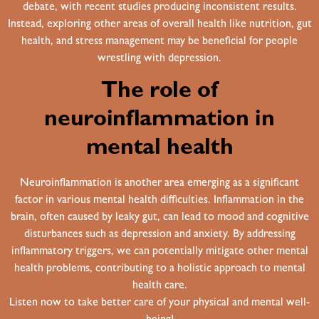
debate, with recent studies producing inconsistent results.
Instead, exploring other areas of overall health like nutrition, gut
health, and stress management may be beneficial for people
wrestling with depression.
The role of
neuroinflammation in
mental health
Neuroinflammation is another area emerging as a significant
factor in various mental health difficulties. Inflammation in the
brain, often caused by leaky gut, can lead to mood and cognitive
disturbances such as depression and anxiety. By addressing
inflammatory triggers, we can potentially mitigate other mental
health problems, contributing to a holistic approach to mental
health care.
Listen now to take better care of your physical and mental well-