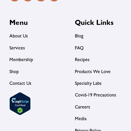
Menu
Quick Links
About Us
Blog
Services
FAQ
Membership
Recipes
Shop
Products We Love
Contact Us
Specialty Labs
Covid-19 Precautions
Careers
Media