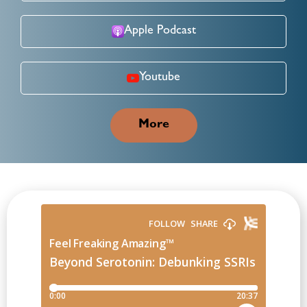
Apple Podcast
Youtube
More