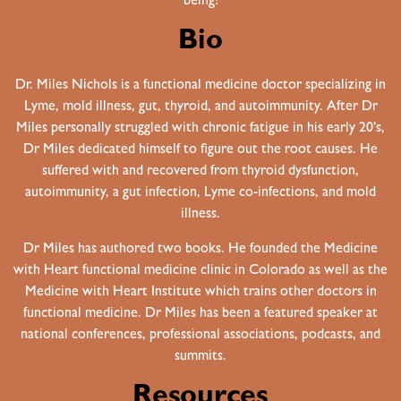
being!
Bio
Dr. Miles Nichols is a functional medicine doctor specializing in
Lyme, mold illness, gut, thyroid, and autoimmunity. After Dr
Miles personally struggled with chronic fatigue in his early 20’s,
Dr Miles dedicated himself to figure out the root causes. He
suffered with and recovered from thyroid dysfunction,
autoimmunity, a gut infection, Lyme co-infections, and mold
illness.
Dr Miles has authored two books. He founded the Medicine
with Heart functional medicine clinic in Colorado as well as the
Medicine with Heart Institute which trains other doctors in
functional medicine. Dr Miles has been a featured speaker at
national conferences, professional associations, podcasts, and
summits.
Resources