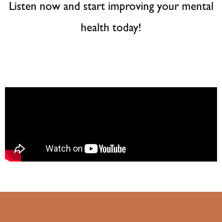
Listen now and start improving your mental
health today!