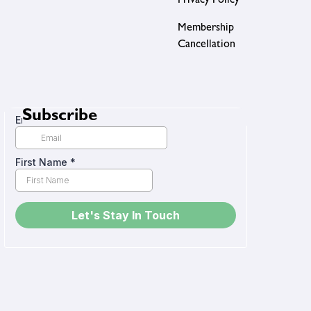
Privacy Policy
Membership
Cancellation
Subscribe