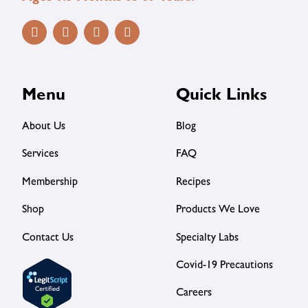
Menu
Quick Links
About Us
Blog
Services
FAQ
Membership
Recipes
Shop
Products We Love
Contact Us
Specialty Labs
Covid-19 Precautions
Careers