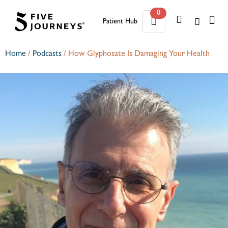
0
Patient Hub
0
Home
/
Podcasts
/
How Glyphosate Is Damaging Your Health