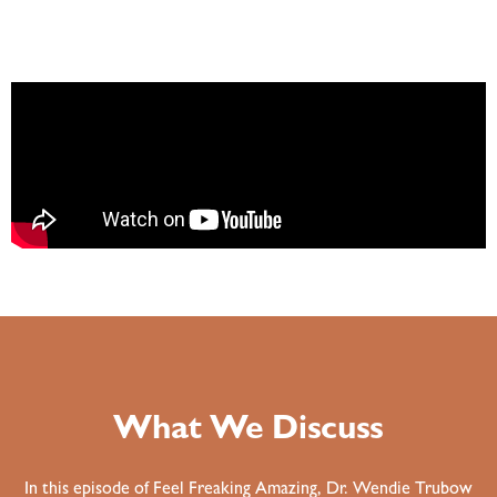
What We Discuss
In this episode of Feel Freaking Amazing, Dr. Wendie Trubow