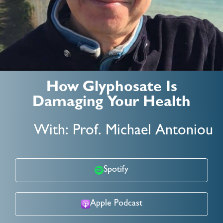
How Glyphosate Is
Damaging Your Health
With: Prof. Michael Antoniou
Spotify
Apple Podcast