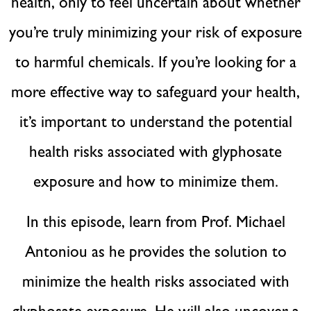
health, only to feel uncertain about whether
you’re truly minimizing your risk of exposure
to harmful chemicals. If you’re looking for a
more effective way to safeguard your health,
it’s important to understand the potential
health risks associated with glyphosate
exposure and how to minimize them.
In this episode, learn from Prof. Michael
Antoniou as he provides the solution to
minimize the health risks associated with