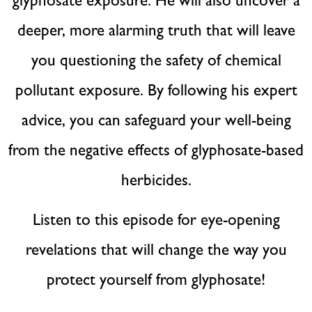
glyphosate exposure. He will also uncover a
deeper, more alarming truth that will leave
you questioning the safety of chemical
pollutant exposure. By following his expert
advice, you can safeguard your well-being
from the negative effects of glyphosate-based
herbicides.
Listen to this episode for eye-opening
revelations that will change the way you
protect yourself from glyphosate!