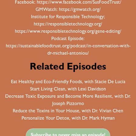
Facebook:
https://www.facebook.com/SusFoodTrust/
GMWatch:
https://gmwatch.org/
Institute for Responsible Technology;
https://responsibletechnology.org/
https://www.responsibletechnology.org/gene-editing/
Podcast Episode:
https://sustainablefoodtrust.org/podcast/in-conversation-with-
dr-michael-antoniou/
Related Episodes
Eat Healthy and Eco-Friendly Foods, with Stacie De Lucia
Start Living Clean, with Lexi Davidson
Decrease Toxic Exposure and Become More Resilient, with Dr.
Joseph Pizzorno
Reduce the Toxins in Your House, with Dr. Vivian Chen
Personalize Your Detox, with Dr. Mark Hyman
Subscribe to never miss an episode!