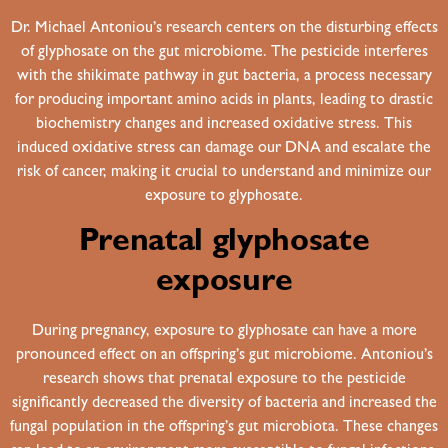
Dr. Michael Antoniou’s research centers on the disturbing effects
of glyphosate on the gut microbiome. The pesticide interferes
with the shikimate pathway in gut bacteria, a process necessary
for producing important amino acids in plants, leading to drastic
biochemistry changes and increased oxidative stress. This
induced oxidative stress can damage our DNA and escalate the
risk of cancer, making it crucial to understand and minimize our
exposure to glyphosate.
Prenatal glyphosate
exposure
During pregnancy, exposure to glyphosate can have a more
pronounced effect on an offspring’s gut microbiome. Antoniou’s
research shows that prenatal exposure to the pesticide
significantly decreased the diversity of bacteria and increased the
fungal population in the offspring’s gut microbiota. These changes