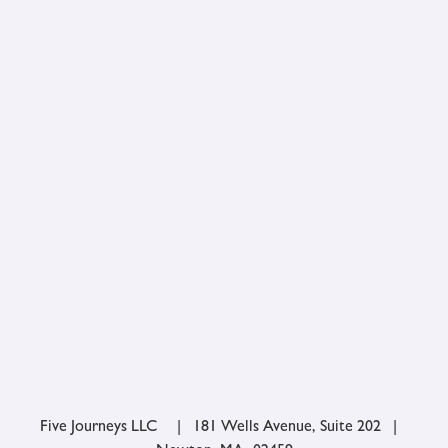
Five Journeys LLC | 181 Wells Avenue, Suite 202 |