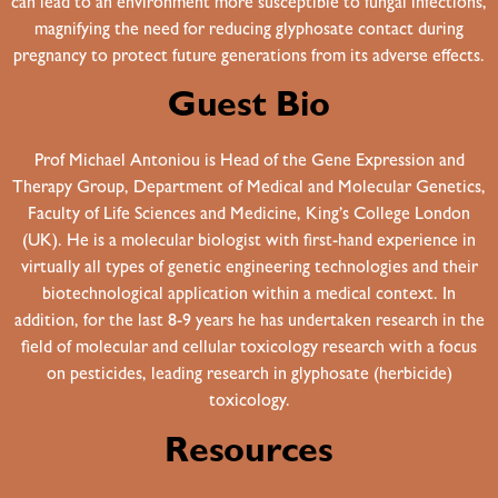
can lead to an environment more susceptible to fungal infections,
magnifying the need for reducing glyphosate contact during
pregnancy to protect future generations from its adverse effects.
Guest Bio
Prof Michael Antoniou is Head of the Gene Expression and
Therapy Group, Department of Medical and Molecular Genetics,
Faculty of Life Sciences and Medicine, King’s College London
(UK). He is a molecular biologist with first-hand experience in
virtually all types of genetic engineering technologies and their
biotechnological application within a medical context. In
addition, for the last 8-9 years he has undertaken research in the
field of molecular and cellular toxicology research with a focus
on pesticides, leading research in glyphosate (herbicide)
toxicology.
Resources