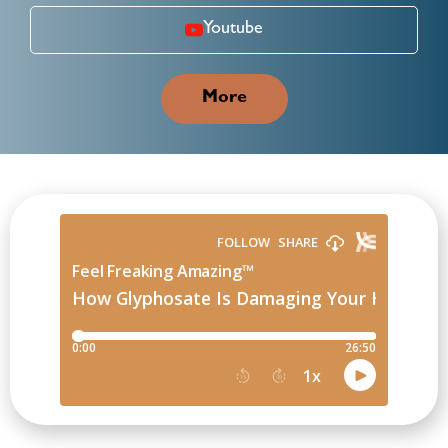
Youtube
More