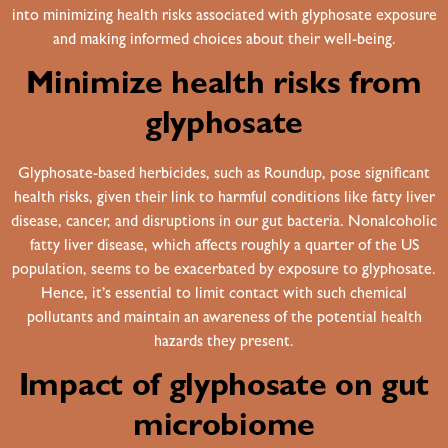
into minimizing health risks associated with glyphosate exposure
and making informed choices about their well-being.
Minimize health risks from
glyphosate
Glyphosate-based herbicides, such as Roundup, pose significant
health risks, given their link to harmful conditions like fatty liver
disease, cancer, and disruptions in our gut bacteria. Nonalcoholic
fatty liver disease, which affects roughly a quarter of the US
population, seems to be exacerbated by exposure to glyphosate.
Hence, it’s essential to limit contact with such chemical
pollutants and maintain an awareness of the potential health
hazards they present.
Impact of glyphosate on gut
microbiome