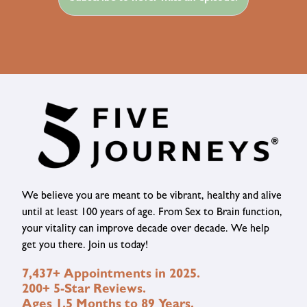
We believe you are meant to be vibrant, healthy and alive
until at least 100 years of age. From Sex to Brain function,
your vitality can improve decade over decade. We help
get you there. Join us today!
7,437+ Appointments in 2025.
200+ 5-Star Reviews.
Ages 1.5 Months to 89 Years.