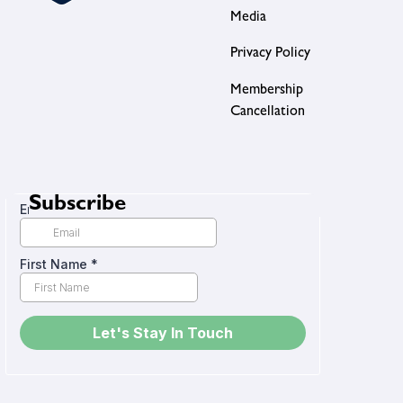
Media
Privacy Policy
Membership
Cancellation
Subscribe