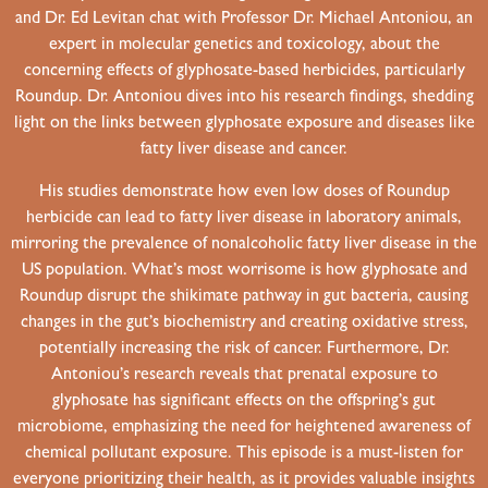
and Dr. Ed Levitan chat with Professor Dr. Michael Antoniou, an
expert in molecular genetics and toxicology, about the
concerning effects of glyphosate-based herbicides, particularly
Roundup. Dr. Antoniou dives into his research findings, shedding
light on the links between glyphosate exposure and diseases like
fatty liver disease and cancer.
His studies demonstrate how even low doses of Roundup
herbicide can lead to fatty liver disease in laboratory animals,
mirroring the prevalence of nonalcoholic fatty liver disease in the
US population. What’s most worrisome is how glyphosate and
Roundup disrupt the shikimate pathway in gut bacteria, causing
changes in the gut’s biochemistry and creating oxidative stress,
potentially increasing the risk of cancer. Furthermore, Dr.
Antoniou’s research reveals that prenatal exposure to
glyphosate has significant effects on the offspring’s gut
microbiome, emphasizing the need for heightened awareness of
chemical pollutant exposure. This episode is a must-listen for
everyone prioritizing their health, as it provides valuable insights