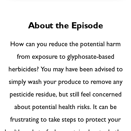
About the Episode
How can you reduce the potential harm
from exposure to glyphosate-based
herbicides? You may have been advised to
simply wash your produce to remove any
pesticide residue, but still feel concerned
about potential health risks. It can be
frustrating to take steps to protect your