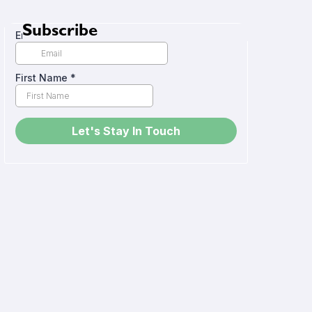
Subscribe