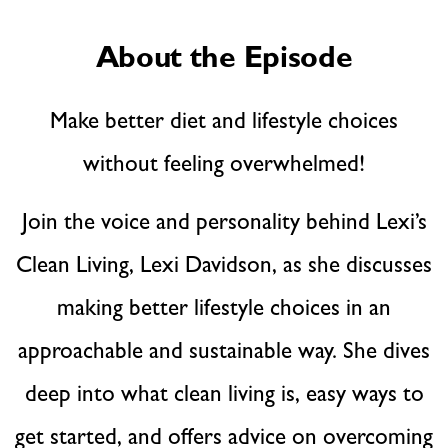
About the Episode
Make better diet and lifestyle choices
without feeling overwhelmed!
Join the voice and personality behind Lexi’s
Clean Living, Lexi Davidson, as she discusses
making better lifestyle choices in an
approachable and sustainable way. She dives
deep into what clean living is, easy ways to
get started, and offers advice on overcoming