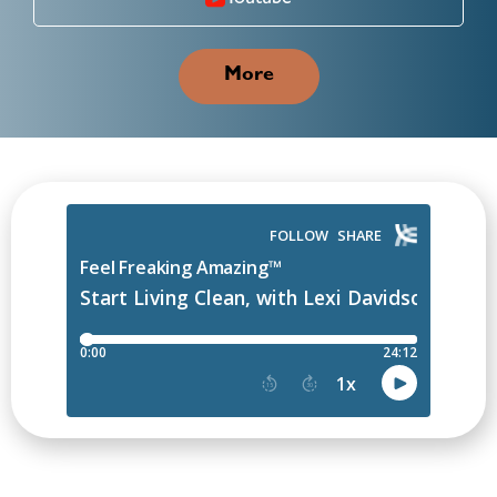
Youtube
More