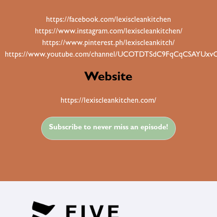
https://facebook.com/lexiscleankitchen
https://www.instagram.com/lexiscleankitchen/
https://www.pinterest.ph/lexiscleankitch/
https://www.youtube.com/channel/UCOTDTSdC9FqCqCSAYUxv
Website
https://lexiscleankitchen.com/
Subscribe to never miss an episode!