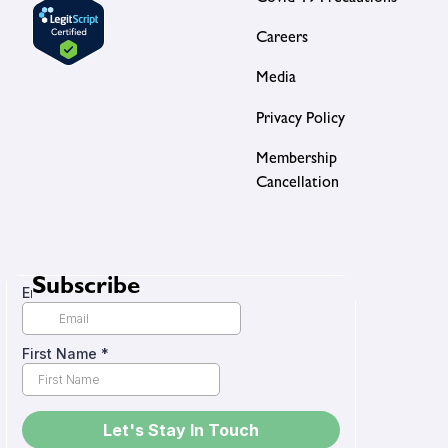
Careers
Media
Privacy Policy
Membership
Cancellation
Subscribe