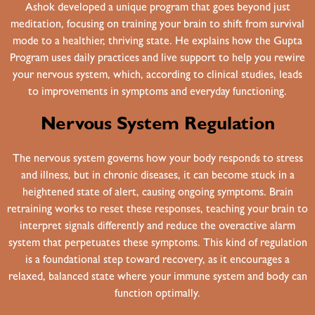
Ashok developed a unique program that goes beyond just
meditation, focusing on training your brain to shift from survival
mode to a healthier, thriving state. He explains how the Gupta
Program uses daily practices and live support to help you rewire
your nervous system, which, according to clinical studies, leads
to improvements in symptoms and everyday functioning.
Nervous System Regulation
The nervous system governs how your body responds to stress
and illness, but in chronic diseases, it can become stuck in a
heightened state of alert, causing ongoing symptoms. Brain
retraining works to reset these responses, teaching your brain to
interpret signals differently and reduce the overactive alarm
system that perpetuates these symptoms. This kind of regulation
is a foundational step toward recovery, as it encourages a
relaxed, balanced state where your immune system and body can
function optimally.