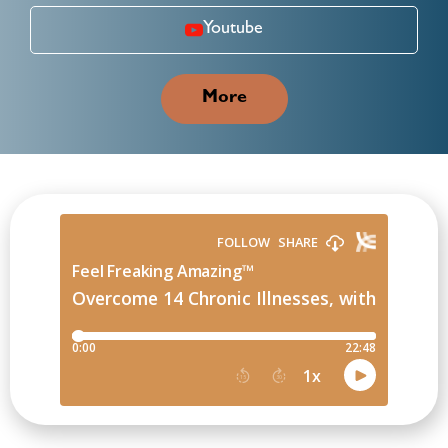
Youtube
More