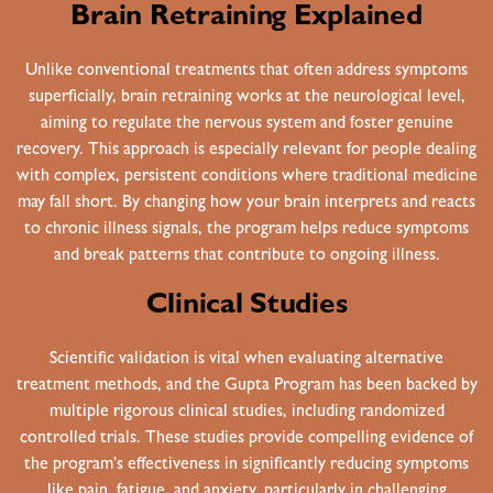
Brain Retraining Explained
Unlike conventional treatments that often address symptoms
superficially, brain retraining works at the neurological level,
aiming to regulate the nervous system and foster genuine
recovery. This approach is especially relevant for people dealing
with complex, persistent conditions where traditional medicine
may fall short. By changing how your brain interprets and reacts
to chronic illness signals, the program helps reduce symptoms
and break patterns that contribute to ongoing illness.
Clinical Studies
Scientific validation is vital when evaluating alternative
treatment methods, and the Gupta Program has been backed by
multiple rigorous clinical studies, including randomized
controlled trials. These studies provide compelling evidence of
the program’s effectiveness in significantly reducing symptoms
like pain, fatigue, and anxiety, particularly in challenging