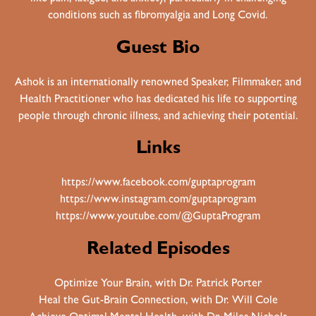
conditions such as fibromyalgia and Long Covid.
Guest Bio
Ashok is an internationally renowned Speaker, Filmmaker, and
Health Practitioner who has dedicated his life to supporting
people through chronic illness, and achieving their potential.
Links
https://www.facebook.com/guptaprogram
https://www.instagram.com/guptaprogram
https://www.youtube.com/@GuptaProgram
Related Episodes
Optimize Your Brain, with Dr. Patrick Porter
Heal the Gut-Brain Connection, with Dr. Will Cole