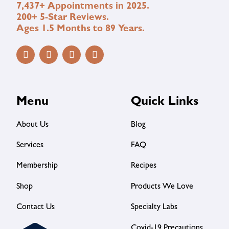
7,437+ Appointments in 2025.
200+ 5-Star Reviews.
Ages 1.5 Months to 89 Years.
Menu
Quick Links
About Us
Blog
Services
FAQ
Membership
Recipes
Shop
Products We Love
Contact Us
Specialty Labs
Covid-19 Precautions