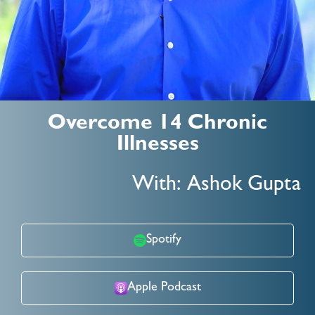
Overcome 14 Chronic
Illnesses
With: Ashok Gupta
Spotify
Apple Podcast