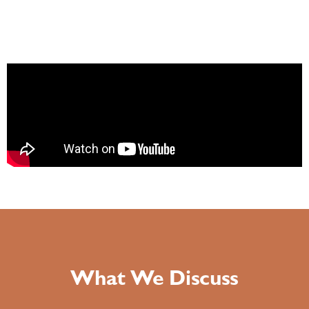
What We Discuss