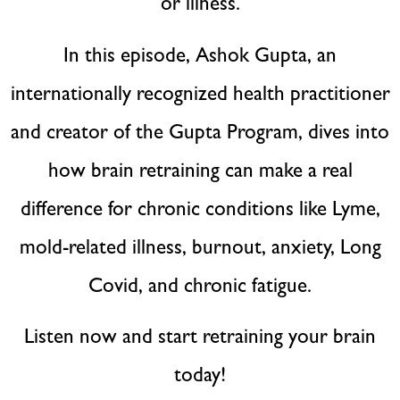
or illness.
In this episode, Ashok Gupta, an
internationally recognized health practitioner
and creator of the Gupta Program, dives into
how brain retraining can make a real
difference for chronic conditions like Lyme,
mold-related illness, burnout, anxiety, Long
Covid, and chronic fatigue.
Listen now and start retraining your brain
today!