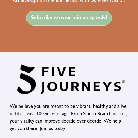
Achieve Optimal Mental Health, with Dr. Miles Nichols
Subscribe to never miss an episode!
We believe you are meant to be vibrant, healthy and alive
until at least 100 years of age. From Sex to Brain function,
your vitality can improve decade over decade. We help
get you there. Join us today!