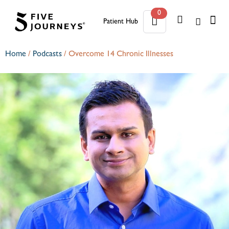
0
Patient Hub
0
Home
/
Podcasts
/
Overcome 14 Chronic Illnesses