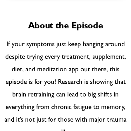
About the Episode
If your symptoms just keep hanging around
despite trying every treatment, supplement,
diet, and meditation app out there, this
episode is for you! Research is showing that
brain retraining can lead to big shifts in
everything from chronic fatigue to memory,
and it’s not just for those with major trauma