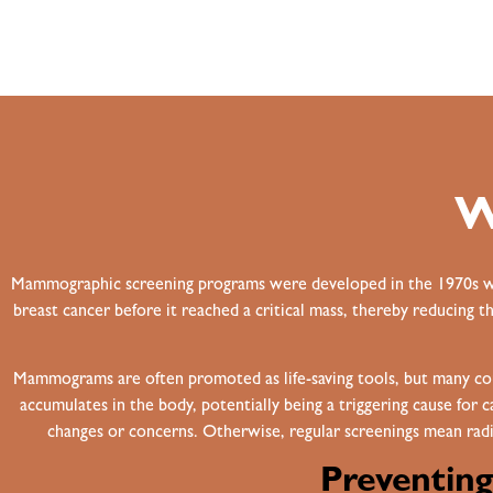
W
Mammographic screening programs were developed in the 1970s with
breast cancer before it reached a critical mass, thereby reducing t
Mammograms are often promoted as life-saving tools, but many c
accumulates in the body, potentially being a triggering cause for
changes or concerns. Otherwise, regular screenings mean radia
Preventin