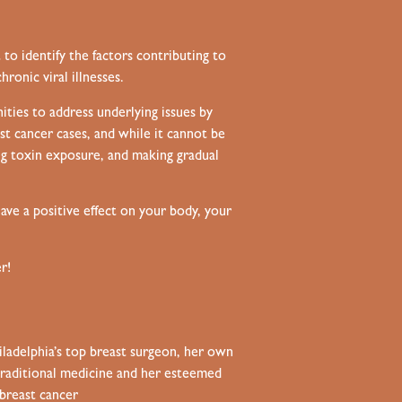
to identify the factors contributing to
ronic viral illnesses.
ities to address underlying issues by
st cancer cases, and while it cannot be
ng toxin exposure, and making gradual
ve a positive effect on your body, your
r!
hiladelphia’s top breast surgeon, her own
t traditional medicine and her esteemed
breast cancer