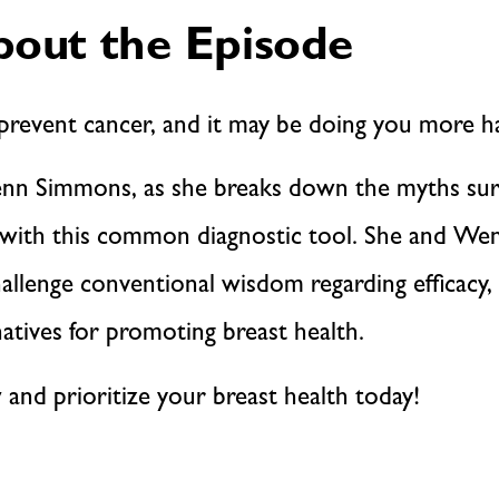
out the Episode
event cancer, and it may be doing you more h
r. Jenn Simmons, as she breaks down the myths 
d with this common diagnostic tool. She and Wen
lenge conventional wisdom regarding efficacy, a
natives for promoting breast health.
 and prioritize your breast health today!