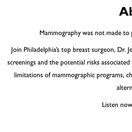
Ab
Mammography was not made to pr
Join Philadelphia’s top breast surgeon, D
screenings and the potential risks associate
limitations of mammographic programs, chal
alter
Listen now