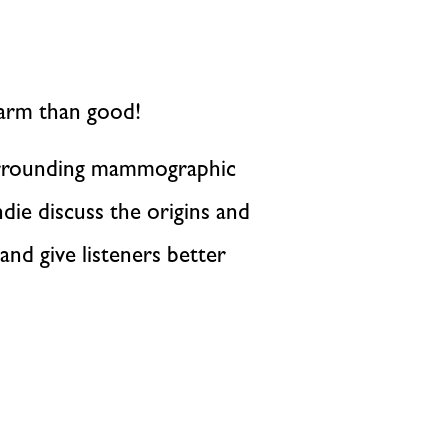
arm than good!
surrounding mammographic
die discuss the origins and
nd give listeners better