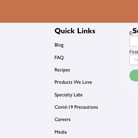
Quick Links
S
Blog
FAQ
Recipes
Products We Love
Specialty Labs
Covid-19 Precautions
Careers
Media