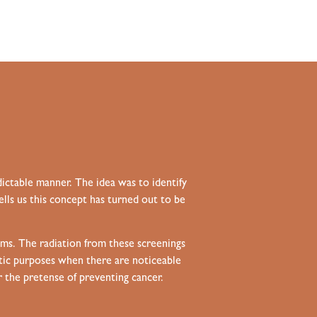
ictable manner. The idea was to identify
ells us this concept has turned out to be
s. The radiation from these screenings
stic purposes when there are noticeable
 the pretense of preventing cancer.