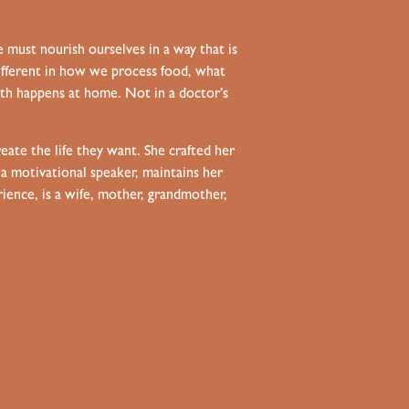
e must nourish ourselves in a way that is
 different in how we process food, what
th happens at home. Not in a doctor’s
eate the life they want. She crafted her
 a motivational speaker, maintains her
rience, is a wife, mother, grandmother,