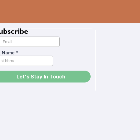
ubscribe