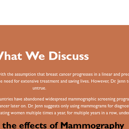
hat We Discuss
 the assumption that breast cancer progresses in a linear and pred
he need for extensive treatment and saving lives. However, Dr. Jenn t
untrue.
ountries have abandoned widespread mammographic screening program
 cancer later on. Dr. Jenn suggests only using mammograms for diagno
ting women multiple times a year, for multiple years in a row, under
g the effects of Mammography