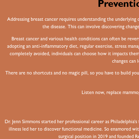
Preventi
Addressing breast cancer requires understanding the underlying ca
the disease. This can involve discovering changes
Breast cancer and various health conditions can often be rever
adopting an anti-inflammatory diet, regular exercise, stress man
completely avoided, individuals can choose how it impacts them
changes can l
There are no shortcuts and no magic pill, so you have to build yo
Listen now, replace mammogr
Dr. Jenn Simmons started her professional career as Philadelphia’s 
illness led her to discover functional medicine. So enamored wit
surgical position in 2019 and founded 