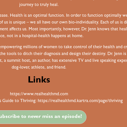
journey to truly heal.
ease. Health is an optimal function. In order to function optimally w
of us is unique – we all have our own bio-individuality. Each of us is
ent affects us. Most importantly, however, Dr. Jenn knows that heal
ice, not in a hospital-health happens at home.
 empowering millions of women to take control of their health and cr
 tools to ditch their diagnosis and design their destiny. Dr. Jenn is
st, a summit host, an author, has extensive TV and live speaking expe
dog-lover, athlete, and friend.
Links
https://www.realhealthmd.com
 Guide to Thriving:
https://realhealthmd.kartra.com/page/thriving
ubscribe to never miss an episode!