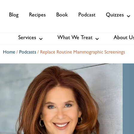
Blog
Recipes
Book
Podcast
Quizzes
Services
What We Treat
About U
Services
About Us
Membership
Home
/
Podcasts
/
Replace Routine Mammographic Screenings