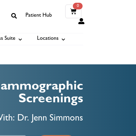
0
Patient Hub
0
s Suite
Locations
ook
Mammographic
Screenings
ith: Dr. Jenn Simmons