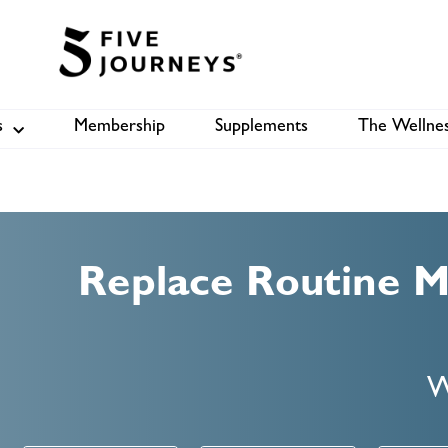
s
Membership
Supplements
The Wellnes
Shop
B
Replace Routine 
W