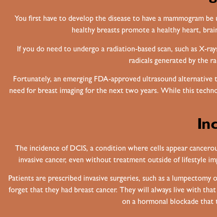
You first have to develop the disease to have a mammogram be u
healthy breasts promote a healthy heart, brain,
If you do need to undergo a radiation-based scan, such as X-ray
radicals generated by the r
Fortunately, an emerging FDA-approved ultrasound alternative 
need for breast imaging for the next two years. While this techn
In
The incidence of DCIS, a condition where cells appear cancerous 
invasive cancer, even without treatment outside of lifestyle i
Patients are prescribed invasive surgeries, such as a lumpectom
forget that they had breast cancer. They will always live with that
on a hormonal blockade that t