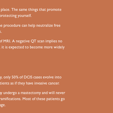
t place. The same things that promote
protecting yourself.
he procedure can help neutralize free
k.
f MRI. A negative QT scan implies no
S, it is expected to become more widely
ly, only 50% of DCIS cases evolve into
ents as if they have invasive cancer.
may undergo a mastectomy and will never
 ramifications. Most of these patients go
age.