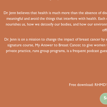
Dr. Jenn believes that health is much more than the absence of dis
meaningful and avoid the things that interfere with health. Each 
nourishes us, how we detoxify our bodies, and how our environm
off
Dr. Jenn is on a mission to change the impact of breast cancer by
signature course, My Answer to Breast Cancer, to give women the
private practice, runs group programs, is a frequent podcast gue
Free download: RHMD’s
S