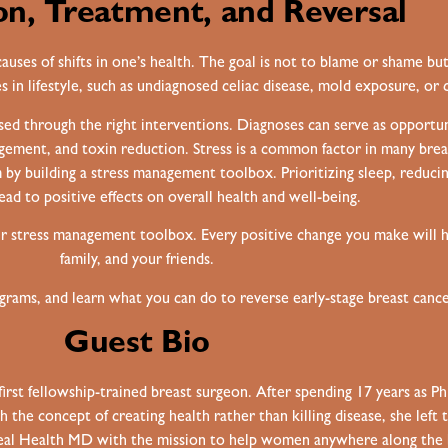
on, Treatment, and Reversal
uses of shifts in one’s health. The goal is not to blame or shame but 
 in lifestyle, such as undiagnosed celiac disease, mold exposure, or ch
sed through the right interventions. Diagnoses can serve as opportun
agement, and toxin reduction. Stress is a common factor in many brea
 by building a stress management toolbox. Prioritizing sleep, reduci
ead to positive effects on overall health and well-being.
ur stress management toolbox. Every positive change you make will ha
family, and your friends.
ams, and learn what you can do to reverse early-stage breast cance
Guest Bio
first fellowship-trained breast surgeon. After spending 17 years as P
h the concept of creating health rather than killing disease, she lef
Real Health MD with the mission to help women anywhere along the 