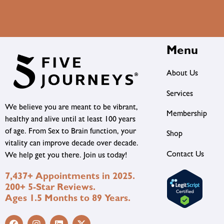
Menu
About Us
Services
We believe you are meant to be vibrant,
Membership
healthy and alive until at least 100 years
of age. From Sex to Brain function, your
Shop
vitality can improve decade over decade.
Contact Us
We help get you there. Join us today!
7,437+ Appointments in 2025.
200+ 5-Star Reviews.
Ages 1.5 Months to 89 Years.