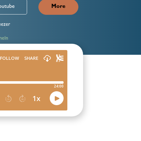
outube
More
ezer
neIn