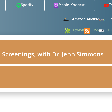
Spotify
Apple Podcast
Y
Amazon Audible
De
Lybsyn
RSS
Tu