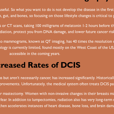
seful. So what you want to do is not develop the disease in the firs
 gut, and bones, so focusing on those lifestyle changes is critical to 
s or CT scans, taking 100 milligrams of melatonin 1-2 hours before t
adiation, protect you from DNA damage, and lower future cancer ris
to mammograms, known as QT imaging, has 40 times the resolution o
ology is currently limited, found mostly on the West Coast of the U
accessible in the coming years.
creased Rates of DCIS
but aren’t necessarily cancer, has increased significantly. Historical
mprovements. Unfortunately, the medical system often treats DCIS pati
y or mastectomy. Women with non-invasive changes in their breasts 
 fear. In addition to lumpectomies, radiation also has very long-term
hen accelerates instances of heart disease, bone loss, and brain dam