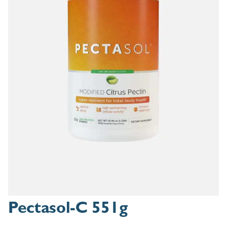
Pectasol-C 551g