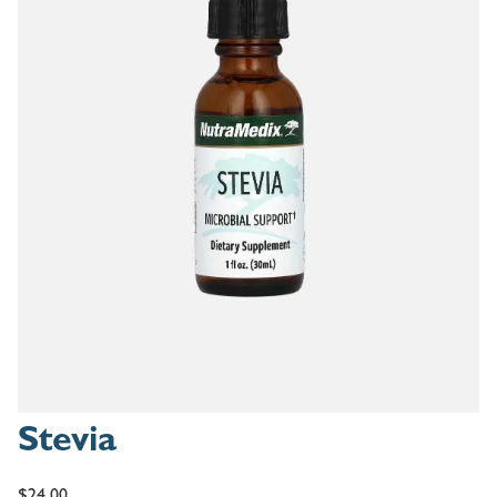
Stevia
$
24.00