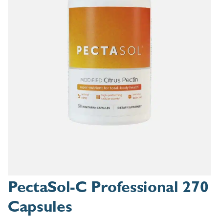
PectaSol-C Professional 270
Capsules