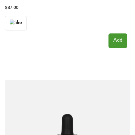
$
87.00
Add