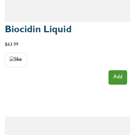
Biocidin Liquid
$
63.99
Add