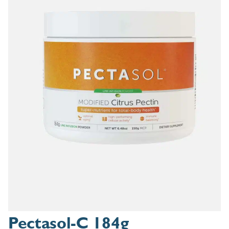
Pectasol-C 184g