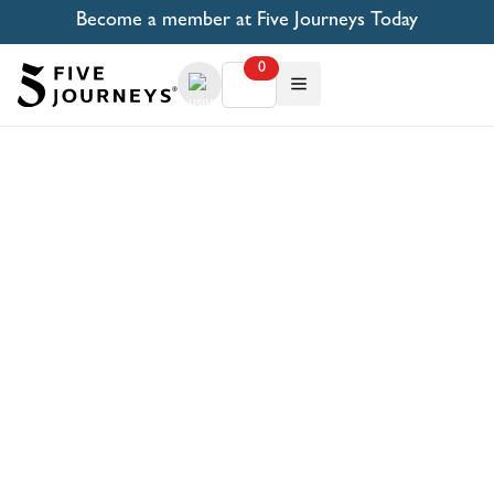
Become a member at Five Journeys Today
0