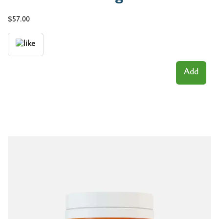
$
57.00
Add