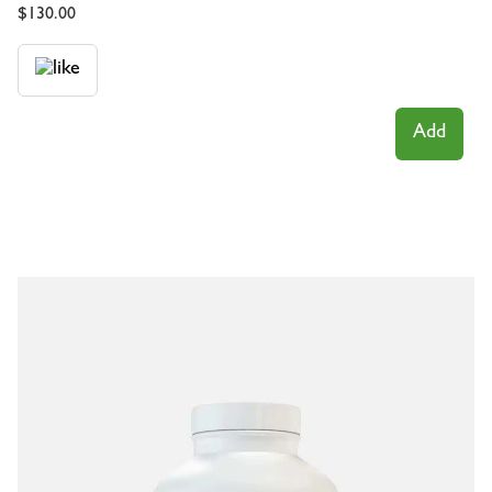
$
130.00
Add