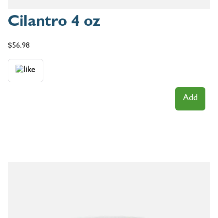
Cilantro 4 oz
$
56.98
Add