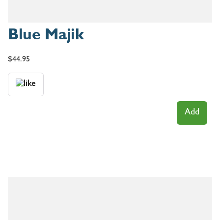
Blue Majik
$
44.95
Add