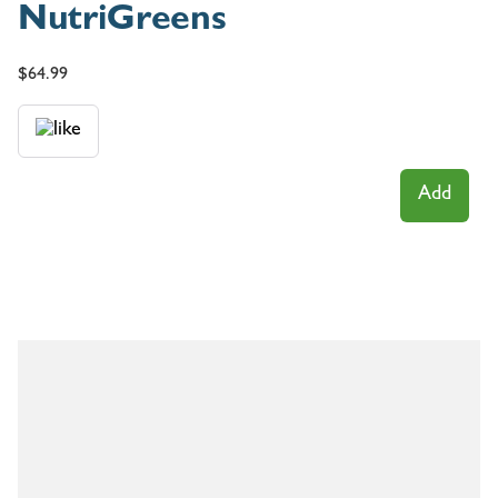
NutriGreens
$
64.99
Add