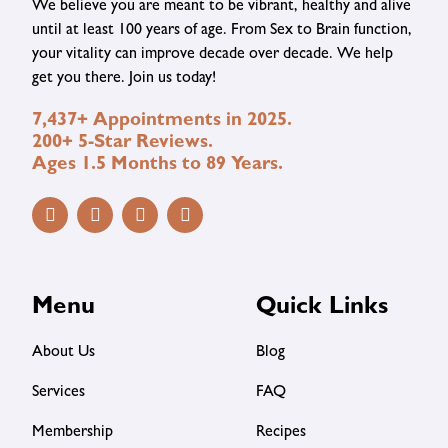
We believe you are meant to be vibrant, healthy and alive
until at least 100 years of age. From Sex to Brain function,
your vitality can improve decade over decade. We help
get you there. Join us today!
7,437+ Appointments in 2025.
200+ 5-Star Reviews.
Ages 1.5 Months to 89 Years.
Menu
Quick Links
About Us
Blog
Services
FAQ
Membership
Recipes