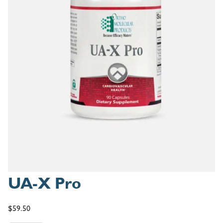
UA-X Pro
$
59.50