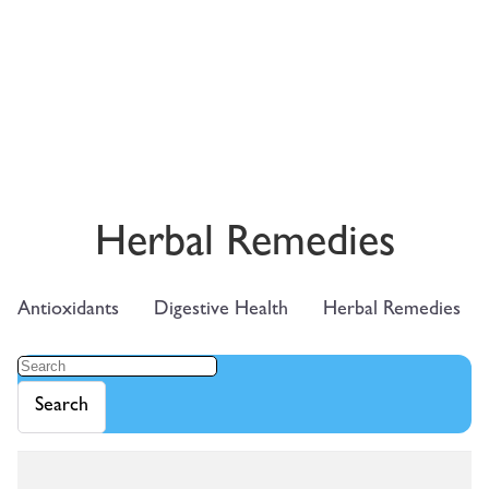
Herbal Remedies
Antioxidants
Digestive Health
Herbal Remedies