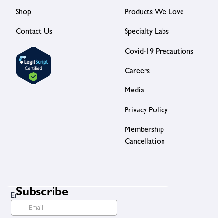
Shop
Products We Love
Contact Us
Specialty Labs
Covid-19 Precautions
Careers
Media
Privacy Policy
Membership
Cancellation
Subscribe