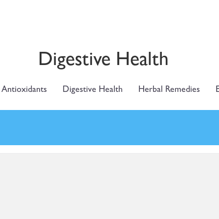
Digestive Health
Antioxidants
Digestive Health
Herbal Remedies