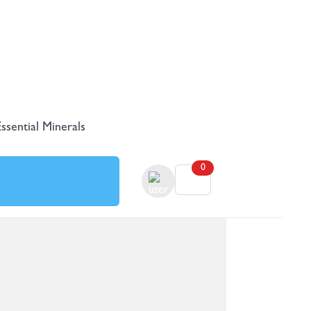
Essential Minerals
0