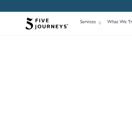
Services
What We Tr