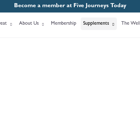
Become a member at Five Journeys Today
eat
About Us
Membership
Supplements
The Well