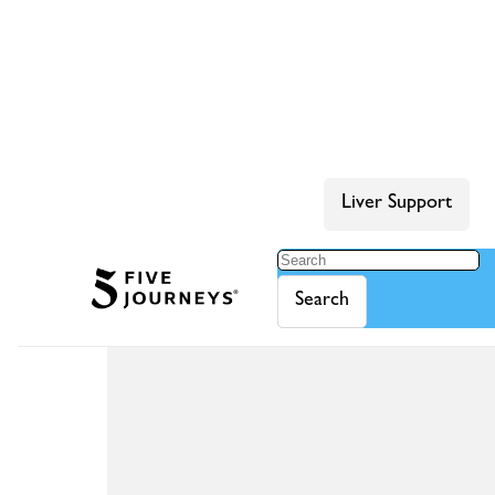
Liver Support