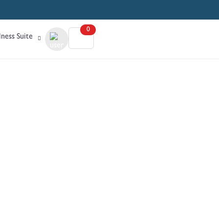
0
ness Suite