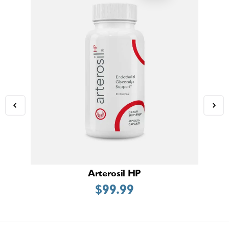
Arterosil HP
$
99.99