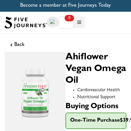
Become a member at Five Journeys Today
0
Back
Ahiflower
Vegan Omega
Oil
Cardiovascular Health
Nutritional Support
Buying Options
One-Time Purchase
$39.