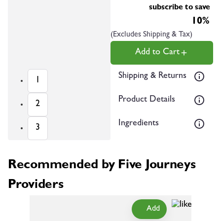
subscribe to save
10%
(Excludes Shipping & Tax)
Add to Cart
Shipping & Returns
1
Product Details
2
Ingredients
3
Recommended by Five Journeys
Providers
Add