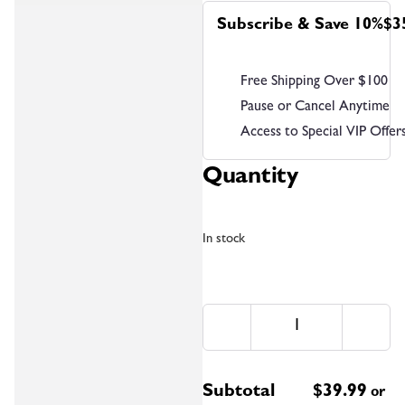
Subscribe & Save 10%
$3
Free Shipping Over $100
Pause or Cancel Anytime
Access to Special VIP Offer
Quantity
In stock
Subtotal
$
39.99
or