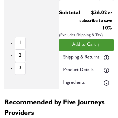
Subtotal
$
36.02
or
subscribe to save
10%
(Excludes Shipping & Tax)
1
Add to Cart
2
Shipping & Returns
3
Product Details
Ingredients
Recommended by Five Journeys
Providers