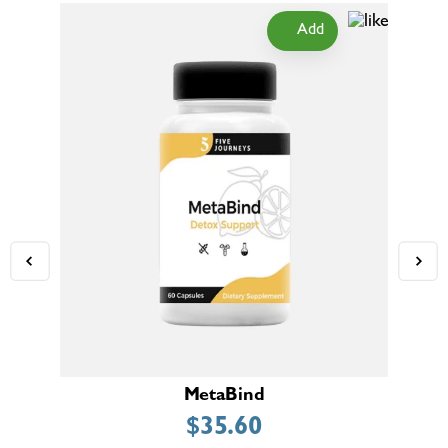
Add
MetaBind
$
35.60