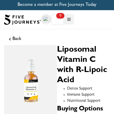
Become a member at Five Journeys Today
0
Back
Liposomal
Vitamin C
with R-Lipoic
Acid
Detox Support
Immune Support
Nutritional Support
Buying Options