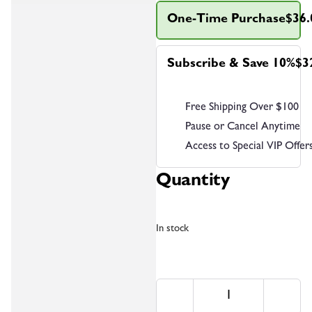
One-Time Purchase
$36.
Subscribe & Save 10%
$3
Free Shipping Over $100
Pause or Cancel Anytime
Access to Special VIP Offer
Quantity
In stock