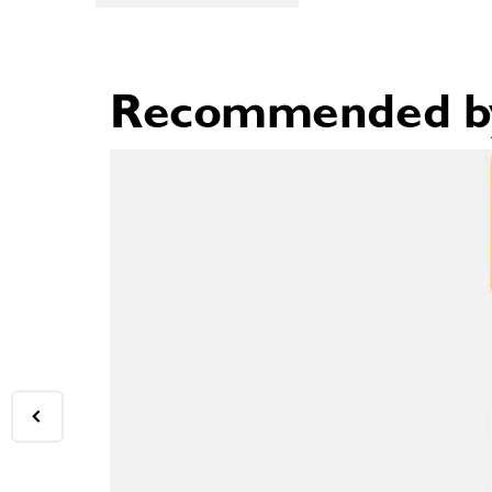
Recommended by 