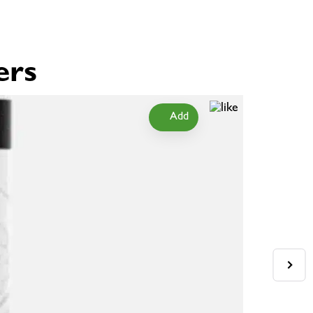
ers
Add