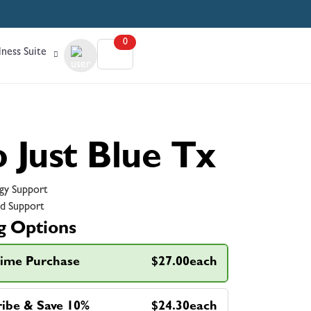
0
ness Suite
o Just Blue Tx
gy Support
d Support
g Options
ime Purchase
$27.00each
ribe & Save 10%
$24.30each