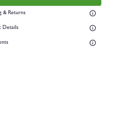
g & Returns
 Details
ents