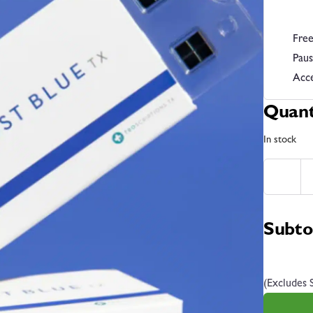
Free
Paus
Acce
Quant
In stock
Subto
(Excludes 