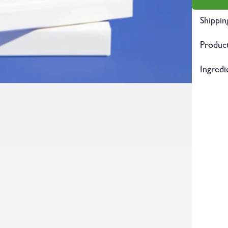
Shippin
Product
Ingredi