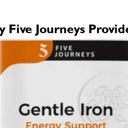
Five Journeys Provid