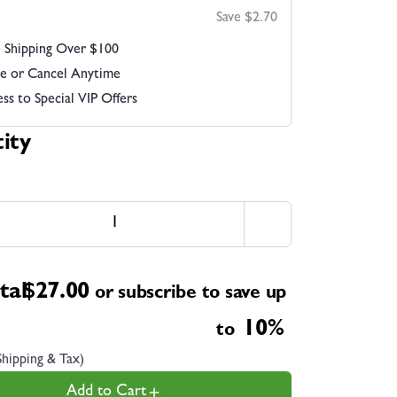
Save $2.70
 Shipping Over $100
e or Cancel Anytime
ss to Special VIP Offers
ity
tal
$
27.00
or subscribe to save up
10%
to
Shipping & Tax)
Add to Cart