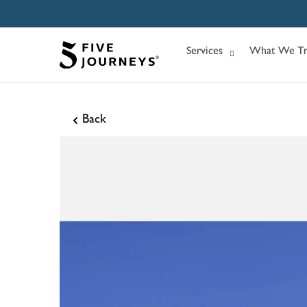
Services
What We Tr
Back