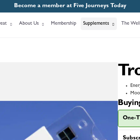
Become a member at Five Journeys Today
eat
About Us
Membership
Supplements
The Well
Tr
Ener
Moo
Buyin
One-T
Subsc