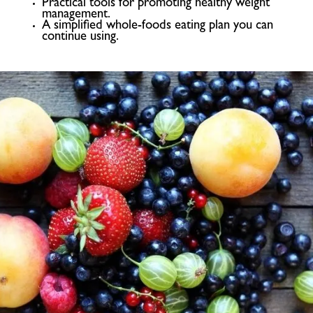
Practical tools for promoting healthy weight
management.
A simplified whole-foods eating plan you can
continue using.