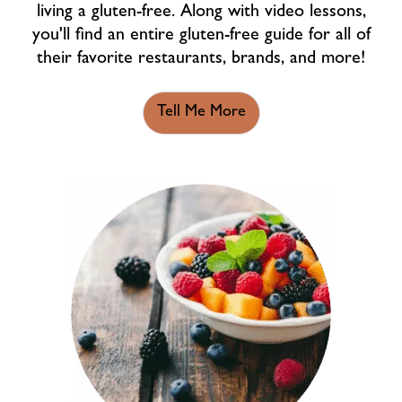
living a gluten-free. Along with video lessons,
you'll find an entire gluten-free guide for all of
their favorite restaurants, brands, and more!
Tell Me More