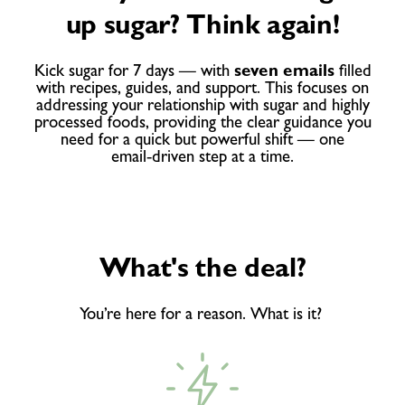
up sugar? Think again!
Kick sugar for 7 days — with
seven emails
filled
with recipes, guides, and support. This focuses on
addressing your relationship with sugar and highly
processed foods, providing the clear guidance you
need for a quick but powerful shift — one
email‑driven step at a time.
What's the deal?
You’re here for a reason. What is it?