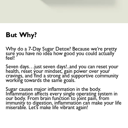
But Why?
Why do a 7-Day Sugar Detox? Because we’re pretty
sure you have no idea how good you could actually
feel!
Seven days…just seven days!..and you can reset your
health, reset your mindset, gain power over your
cravings, and find a strong and supportive community
working towards the same goals.
Sugar causes major inflammation in the body.
Inflammation affects every single operating system in
our body. From brain function to joint pain, from
immunity to digestion, inflammation can make your life
miserable. Let’s make life vibrant again!