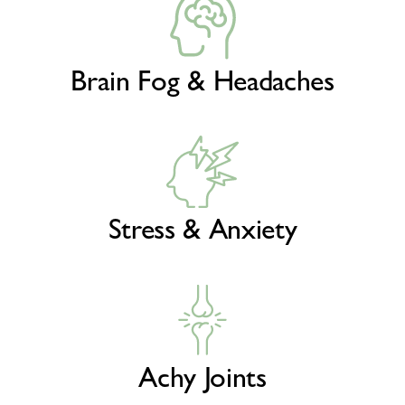
Brain Fog & Headaches
Stress & Anxiety
Achy Joints