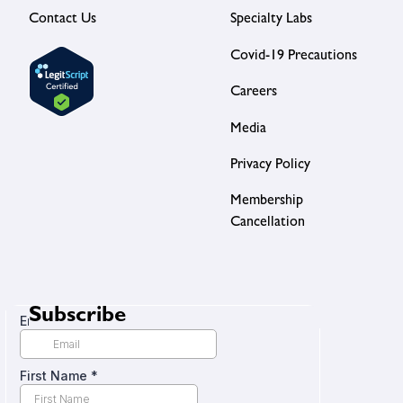
Contact Us
Specialty Labs
Covid-19 Precautions
Careers
Media
Privacy Policy
Membership
Cancellation
Subscribe