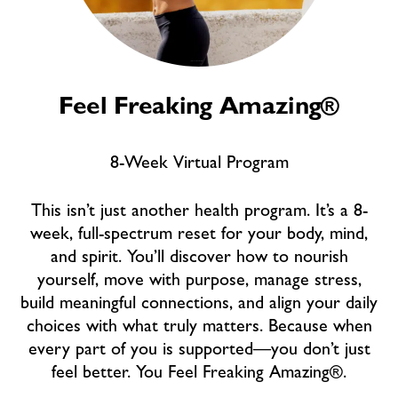
Feel Freaking Amazing®
8-Week Virtual Program
This isn’t just another health program. It’s a 8-
week, full-spectrum reset for your body, mind,
and spirit. You’ll discover how to nourish
yourself, move with purpose, manage stress,
build meaningful connections, and align your daily
choices with what truly matters. Because when
every part of you is supported—you don’t just
feel better. You Feel Freaking Amazing®.