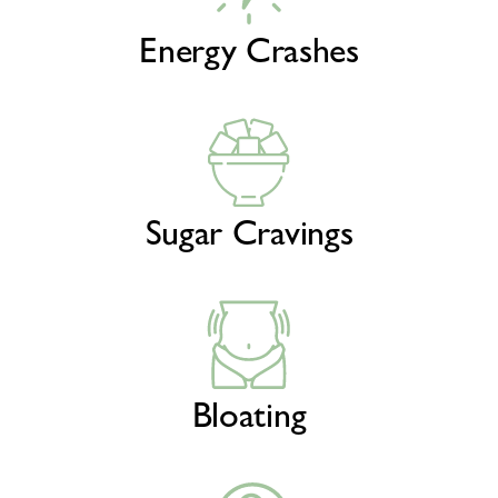
Energy Crashes
Sugar Cravings
Bloating