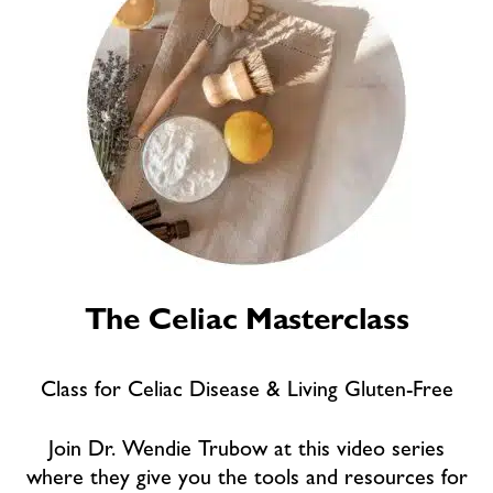
The Celiac Masterclass
Class for Celiac Disease & Living Gluten-Free
Join Dr. Wendie Trubow at this video series
where they give you the tools and resources for