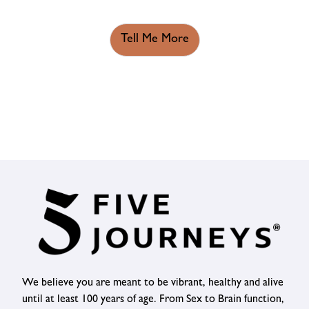
Tell Me More
We believe you are meant to be vibrant, healthy and alive
until at least 100 years of age. From Sex to Brain function,