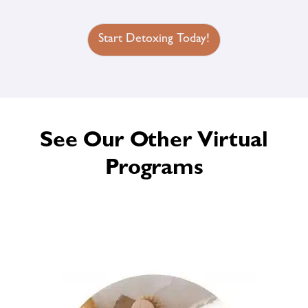
Start Detoxing Today!
See Our Other Virtual
Programs