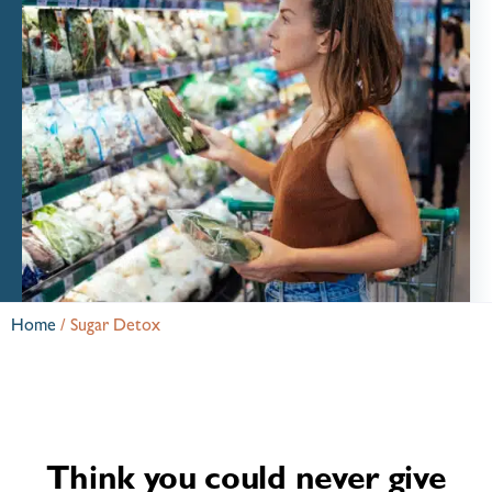
Home
/
Sugar Detox
Think you could never give