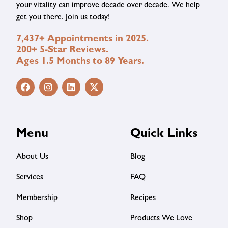
your vitality can improve decade over decade. We help
get you there. Join us today!
7,437+ Appointments in 2025.
200+ 5-Star Reviews.
Ages 1.5 Months to 89 Years.
Menu
Quick Links
About Us
Blog
Services
FAQ
Membership
Recipes
Shop
Products We Love