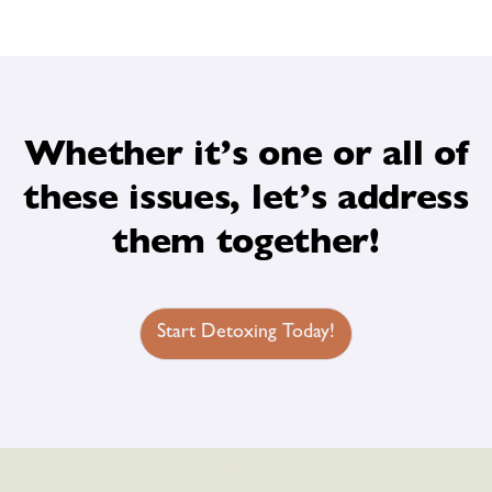
Whether it’s one or all of
these issues, let’s address
them together!
Start Detoxing Today!