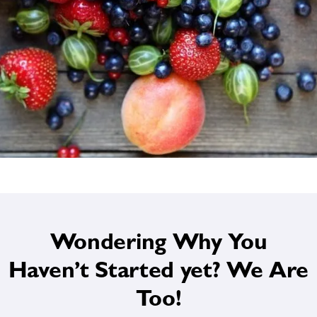
Wondering Why You
Haven’t Started yet? We Are
Too!