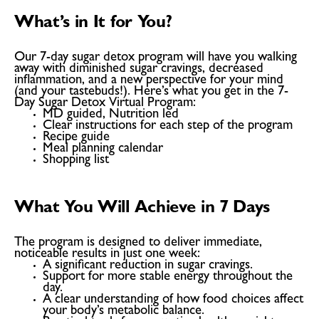
What’s in It for You?
Our 7-day sugar detox program will have you walking
away with diminished sugar cravings, decreased
inflammation, and a new perspective for your mind
(and your tastebuds!). Here’s what you get in the 7-
Day Sugar Detox Virtual Program:
MD guided, Nutrition led
Clear instructions for each step of the program
Recipe guide
Meal planning calendar
Shopping list
What You Will Achieve in 7 Days
The program is designed to deliver immediate,
noticeable results in just one week:
A significant reduction in
sugar cravings
.
Support for more stable energy throughout the
day.
A clear understanding of how food choices affect
your body’s metabolic balance.