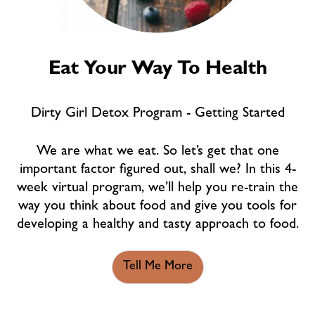
Eat Your Way To Health
Dirty Girl Detox Program - Getting Started
We are what we eat. So let’s get that one
important factor figured out, shall we? In this 4-
week virtual program, we’ll help you re-train the
way you think about food and give you tools for
developing a healthy and tasty approach to food.
Tell Me More