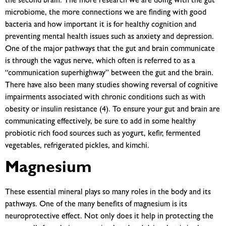
the second brain. The more research we are doing with the gut
microbiome, the more connections we are finding with good
bacteria and how important it is for healthy cognition and
preventing mental health issues such as anxiety and depression.
One of the major pathways that the gut and brain communicate
is through the vagus nerve, which often is referred to as a
“communication superhighway” between the gut and the brain.
There have also been many studies showing reversal of cognitive
impairments associated with chronic conditions such as with
obesity or insulin resistance (4). To ensure your gut and brain are
communicating effectively, be sure to add in some healthy
probiotic rich food sources such as yogurt, kefir, fermented
vegetables, refrigerated pickles, and kimchi.
Magnesium
These essential mineral plays so many roles in the body and its
pathways. One of the many benefits of magnesium is its
neuroprotective effect. Not only does it help in protecting the