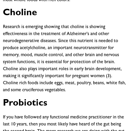
most whole foods with rich colors!
Choline
Research is emerging showing that choline is showing
effectiveness in the treatment of Alzheimer’s and other
neurodegenerative diseases. Since this nutrient is needed to
produce acetylcholine, an important neurotransmitter for
memory, mood, muscle control, and other brain and nervous
system functions, it is essential for protection of the brain.
Choline also plays important roles in early brain development,
making it significantly important for pregnant women (3).
Choline rich foods include eggs, meat, poultry, beans, white fish,
and some cruciferous vegetables.
Probiotics
If you have followed any functional medicine practitioner in the
last 10 years, then you most likely have heard of the gut being