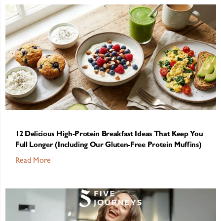
12 Delicious High-Protein Breakfast Ideas That Keep You
Full Longer (Including Our Gluten-Free Protein Muffins)
Read More