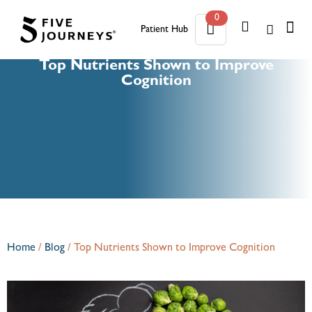
0
Patient Hub
0
Top Nutrients Shown to Improve
Cognition
Home
/
Blog
/
Top Nutrients Shown to Improve Cognition