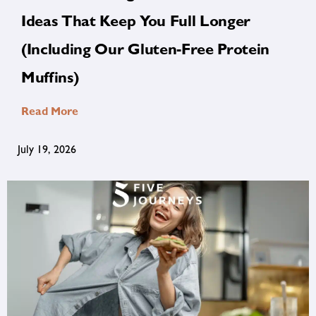
Ideas That Keep You Full Longer
(Including Our Gluten-Free Protein
Muffins)
Read More
July 19, 2026