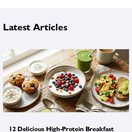
Latest Articles
12 Delicious High-Protein Breakfast