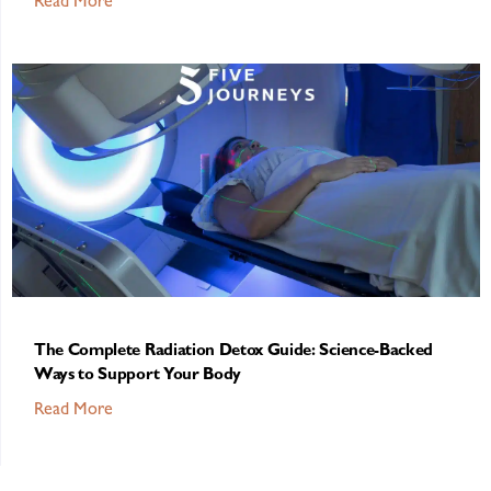
Read More
The Complete Radiation Detox Guide: Science-Backed
Ways to Support Your Body
Read More