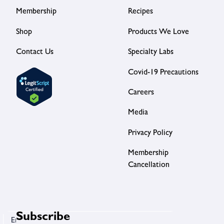
Membership
Recipes
Shop
Products We Love
Contact Us
Specialty Labs
Covid-19 Precautions
Careers
Media
Privacy Policy
Membership
Cancellation
Subscribe