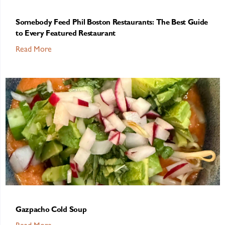
Somebody Feed Phil Boston Restaurants: The Best Guide
to Every Featured Restaurant
Read More
Gazpacho Cold Soup