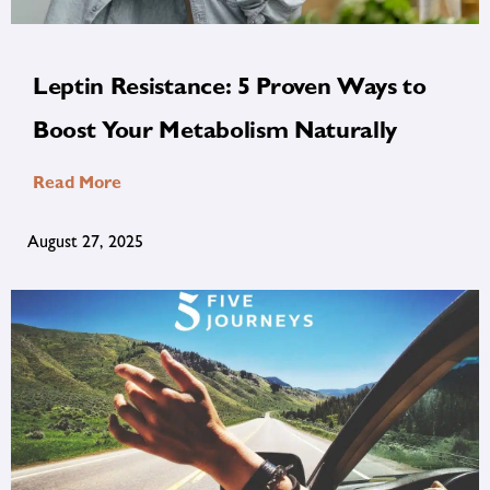
Leptin Resistance: 5 Proven Ways to
Boost Your Metabolism Naturally
Read More
August 27, 2025