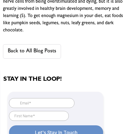
nerve cells from being overstimulated and dying, but it is also
greatly involved in healthy brain development, memory and
learning (5). To get enough magnesium in your diet, eat foods
like pumpkin seeds, legumes, nuts, leafy greens, and dark
chocolate.
Back to All Blog Posts
STAY IN THE LOOP!