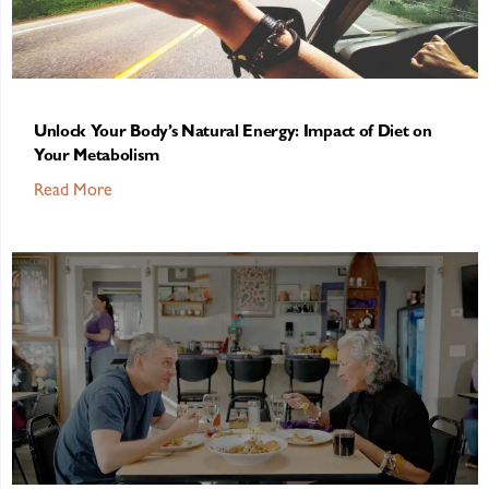
Unlock Your Body’s Natural Energy: Impact of Diet on
Your Metabolism
Read More