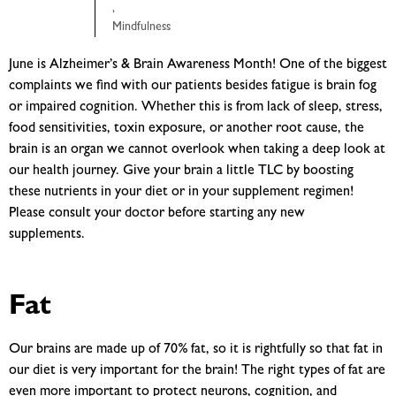
,
Mindfulness
June is Alzheimer’s & Brain Awareness Month! One of the biggest
complaints we find with our patients besides fatigue is brain fog
or impaired cognition. Whether this is from lack of sleep, stress,
food sensitivities, toxin exposure, or another root cause, the
brain is an organ we cannot overlook when taking a deep look at
our health journey. Give your brain a little TLC by boosting
these nutrients in your diet or in your supplement regimen!
Please consult your doctor before starting any new
supplements.
Fat
Our brains are made up of 70% fat, so it is rightfully so that fat in
our diet is very important for the brain! The right types of fat are
even more important to protect neurons, cognition, and