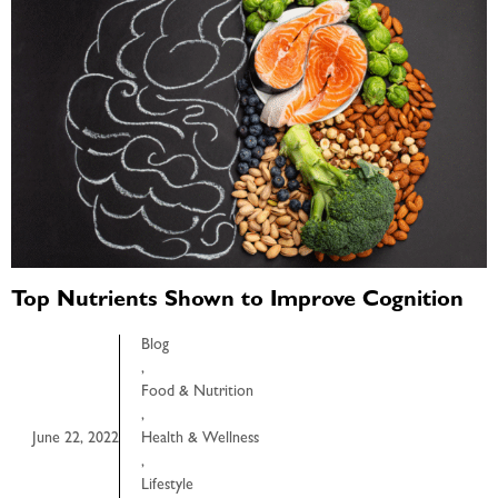
Top Nutrients Shown to Improve Cognition
Blog
,
Food & Nutrition
,
June 22, 2022
Health & Wellness
,
Lifestyle