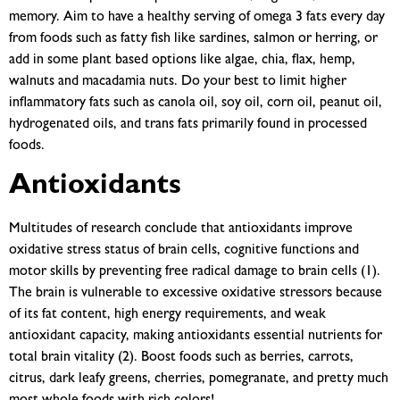
memory. Aim to have a healthy serving of omega 3 fats every day
from foods such as fatty fish like sardines, salmon or herring, or
add in some plant based options like algae, chia, flax, hemp,
walnuts and macadamia nuts. Do your best to limit higher
inflammatory fats such as canola oil, soy oil, corn oil, peanut oil,
hydrogenated oils, and trans fats primarily found in processed
foods.
Antioxidants
Multitudes of research conclude that antioxidants improve
oxidative stress status of brain cells, cognitive functions and
motor skills by preventing free radical damage to brain cells (1).
The brain is vulnerable to excessive oxidative stressors because
of its fat content, high energy requirements, and weak
antioxidant capacity, making antioxidants essential nutrients for
total brain vitality (2). Boost foods such as berries, carrots,
citrus, dark leafy greens, cherries, pomegranate, and pretty much