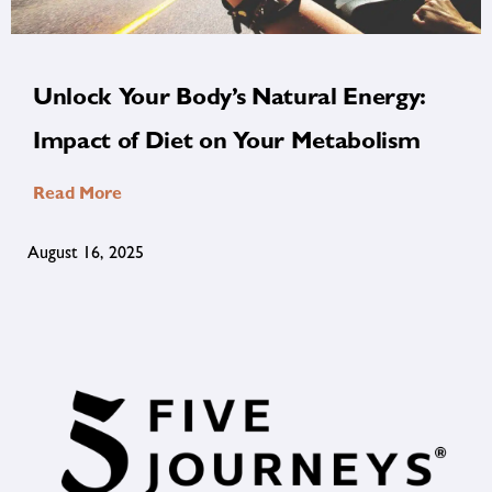
Unlock Your Body’s Natural Energy:
Impact of Diet on Your Metabolism
Read More
August 16, 2025