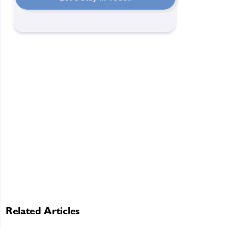
Related Articles