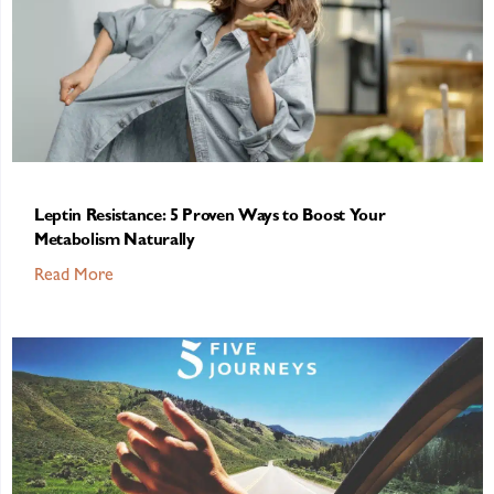
Leptin Resistance: 5 Proven Ways to Boost Your
Metabolism Naturally
Read More