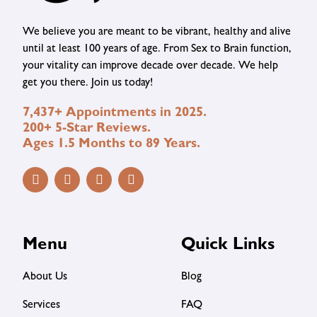
We believe you are meant to be vibrant, healthy and alive
until at least 100 years of age. From Sex to Brain function,
your vitality can improve decade over decade. We help
get you there. Join us today!
7,437+ Appointments in 2025.
200+ 5-Star Reviews.
Ages 1.5 Months to 89 Years.
Menu
Quick Links
About Us
Blog
Services
FAQ