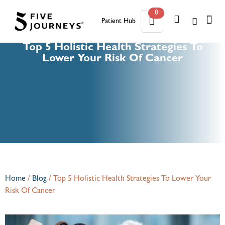
0
Patient Hub
0
Top 5 Holistic Health Strategies To
Lower Your Risk Of Cancer
Home
/
Blog
/
Top 5 Holistic Health Strategies To Lower Your
Risk Of Cancer