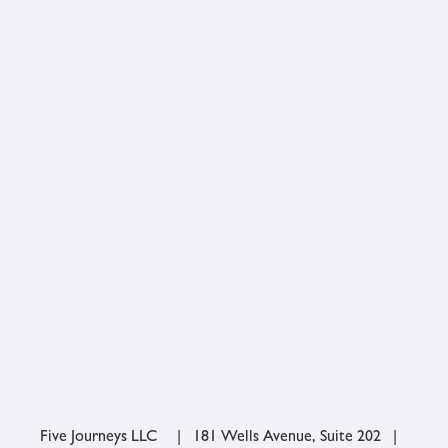
Five Journeys LLC | 181 Wells Avenue, Suite 202 |