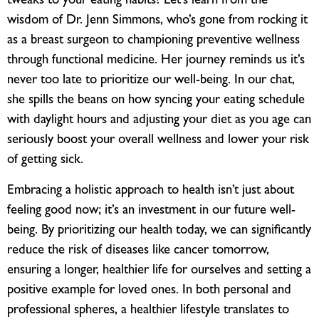
tweaks to your eating habits? Let’s learn from the
wisdom of Dr. Jenn Simmons, who’s gone from rocking it
as a breast surgeon to championing preventive wellness
through functional medicine. Her journey reminds us it’s
never too late to prioritize our well-being. In our chat,
she spills the beans on how syncing your eating schedule
with daylight hours and adjusting your diet as you age can
seriously boost your overall wellness and lower your risk
of getting sick.
Embracing a holistic approach to health isn’t just about
feeling good now; it’s an investment in our future well-
being. By prioritizing our health today, we can significantly
reduce the risk of diseases like cancer tomorrow,
ensuring a longer, healthier life for ourselves and setting a
positive example for loved ones. In both personal and
professional spheres, a healthier lifestyle translates to