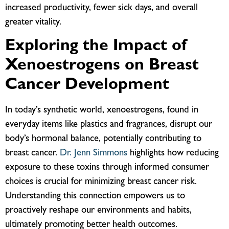
increased productivity, fewer sick days, and overall
greater vitality.
Exploring the Impact of
Xenoestrogens on Breast
Cancer Development
In today’s synthetic world, xenoestrogens, found in
everyday items like plastics and fragrances, disrupt our
body’s hormonal balance, potentially contributing to
breast cancer.
Dr. Jenn Simmons
highlights how reducing
exposure to these toxins through informed consumer
choices is crucial for minimizing breast cancer risk.
Understanding this connection empowers us to
proactively reshape our environments and habits,
ultimately promoting better health outcomes.