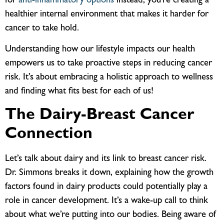
for
anti-inflammatory options
instead, you’re creating a
healthier internal environment that makes it harder for
cancer to take hold.
Understanding how our lifestyle impacts our health
empowers us to take proactive steps in reducing cancer
risk. It’s about embracing a holistic approach to wellness
and finding what fits best for each of us!
The Dairy-Breast Cancer
Connection
Let’s talk about dairy and its link to breast cancer risk.
Dr. Simmons breaks it down, explaining how the growth
factors found in dairy products could potentially play a
role in cancer development. It’s a wake-up call to think
about what we’re putting into our bodies. Being aware of