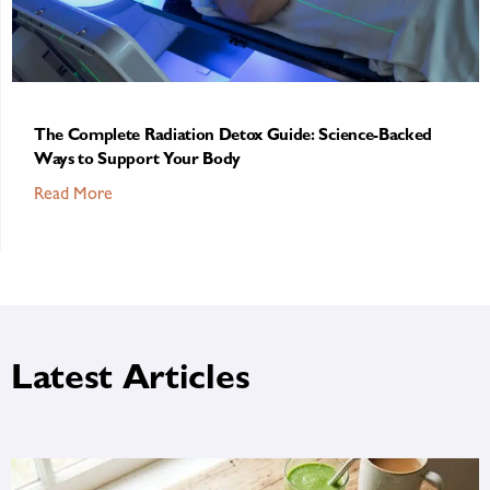
The Complete Radiation Detox Guide: Science-Backed
Ways to Support Your Body
Read More
Latest Articles