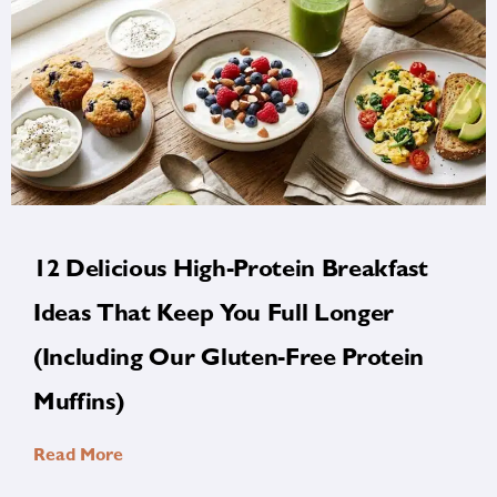
12 Delicious High-Protein Breakfast
Ideas That Keep You Full Longer
(Including Our Gluten-Free Protein
Muffins)
Read More