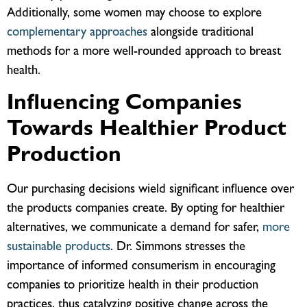
Additionally, some women may choose to explore
complementary approaches
alongside traditional
methods for a more well-rounded approach to breast
health.
Influencing Companies
Towards Healthier Product
Production
Our purchasing decisions wield significant influence over
the products companies create. By opting for healthier
alternatives, we communicate a demand for safer,
more
sustainable products
. Dr. Simmons stresses the
importance of informed consumerism in encouraging
companies to prioritize health in their production
practices, thus catalyzing positive change across the