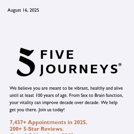
August 16, 2025
We believe you are meant to be vibrant, healthy and alive
until at least 100 years of age. From Sex to Brain function,
your vitality can improve decade over decade. We help
get you there. Join us today!
7,437+ Appointments in 2025.
200+ 5-Star Reviews.