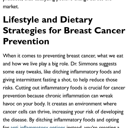
market.
Lifestyle and Dietary
Strategies for Breast Cancer
Prevention
When it comes to preventing breast cancer, what we eat
and how we live play a big role. Dr. Simmons suggests
some easy tweaks, like ditching inflammatory foods and
giving intermittent fasting a shot, to help reduce those
risks.
Cutting out inflammatory foods is crucial for cancer
prevention because chronic inflammation can wreak
havoc on your body. It creates an environment where
cancer cells can thrive, increasing your risk of developing
the disease. By ditching inflammatory foods and opting