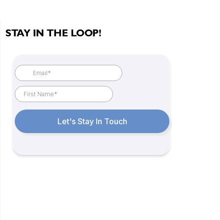
STAY IN THE LOOP!