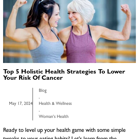
Top 5 Holistic Health Strategies To Lower
Your Risk Of Cancer
Blog
,
May 17, 2024
Health & Wellness
,
Woman's Health
Ready to level up your health game with some simple