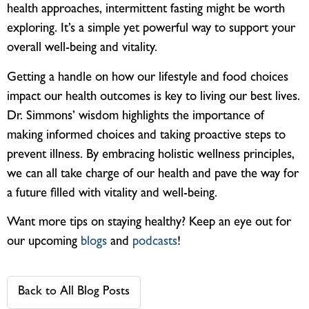
health approaches, intermittent fasting might be worth
exploring. It’s a simple yet powerful way to support your
overall well-being and vitality.
Getting a handle on how our lifestyle and food choices
impact our health outcomes is key to living our best lives.
Dr. Simmons’ wisdom highlights the importance of
making informed choices and taking proactive steps to
prevent illness. By embracing holistic wellness principles,
we can all take charge of our health and pave the way for
a future filled with vitality and well-being.
Want more tips on staying healthy? Keep an eye out for
our upcoming
blogs
and
podcasts
!
Back to All Blog Posts