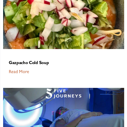
Gazpacho Cold Soup
Read More