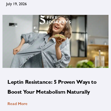
July 19, 2026
Leptin Resistance: 5 Proven Ways to
Boost Your Metabolism Naturally
Read More