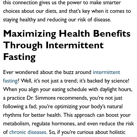
this connection gives us the power to make smarter
choices about our diets, and that’s key when it comes to
staying healthy and reducing our risk of disease.
Maximizing Health Benefits
Through Intermittent
Fasting
Ever wondered about the buzz around
intermittent
fasting
? Well, it’s not just a trend; it’s backed by science!
When you align your eating schedule with daylight hours,
a practice Dr. Simmons recommends, you’re not just
following a fad; you’re optimizing your body’s natural
rhythms for better health. This approach can boost your
metabolism, regulate hormones, and even reduce the risk
of
chronic diseases
. So, if you’re curious about holistic