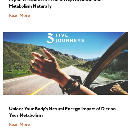
Leptin Resistance: 5 Proven Ways to Boost Your
Metabolism Naturally
Read More
Unlock Your Body’s Natural Energy: Impact of Diet on
Your Metabolism
Read More