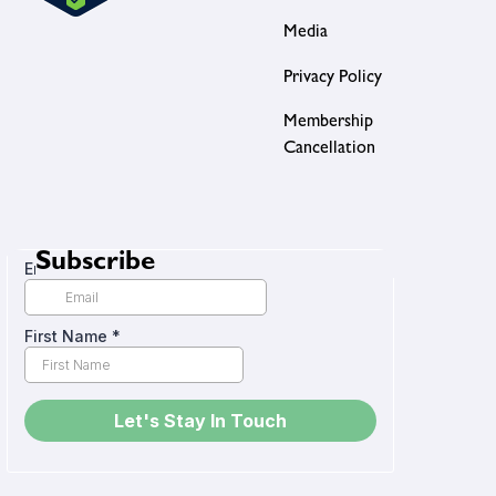
Media
Privacy Policy
Membership
Cancellation
Subscribe