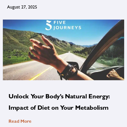
August 27, 2025
Unlock Your Body’s Natural Energy:
Impact of Diet on Your Metabolism
Read More