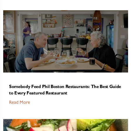
Somebody Feed Phil Boston Restaurants: The Best Guide
to Every Featured Restaurant
Read More