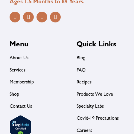
Ages 1.5 Months to 89 Years.
Menu
Quick Links
About Us
Blog
Services
FAQ
Membership
Recipes
Shop
Products We Love
Contact Us
Specialty Labs
Covid-19 Precautions
Careers