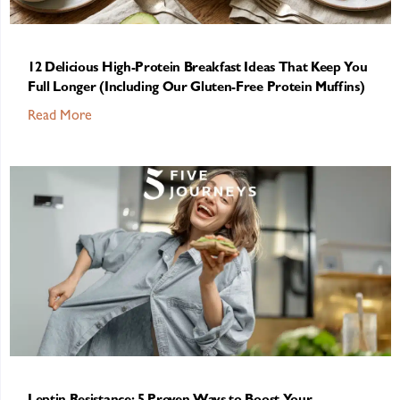
12 Delicious High-Protein Breakfast Ideas That Keep You
Full Longer (Including Our Gluten-Free Protein Muffins)
Read More