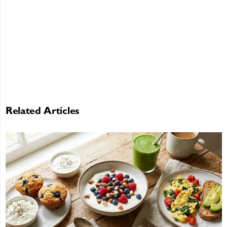
Related Articles