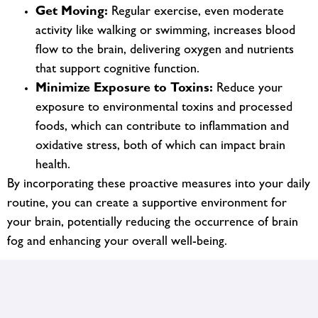
Get Moving:
Regular exercise, even moderate
activity like walking or swimming, increases blood
flow to the brain, delivering oxygen and nutrients
that support cognitive function.
Minimize Exposure to Toxins:
Reduce your
exposure to environmental toxins and processed
foods, which can contribute to inflammation and
oxidative stress, both of which can impact brain
health.
By incorporating these proactive measures into your daily
routine, you can create a supportive environment for
your brain, potentially reducing the occurrence of brain
fog and enhancing your overall well-being.