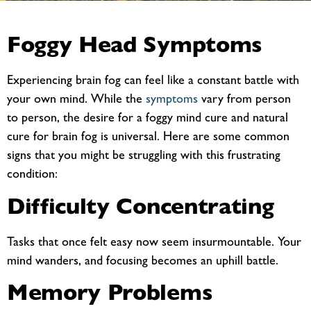
Foggy Head Symptoms
Experiencing brain fog can feel like a constant battle with
your own mind. While the
symptoms
vary from person
to person, the desire for a
foggy mind cure and natural
cure for brain fog is universal. Here are some common
signs that you might be struggling with this frustrating
condition:
Difficulty Concentrating
Tasks that once felt easy now seem insurmountable. Your
mind wanders, and focusing becomes an uphill battle.
Memory Problems