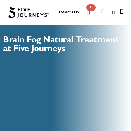
0
Patient Hub
0
Brain Fog Natural Treatment
at Five Journeys