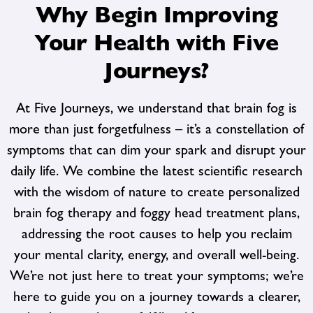
Why Begin Improving
Your Health with Five
Journeys?
At Five Journeys, we understand that brain fog is
more than just forgetfulness – it’s a constellation of
symptoms that can dim your spark and disrupt your
daily life. We combine the latest scientific research
with the wisdom of nature to create personalized
brain fog therapy and foggy head treatment
plans,
addressing the root causes to help you reclaim
your mental clarity, energy, and overall well-being.
We’re not just here to treat your symptoms; we’re
here to guide you on a journey towards a clearer,