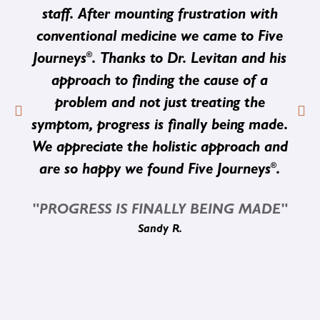
staff. After mounting frustration with
conventional medicine we came to Five
®
Journeys
. Thanks to Dr. Levitan and his
approach to finding the cause of a
problem and not just treating the
symptom, progress is finally being made.
We appreciate the holistic approach and
®
are so happy we found Five Journeys
.
"PROGRESS IS FINALLY BEING MADE"
Sandy R.