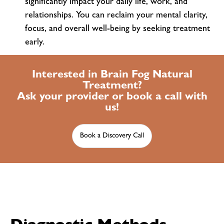
significantly impact your daily life, work, and
relationships. You can reclaim your mental clarity,
focus, and overall well-being by seeking treatment
early.
Interested in Brain Fog Natural
Treatment?
Ask your provider or book a call with
us!
Book a Discovery Call