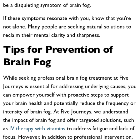
be a disquieting symptom of brain fog.
If these symptoms resonate with you, know that you’re
not alone. Many people are seeking natural solutions to
reclaim their mental clarity and sharpness.
Tips for Prevention of
Brain Fog
While seeking professional brain fog treatment at Five
Journeys is essential for addressing underlying causes, you
can empower yourself with proactive steps to support
your brain health and potentially reduce the frequency or
intensity of brain fog. At Five Journeys, we understand
the impact of brain fog and offer targeted solutions, such
as
IV therapy with vitamins
to address fatigue and lack of
focus. However, in addition to professional intervention,