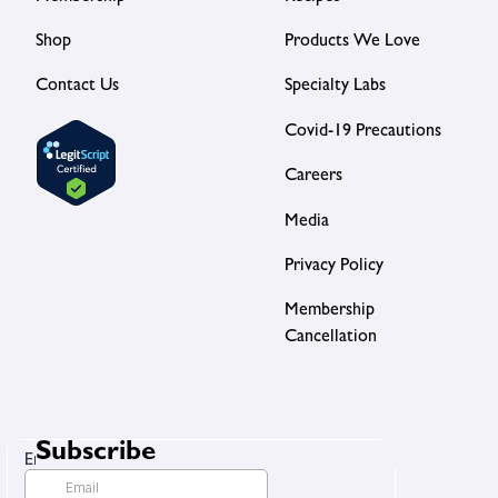
Shop
Products We Love
Contact Us
Specialty Labs
Covid-19 Precautions
Careers
Media
Privacy Policy
Membership
Cancellation
Subscribe