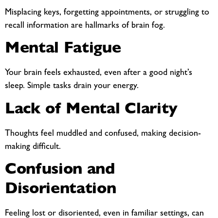
Misplacing keys, forgetting appointments, or struggling to
recall information are hallmarks of brain fog.
Mental Fatigue
Your brain feels exhausted, even after a good night’s
sleep. Simple tasks drain your energy.
Lack of Mental Clarity
Thoughts feel muddled and confused, making decision-
making difficult.
Confusion and
Disorientation
Feeling lost or disoriented, even in familiar settings, can