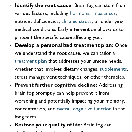
Identify the root cause:
Brain fog can stem from
various factors, including
hormonal imbalances
,
nutrient deficiencies,
chronic stress
, or underlying
medical conditions. Early intervention allows us to
pinpoint the specific cause affecting you.
Develop a personalized treatment plan:
Once
we understand the root cause, we can tailor a
treatment plan
that addresses your unique needs,
whether that involves dietary changes,
supplements
,
stress management techniques, or other therapies.
Prevent further cognitive decline:
Addressing
brain fog promptly can help prevent it from
worsening and potentially impacting your memory,
concentration, and
overall cognitive function
in the
long term.
Restore your quality of life:
Brain fog can