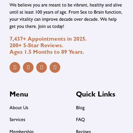
We believe you are meant to be vibrant, healthy and alive
until at least 100 years of age. From Sex to Brain function,
your vitality can improve decade over decade. We help
get you there. Join us today!
7,437+ Appointments in 2025.
200+ 5-Star Reviews.
Ages 1.5 Months to 89 Years.
Menu
Quick Links
About Us
Blog
Services
FAQ
Membership
Recipes