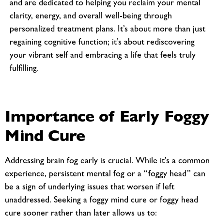
and are dedicated to helping you reclaim your mental
clarity, energy, and overall well-being through
personalized treatment plans. It’s about more than just
regaining cognitive function; it’s about rediscovering
your vibrant self and embracing a life that feels truly
fulfilling.
Importance of Early Foggy
Mind Cure
Addressing brain fog early is crucial. While it’s a common
experience, persistent mental fog or a “foggy head” can
be a sign of underlying issues that worsen if left
unaddressed. Seeking a
foggy mind cure or foggy head
cure sooner rather than later allows us to: