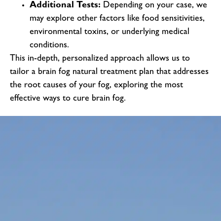
Additional Tests:
Depending on your case, we
may explore other factors like food sensitivities,
environmental toxins, or underlying medical
conditions.
This in-depth, personalized approach allows us to
tailor a brain fog natural treatment plan that addresses
the root causes of your fog, exploring the most
effective ways to cure brain fog.