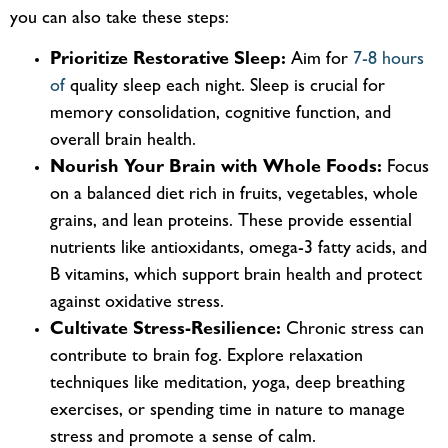
you can also take these steps:
Prioritize Restorative Sleep:
Aim for
7-8 hours
of
quality
sleep each night. Sleep is crucial for
memory consolidation, cognitive function, and
overall brain health.
Nourish Your Brain with Whole Foods:
Focus
on a balanced diet
rich in
fruits, vegetables, whole
grains, and lean proteins. These provide essential
nutrients like antioxidants, omega-3 fatty acids, and
B vitamins, which support brain health and protect
against oxidative stress.
Cultivate Stress-Resilience:
Chronic stress can
contribute to brain fog. Explore relaxation
techniques like meditation, yoga, deep breathing
exercises, or spending time in nature to manage
stress and promote a sense of calm.