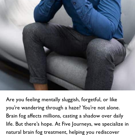
Are you feeling mentally sluggish, forgetful, or like
you’re wandering through a haze? You’re not alone.
Brain fog affects millions, casting a shadow over daily
life. But there’s hope. At Five Journeys, we specialize in
natural brain fog treatment
, helping you rediscover