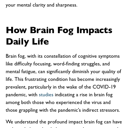
your mental clarity and sharpness.
How Brain Fog Impacts
Daily Life
Brain fog, with its constellation of cognitive symptoms
like difficulty focusing, word-finding struggles, and
mental fatigue, can significantly diminish your quality of
life. This frustrating condition has become increasingly
prevalent, particularly in the wake of the COVID-19
pandemic, with
studies
indicating a rise in brain fog
among both those who experienced the virus and
those grappling with the pandemic’s indirect stressors.
We understand the profound impact brain fog can have