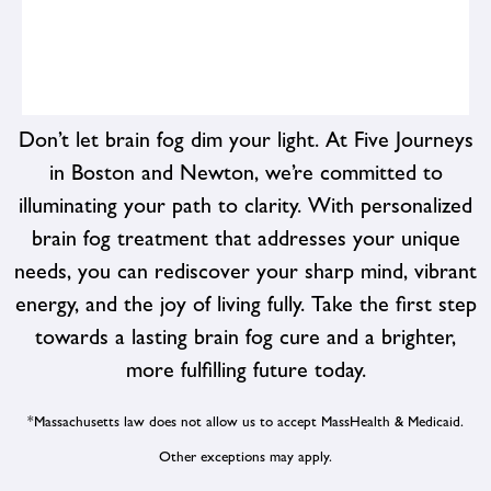
Don’t let brain fog dim your light. At Five Journeys
in Boston and Newton, we’re committed to
illuminating your path to clarity. With personalized
From preventive screenings and diagnostic tests to
therapeutic interventions and lifestyle counseling, we
brain fog treatment that addresses your unique
offer a wide range of services to support your health
needs, you can rediscover your sharp mind, vibrant
goals. Whether you're looking to address specific
energy, and the joy of living fully. Take the first step
health concerns or enhance your overall well-being, we
have the resources and expertise to help you succeed.
towards a lasting brain fog cure and a brighter,
more fulfilling future today.
*Massachusetts law does not allow us to accept MassHealth & Medicaid.
Other exceptions may apply.