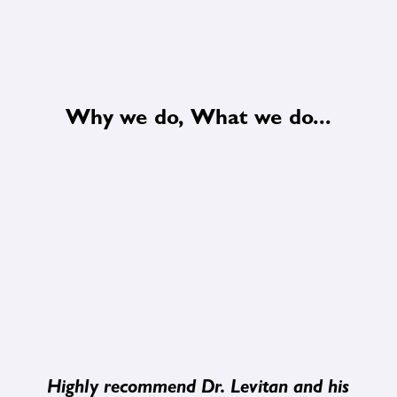
Why we do, What we do...
Highly recommend Dr. Levitan and his