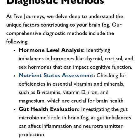
Diagnostic Methods
At Five Journeys, we delve deep to understand the
unique factors contributing to your brain fog. Our
comprehensive diagnostic methods include the
following:
Hormone Level Analysis:
Identifying
imbalances in hormones like thyroid, cortisol, and
sex hormones that can impact cognitive function.
Nutrient Status Assessment
:
Checking for
deficiencies in essential vitamins and minerals,
such as B vitamins, vitamin D, iron, and
magnesium, which are crucial for brain health.
Gut Health Evaluation:
Investigating the gut
microbiome’s role in brain fog, as gut imbalances
can affect inflammation and neurotransmitter
production.