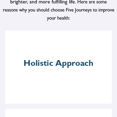
brighter, and more fulfilling life.
Here are some
reasons why you should choose Five Journeys to improve
your health:
Holistic Approach