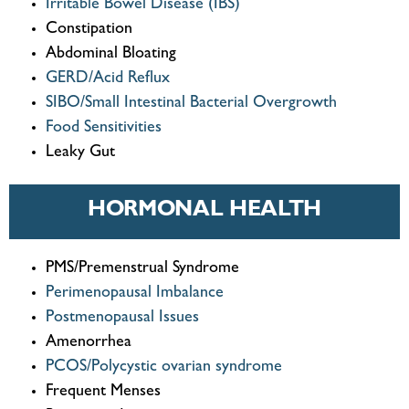
Irritable Bowel Disease (IBS)
Constipation
Abdominal Bloating
GERD/Acid Reflux
SIBO/Small Intestinal Bacterial Overgrowth
Food Sensitivities
Leaky Gut
HORMONAL HEALTH
PMS/Premenstrual Syndrome
Perimenopausal Imbalance
Postmenopausal Issues
Amenorrhea
PCOS/Polycystic ovarian syndrome
Frequent Menses