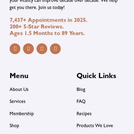
your vitality can improve decade over decade. We help
get you there. Join us today!
7,437+ Appointments in 2025.
200+ 5-Star Reviews.
Ages 1.5 Months to 89 Years.
Menu
Quick Links
About Us
Blog
Services
FAQ
Membership
Recipes
Shop
Products We Love