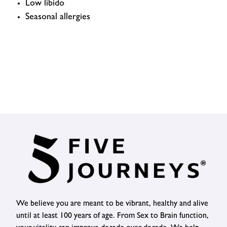
Low libido
Seasonal allergies
We believe you are meant to be vibrant, healthy and alive
until at least 100 years of age. From Sex to Brain function,