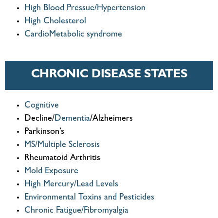
High Blood Pressue/Hypertension
High Cholesterol
CardioMetabolic syndrome
CHRONIC DISEASE STATES
Cognitive
Decline/
Dementia
/Alzheimers
Parkinson’s
MS/Multiple Sclerosis
Rheumatoid Arthritis
Mold Exposure
High Mercury/Lead Levels
Environmental Toxins and Pesticides
Chronic Fatigue/Fibromyalgia