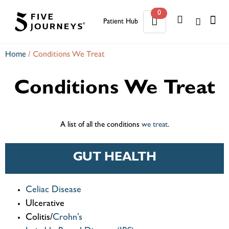
0
Patient Hub
0
Home
/
Conditions We Treat
Conditions We Treat
A list of all the conditions
we treat
.
GUT HEALTH
Celiac Disease
Ulcerative
Colitis/
Crohn’s