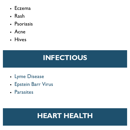
Eczema
Rash
Psoriasis
Acne
Hives
INFECTIOUS
Lyme Disease
Epstein Barr Virus
Parasites
HEART HEALTH