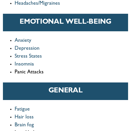
Headaches/Migraines
EMOTIONAL WELL-BEING
Anxiety
Depression
Stress States
Insomnia
Panic Attacks
GENERAL
Fatigue
Hair loss
Brain fog