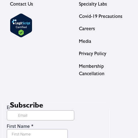
Contact Us
Specialty Labs
Covid-19 Precautions
Careers
Media
Privacy Policy
Membership
Cancellation
Subscribe