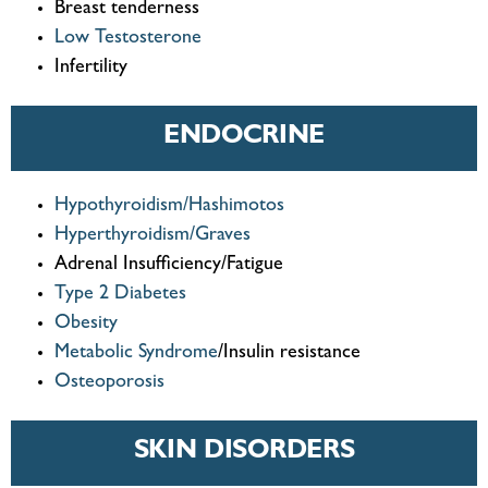
Breast tenderness
Low Testosterone
Infertility
ENDOCRINE
Hypothyroidism/Hashimotos
Hyperthyroidism/Graves
Adrenal Insufficiency/Fatigue
Type 2 Diabetes
Obesity
Metabolic Syndrome
/Insulin resistance
Osteoporosis
SKIN DISORDERS