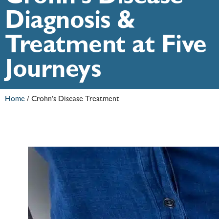
Diagnosis &
Treatment at Five
Journeys
Home
/
Crohn’s Disease Treatment