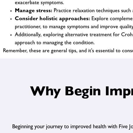
exacerbate symptoms.
Manage stress:
Practice relaxation techniques such a
Consider holistic approaches:
Explore complementa
practitioner, to manage symptoms and improve quality 
Additionally, exploring alternative treatment for Cro
approach to managing the condition.
Remember, these are general tips, and it’s essential to con
Why Begin Impr
Beginning your journey to improved health with Five J