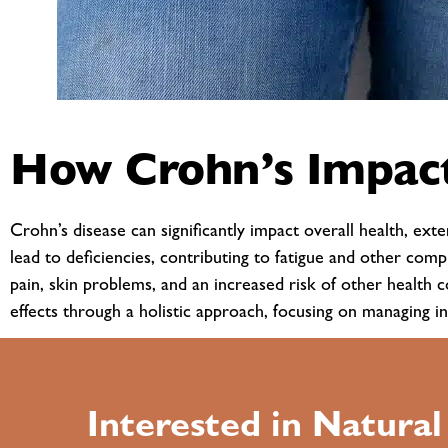
How Crohn’s Impact
Crohn’s disease can significantly impact overall health, ex
lead to deficiencies, contributing to fatigue and other comp
pain, skin problems, and an increased risk of other health 
effects through a holistic approach, focusing on managing i
Interested in Natura