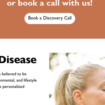
or book a call with us!
Book a Discovery Call
Disease
s believed to be
onmental, and lifestyle
te personalized