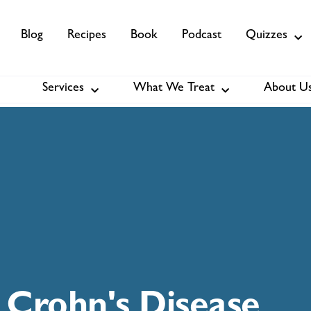
Blog
Recipes
Book
Podcast
Quizzes
Services
What We Treat
About U
Services
About Us
Membership
Crohn's Disease