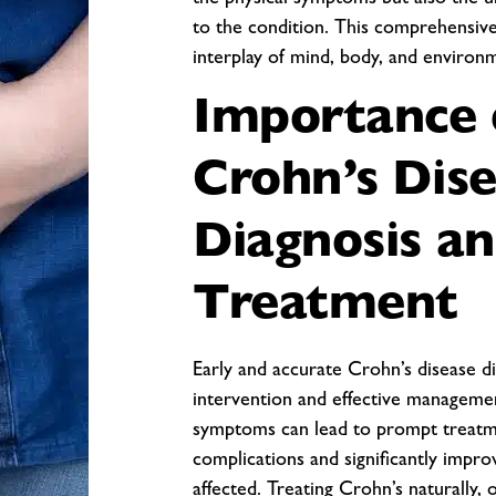
the physical symptoms but also the u
to the condition. This comprehensive
interplay of mind, body, and environ
Importance 
Crohn’s Dis
Diagnosis a
Treatment
Early and accurate Crohn’s disease dia
intervention and effective managemen
symptoms can lead to prompt treatme
complications and significantly improv
affected. Treating Crohn’s naturally, 