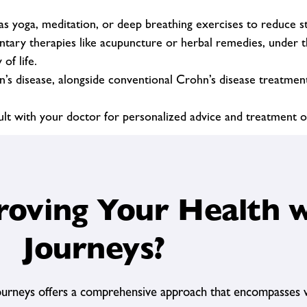
s yoga, meditation, or deep breathing exercises to reduce str
ry therapies like acupuncture or herbal remedies, under th
of life.
hn’s disease, alongside conventional Crohn’s disease treatme
sult with your doctor for personalized advice and treatment o
oving Your Health w
Journeys?
ourneys offers a comprehensive approach that encompasses v