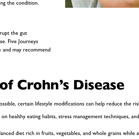
ng the condition.
srupt the gut
se. Five Journeys
e
and may recommend
 of Crohn’s Disease
sible, certain lifestyle modifications can help reduce the 
on healthy eating habits, stress management techniques, and
nced diet rich in fruits, vegetables, and whole grains while a