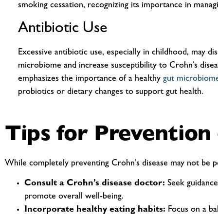
smoking cessation, recognizing its importance in managi
Antibiotic Use
Excessive antibiotic use, especially in childhood, may di
microbiome and increase susceptibility to Crohn’s disea
emphasizes the importance of a healthy
gut microbiom
probiotics or dietary changes to support gut health.
Tips for Prevention
While completely preventing Crohn’s disease may not be pos
Consult a Crohn’s disease doctor:
Seek guidance 
promote overall well-being.
Incorporate healthy eating habits:
Focus on a bala