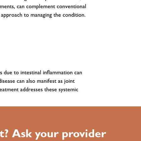
lements, can complement conventional
c approach to managing the condition.
s due to intestinal inflammation can
isease can also manifest as joint
 treatment addresses these systemic
t? Ask your provider