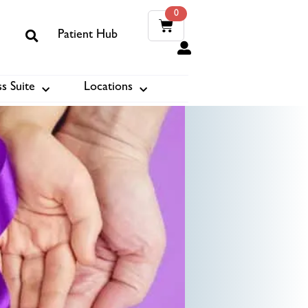
0
Patient Hub
0
s Suite
Locations
ook