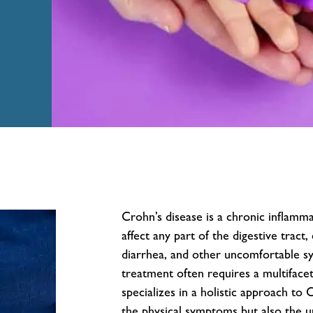
Crohn’s disease is a chronic inflamm
affect any part of the digestive tract
diarrhea, and other uncomfortable s
treatment often requires a multiface
specializes in a holistic approach to 