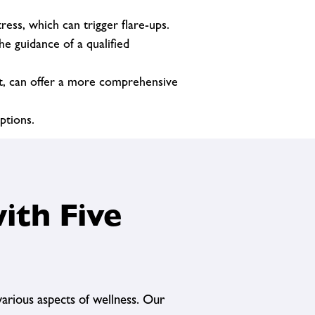
ess, which can trigger flare-ups.
e guidance of a qualified
nt, can offer a more comprehensive
ptions.
ith Five
arious aspects of wellness. Our