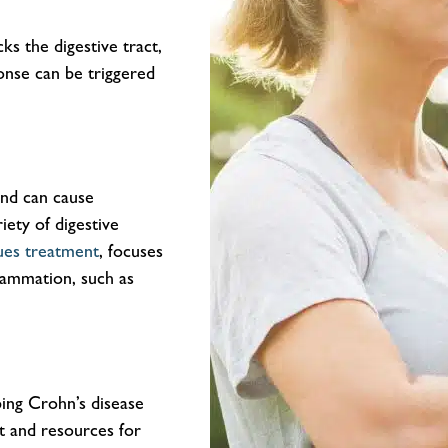
ks the digestive tract,
onse can be triggered
and can cause
riety of digestive
sues treatment
, focuses
flammation, such as
ping Crohn’s disease
rt and resources for