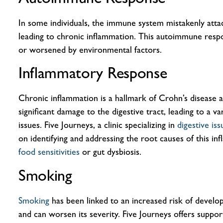
In some individuals, the immune system mistakenly attac
leading to chronic inflammation. This autoimmune resp
or worsened by environmental factors.
Inflammatory Response
Chronic inflammation is a hallmark of Crohn’s disease 
significant damage to the digestive tract, leading to a va
issues. Five Journeys, a clinic specializing in
digestive is
on identifying and addressing the root causes of this in
food sensitivities
or gut dysbiosis.
Smoking
Smoking
has been linked to an increased risk of develo
and can worsen its severity. Five Journeys offers suppo