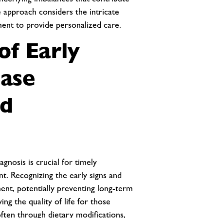
nderlying imbalances that contribute
 approach considers the intricate
ment to provide personalized care.
of Early
ease
nd
gnosis is crucial for timely
t. Recognizing the early signs and
nt, potentially preventing long-term
ing the quality of life for those
often through dietary modifications,