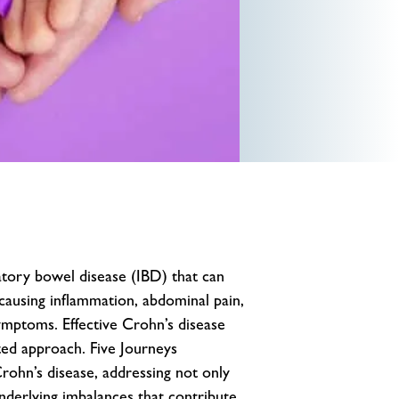
atory bowel disease (IBD) that can
, causing inflammation, abdominal pain,
ymptoms. Effective Crohn’s disease
ted approach. Five Journeys
Crohn’s disease, addressing not only