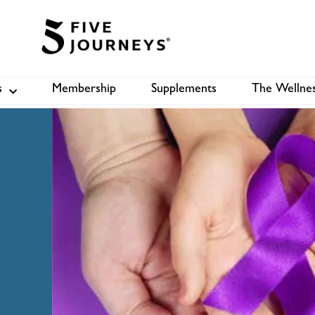
s
Membership
Supplements
The Wellnes
Shop
B