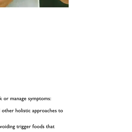
risk or manage symptoms:
 other holistic approaches to
voiding trigger foods that