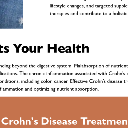
lifestyle changes, and targeted supp
therapies and contribute to a holisti
s Your Health
tending beyond the digestive system. Malabsorption of nutrient
lications. The chronic inflammation associated with Crohn’s d
conditions, including colon cancer. Effective Crohn’s disease
nflammation and optimizing nutrient absorption.
l Crohn's Disease Treatmen