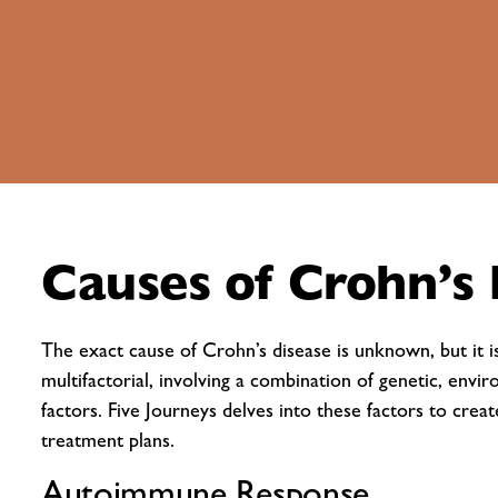
Causes of Crohn’s 
The exact cause of Crohn’s disease is unknown, but it i
multifactorial, involving a combination of genetic, envir
factors. Five Journeys delves into these factors to crea
treatment plans.
Autoimmune Response