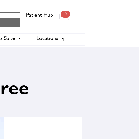
0
Patient Hub
0
s Suite
Locations
ook
Free