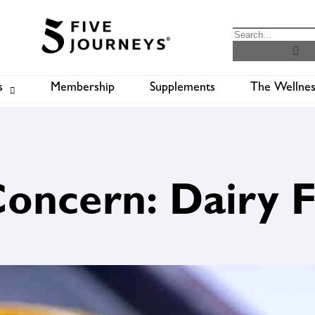
s
Membership
Supplements
The Wellnes
Shop
B
Concern: Dairy 