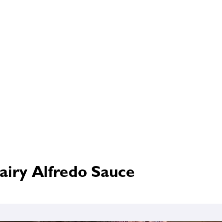
airy Alfredo Sauce