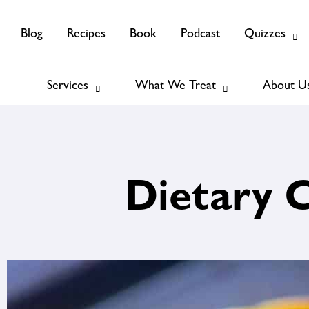
Blog
Recipes
Book
Podcast
Quizzes
Services
What We Treat
About U
Services
About Us
Membership
Dietary 