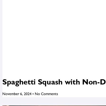
Spaghetti Squash with Non-D
November 6, 2024
No Comments