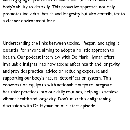
and engaging in practices like sauna use further enhance our
body’s ability to detoxify. This proactive approach not only
promotes individual health and longevity but also contributes to
a cleaner environment for all.
Understanding the links between toxins, lifespan, and aging is
essential for anyone aiming to adopt a holistic approach to
health. Our podcast interview with Dr. Mark Hyman offers
invaluable insights into how toxins affect health and longevity
and provides practical advice on reducing exposure
and
supporting our body’s natural detoxification system. This
conversation equips us with actionable steps to integrate
healthier practices into our daily routines, helping us achieve
vibrant health and longevity. Don’t miss this enlightening
discussion with Dr. Hyman on our latest episode.