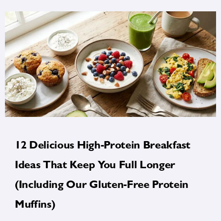
12 Delicious High-Protein Breakfast
Ideas That Keep You Full Longer
(Including Our Gluten-Free Protein
Muffins)