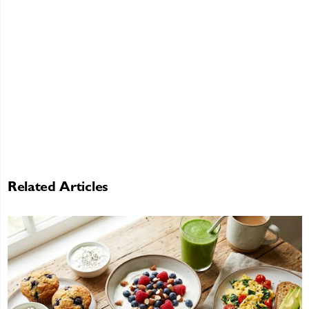
Related Articles