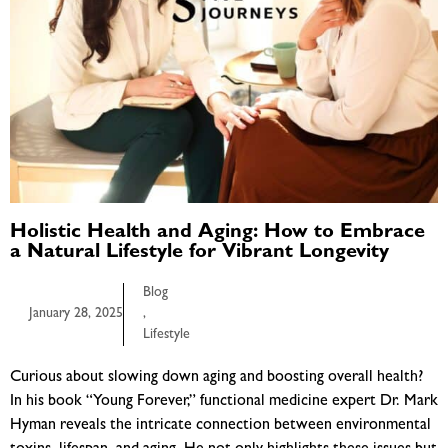
Holistic Health and Aging: How to Embrace
a Natural Lifestyle for Vibrant Longevity
Blog
January 28, 2025
,
Lifestyle
Curious about slowing down aging and boosting overall health?
In his book “Young Forever,” functional medicine expert Dr. Mark
Hyman reveals the intricate connection between environmental