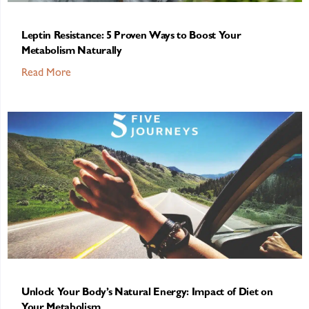
Leptin Resistance: 5 Proven Ways to Boost Your
Metabolism Naturally
Read More
Unlock Your Body’s Natural Energy: Impact of Diet on
Your Metabolism