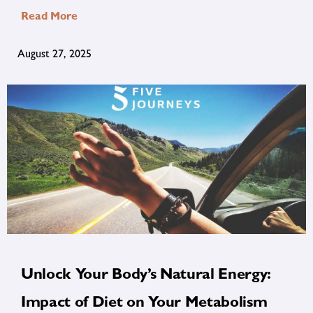
Read More
August 27, 2025
Unlock Your Body’s Natural Energy:
Impact of Diet on Your Metabolism