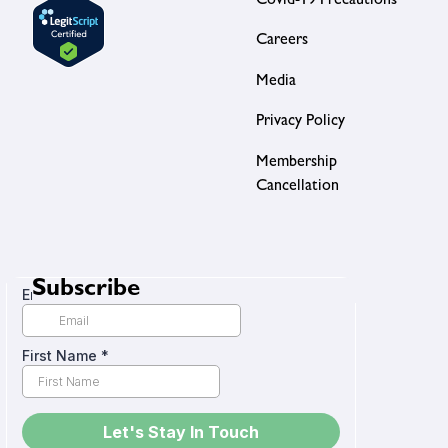
Covid-19 Precautions
Careers
Media
Privacy Policy
Membership
Cancellation
Subscribe