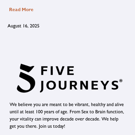
Read More
August 16, 2025
We believe you are meant to be vibrant, healthy and alive
until at least 100 years of age. From Sex to Brain function,
your vitality can improve decade over decade. We help
get you there. Join us today!