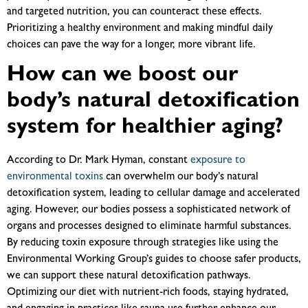
and targeted nutrition, you can counteract these effects.
Prioritizing a healthy environment and making mindful daily
choices can pave the way for a longer, more vibrant life.
How can we boost our
body’s natural detoxification
system for healthier aging?
According to Dr. Mark Hyman, constant
exposure to
environmental toxins
can overwhelm our body’s natural
detoxification system, leading to cellular damage and accelerated
aging. However, our bodies possess a sophisticated network of
organs and processes designed to eliminate harmful substances.
By reducing toxin exposure through strategies like using the
Environmental Working Group’s guides to choose safer products,
we can support these natural detoxification pathways.
Optimizing our diet with nutrient-rich foods, staying hydrated,