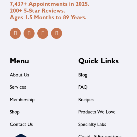
7,437+ Appointments in 2025.
200+ 5-Star Reviews.
Ages 1.5 Months to 89 Years.
Menu
Quick Links
About Us
Blog
Services
FAQ
Membership
Recipes
Shop
Products We Love
Contact Us
Specialty Labs