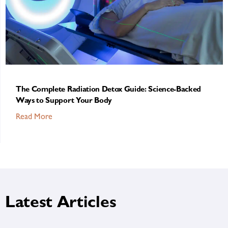
The Complete Radiation Detox Guide: Science-Backed
Ways to Support Your Body
Read More
Latest Articles