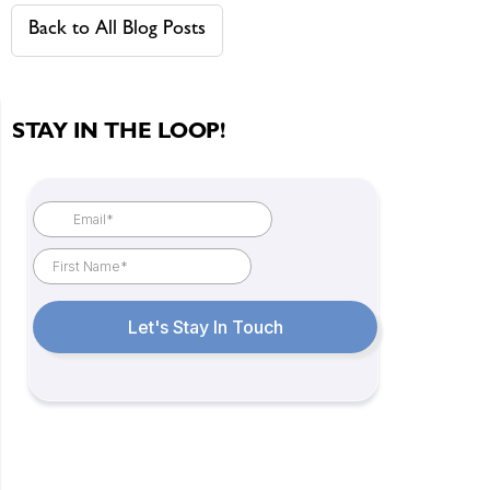
Back to All Blog Posts
STAY IN THE LOOP!