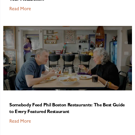
Read More
Somebody Feed Phil Boston Restaurants: The Best Guide
to Every Featured Restaurant
Read More