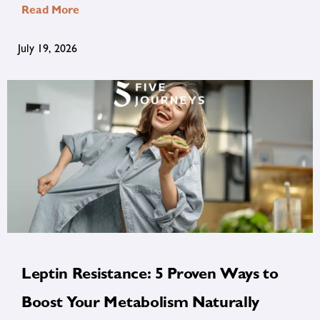
Read More
July 19, 2026
Leptin Resistance: 5 Proven Ways to
Boost Your Metabolism Naturally