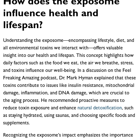
How does the exposome
influence health and
lifespan?
Understanding the exposome—encompassing lifestyle, diet, and
all environmental toxins we interact with—offers valuable
insight into our health and lifespan. This concept highlights how
daily factors such as the food we eat, the air we breathe, stress,
and toxins influence our well-being. In a discussion on the Feel
Freaking Amazing podcast, Dr. Mark Hyman explained that these
toxins contribute to issues like insulin resistance, mitochondrial
damage, inflammation, and DNA damage, which are crucial to
the aging process. He recommended proactive measures to
reduce toxin exposure and enhance
natural detoxification
, such
as staying hydrated, using saunas, and choosing specific foods and
supplements.
Recognizing the exposome’s impact emphasizes the importance