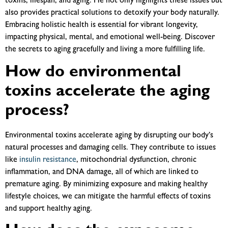
toxins, lifespan, and aging. He not only highlights these issues but
also provides practical solutions to detoxify your body naturally.
Embracing holistic health is essential for vibrant longevity,
impacting physical, mental, and emotional well-being. Discover
the secrets to aging gracefully and living a more fulfilling life.
How do environmental
toxins accelerate the aging
process?
Environmental toxins accelerate aging by disrupting our body’s
natural processes and damaging cells. They contribute to issues
like
insulin resistance
, mitochondrial dysfunction, chronic
inflammation, and DNA damage, all of which are linked to
premature aging. By minimizing exposure and making healthy
lifestyle choices, we can mitigate the harmful effects of toxins
and support healthy aging.