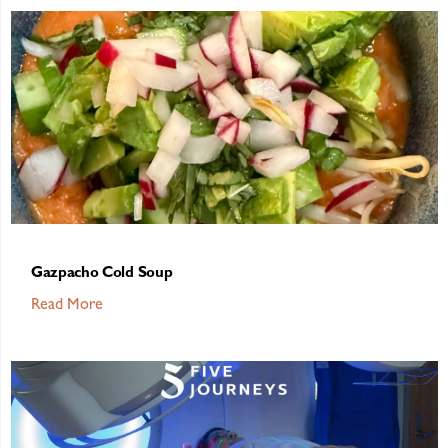
Gazpacho Cold Soup
Read More