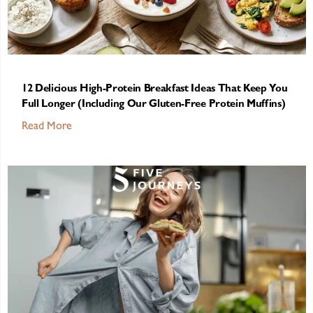
12 Delicious High-Protein Breakfast Ideas That Keep You
Full Longer (Including Our Gluten-Free Protein Muffins)
Read More