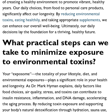
of creating a healthy environment to promote vibrant, healthy
years. Our daily choices, from food to personal care products,
significantly affect our longevity. By
reducing environmental
toxins
,
eating healthily
, and taking appropriate
supplements
, we
can enhance our overall well-being. Ultimately, our daily
decisions lay the foundation for a thriving, healthy future.
What practical steps can we
take to minimize exposure
to environmental toxins?
Your “exposome”—the totality of your lifestyle, diet, and
environmental exposures—plays a significant role in your health
and longevity. As Dr. Mark Hyman explains, daily factors like
food choices, air quality, stress, and toxins can contribute to
insulin resistance, inflammation, and DNA damage, accelerating
the aging process. By reducing toxin exposure and supporting
your body’s natural detoxification through hydration, sauna use,