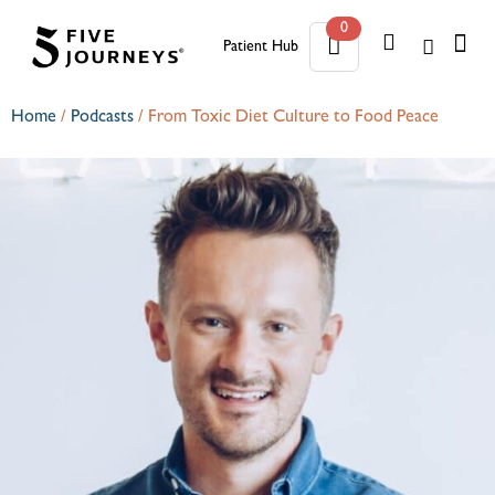
0
Patient Hub
0
Home
/
Podcasts
/
From Toxic Diet Culture to Food Peace