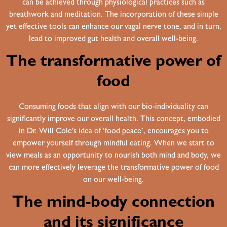
can be achieved through physiological practices such as
breathwork and meditation. The incorporation of these simple
yet effective tools can enhance our vagal nerve tone, and in turn,
lead to improved gut health and overall well-being.
The transformative power of
food
Consuming foods that align with our bio-individuality can
significantly improve our overall health. This concept, embodied
in Dr. Will Cole’s idea of ‘food peace’, encourages you to
empower yourself through mindful eating. When we start to
view meals as an opportunity to nourish both mind and body, we
can more effectively leverage the transformative power of food
on our well-being.
The mind-body connection
and its significance