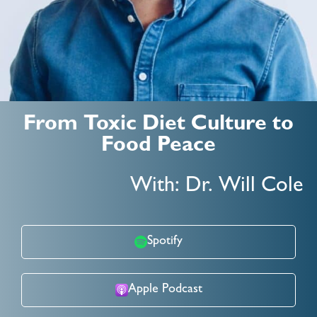
From Toxic Diet Culture to
Food Peace
With: Dr. Will Cole
Spotify
Apple Podcast