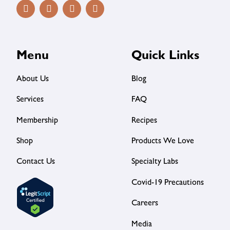
Menu
Quick Links
About Us
Blog
Services
FAQ
Membership
Recipes
Shop
Products We Love
Contact Us
Specialty Labs
Covid-19 Precautions
Careers
Media