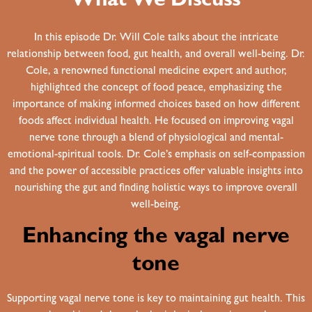
What We Discuss
In this episode Dr. Will Cole talks about the intricate
relationship between food, gut health, and overall well-being. Dr.
Cole, a renowned functional medicine expert and author,
highlighted the concept of food peace, emphasizing the
importance of making informed choices based on how different
foods affect individual health. He focused on improving vagal
nerve tone through a blend of physiological and mental-
emotional-spiritual tools. Dr. Cole’s emphasis on self-compassion
and the power of accessible practices offer valuable insights into
nourishing the gut and finding holistic ways to improve overall
well-being.
Enhancing the vagal nerve
tone
Supporting vagal nerve tone is key to maintaining gut health. This