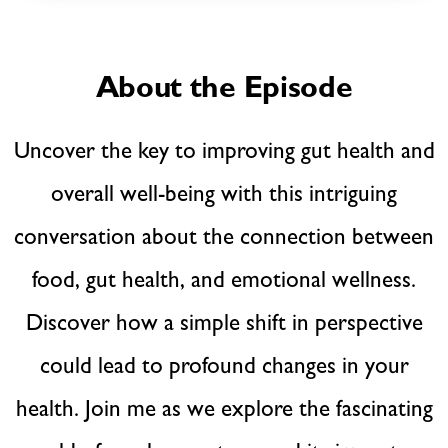
About the Episode
Uncover the key to improving gut health and
overall well-being with this intriguing
conversation about the connection between
food, gut health, and emotional wellness.
Discover how a simple shift in perspective
could lead to profound changes in your
health. Join me as we explore the fascinating