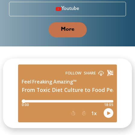
Youtube
More