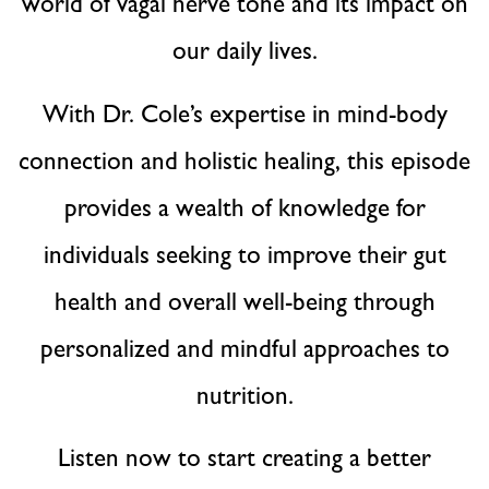
world of vagal nerve tone and its impact on
our daily lives.
With Dr. Cole’s expertise in mind-body
connection and holistic healing, this episode
provides a wealth of knowledge for
individuals seeking to improve their gut
health and overall well-being through
personalized and mindful approaches to
nutrition.
Listen now to start creating a better