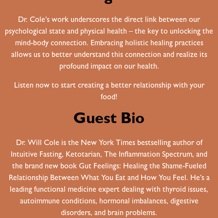
Dr. Cole’s work underscores the direct link between our
psychological state and physical health – the key to unlocking the
mind-body connection. Embracing holistic healing practices
allows us to better understand this connection and realize its
profound impact on our health.
Listen now to start creating a better relationship with your
food!
Guest Bio
Dr. Will Cole is the New York Times bestselling author of
Intuitive Fasting, Ketotarian, The Inflammation Spectrum, and
the brand new book Gut Feelings: Healing the Shame-Fueled
Relationship Between What You Eat and How You Feel. He’s a
leading functional medicine expert dealing with thyroid issues,
autoimmune conditions, hormonal imbalances, digestive
disorders, and brain problems.