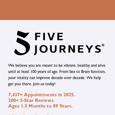
We believe you are meant to be vibrant, healthy and alive
until at least 100 years of age. From Sex to Brain function,
your vitality can improve decade over decade. We help
get you there. Join us today!
7,437+ Appointments in 2025.
200+ 5-Star Reviews.
Ages 1.5 Months to 89 Years.