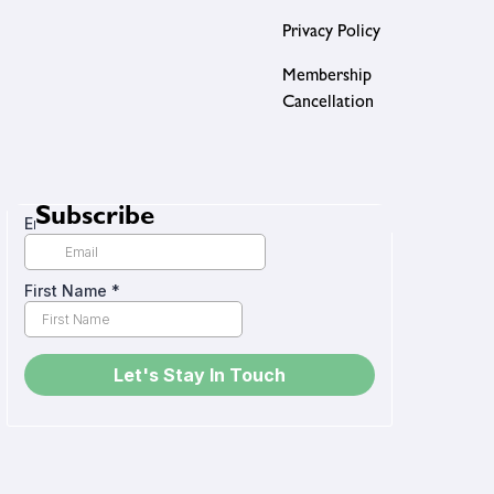
Privacy Policy
Membership
Cancellation
Subscribe