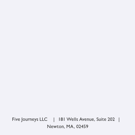
Five Journeys LLC | 181 Wells Avenue, Suite 202 |
Newton, MA, 02459