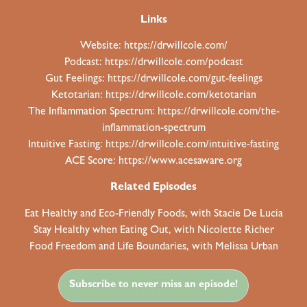
Links
Website:
https://drwillcole.com/
Podcast:
https://drwillcole.com/podcast
Gut Feelings:
https://drwillcole.com/gut-feelings
Ketotarian:
https://drwillcole.com/ketotarian
The Inflammation Spectrum:
https://drwillcole.com/the-
inflammation-spectrum
Intuitive Fasting:
https://drwillcole.com/intuitive-fasting
ACE Score:
https://www.acesaware.org
Related Episodes
Eat Healthy and Eco-Friendly Foods, with Stacie De Lucia
Stay Healthy when Eating Out, with Nicolette Richer
Food Freedom and Life Boundaries, with Melissa Urban
Subscribe to never miss an episode!