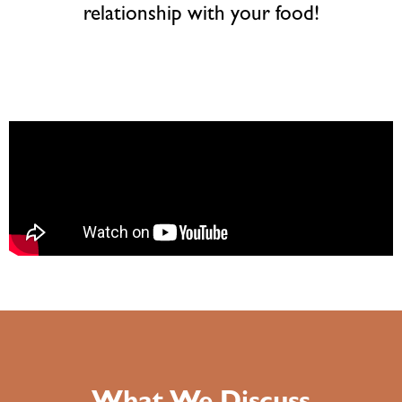
relationship with your food!