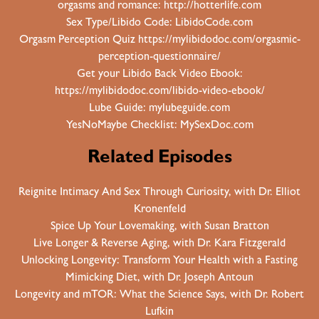
orgasms and romance:
http://hotterlife.com
Sex Type/Libido Code:
LibidoCode.com
Orgasm Perception Quiz
https://mylibidodoc.com/orgasmic-
perception-questionnaire/
Get your Libido Back Video Ebook:
https://mylibidodoc.com/libido-video-ebook/
Lube Guide:
mylubeguide.com
YesNoMaybe Checklist:
MySexDoc.com
Related Episodes
Reignite Intimacy And Sex Through Curiosity, with Dr. Elliot
Kronenfeld
Spice Up Your Lovemaking, with Susan Bratton
Live Longer & Reverse Aging, with Dr. Kara Fitzgerald
Unlocking Longevity: Transform Your Health with a Fasting
Mimicking Diet, with Dr. Joseph Antoun
Longevity and mTOR: What the Science Says, with Dr. Robert
Lufkin