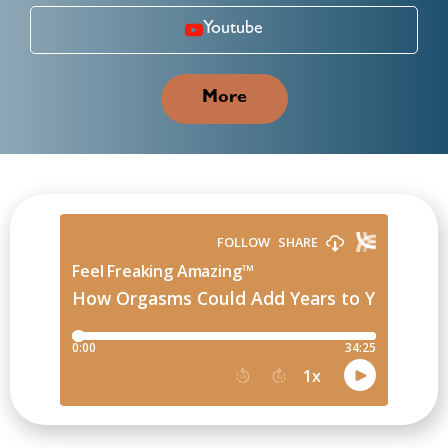
Youtube
More