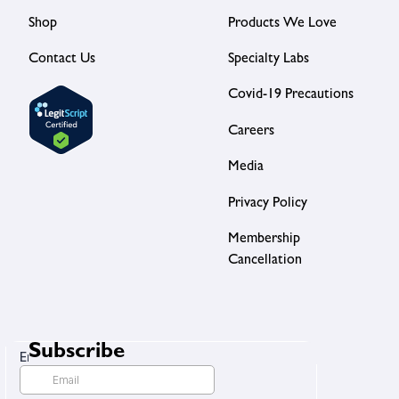
Shop
Products We Love
Contact Us
Specialty Labs
Covid-19 Precautions
Careers
Media
Privacy Policy
Membership
Cancellation
Subscribe