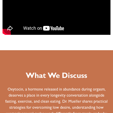
What We Discuss
Oxytocin, a hormone released in abundance during orgasm,
deserves a place in every longevity conversation alongside
fasting, exercise, and clean eating. Dr. Mueller shares practical
strategies for overcoming low desire, understanding how