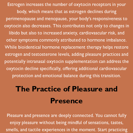
Estrogen increases the number of oxytocin receptors in your
body, which means that as estrogen declines during
perimenopause and menopause, your body’s responsiveness to
oxytocin also decreases. This contributes not only to changes in
libido but also to increased anxiety, cardiovascular risk, and
other symptoms commonly attributed to hormone imbalance.
While bioidentical hormone replacement therapy helps restore
estrogen and testosterone levels, adding pleasure practices and
potentially intranasal oxytocin supplementation can address the
oxytocin decline specifically, offering additional cardiovascular
protection and emotional balance during this transition.
The Practice of Pleasure and
Presence
Pleasure and presence are deeply connected. You cannot fully
enjoy pleasure without being mindful of sensations, tastes,
smells, and tactile experiences in the moment. Start practicing