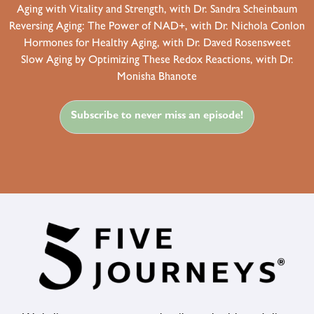
Aging with Vitality and Strength, with Dr. Sandra Scheinbaum
Reversing Aging: The Power of NAD+, with Dr. Nichola Conlon
Hormones for Healthy Aging, with Dr. Daved Rosensweet
Slow Aging by Optimizing These Redox Reactions, with Dr.
Monisha Bhanote
Subscribe to never miss an episode!