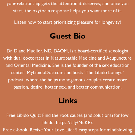
your relationship gets the attention it deserves, and once you
start, the oxytocin response helps you want more of it.
Listen now to start prioritizing pleasure for longevity!
Guest Bio
Dr. Diane Mueller, ND, DAOM, is a board-certified sexologist
with dual doctorates in Naturopathic Medicine and Acupuncture
and Oriental Medicine. She is the founder of the sex education
center: MyLibidoDoc.com and hosts ‘The Libido Lounge’
podcast, where she helps monogamous couples create more
passion, desire, hotter sex, and better communication.
Links
Free Libido Quiz: Find the root causes (and solutions) for low
libido:
https://t.ly/NeKEx
Free e-book: Revive Your Love Life: 5 easy steps for mindblowing