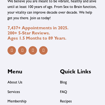
We believe you are meant to be vibrant, healthy and alive
until at least 100 years of age. From Sex to Brain function,
your vitality can improve decade over decade. We help
get you there. Join us today!
7,437+ Appointments in 2025.
200+ 5-Star Reviews.
Ages 1.5 Months to 89 Years.
Menu
Quick Links
About Us
Blog
Services
FAQ
Membership
Recipes