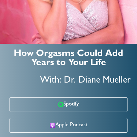
How Orgasms Could Add
Years to Your Life
With: Dr. Diane Mueller
Spotify
Apple Podcast