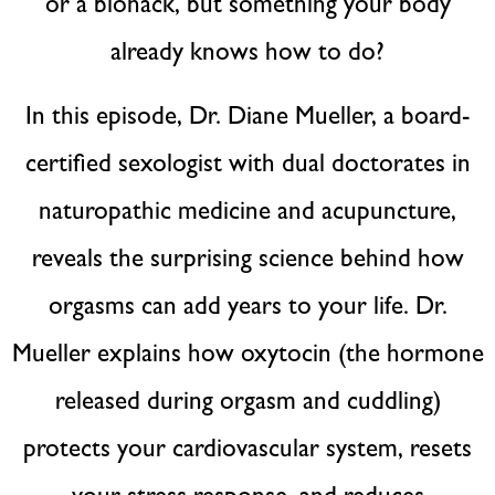
or a biohack, but something your body
already knows how to do?
In this episode, Dr. Diane Mueller, a board-
certified sexologist with dual doctorates in
naturopathic medicine and acupuncture,
reveals the surprising science behind how
orgasms can add years to your life. Dr.
Mueller explains how oxytocin (the hormone
released during orgasm and cuddling)
protects your cardiovascular system, resets