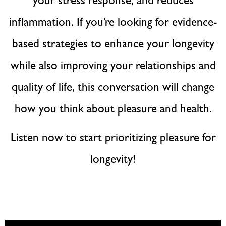
your stress response, and reduces
inflammation. If you’re looking for evidence-
based strategies to enhance your longevity
while also improving your relationships and
quality of life, this conversation will change
how you think about pleasure and health.
Listen now to start prioritizing pleasure for
longevity!