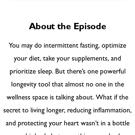
About the Episode
You may do intermittent fasting, optimize
your diet, take your supplements, and
prioritize sleep. But there’s one powerful
longevity tool that almost no one in the
wellness space is talking about. What if the
secret to living longer, reducing inflammation,
and protecting your heart wasn’t in a bottle