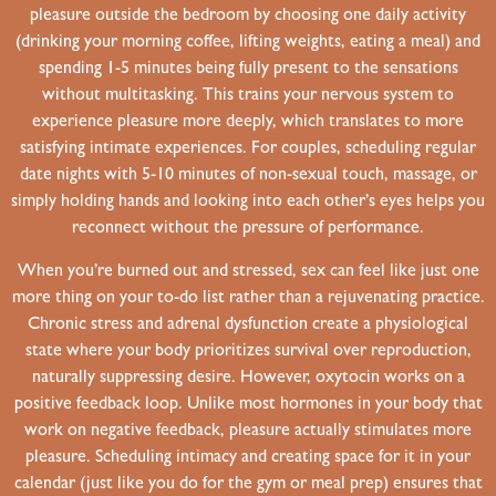
pleasure outside the bedroom by choosing one daily activity
(drinking your morning coffee, lifting weights, eating a meal) and
spending 1-5 minutes being fully present to the sensations
without multitasking. This trains your nervous system to
experience pleasure more deeply, which translates to more
satisfying intimate experiences. For couples, scheduling regular
date nights with 5-10 minutes of non-sexual touch, massage, or
simply holding hands and looking into each other’s eyes helps you
reconnect without the pressure of performance.
When you’re burned out and stressed, sex can feel like just one
more thing on your to-do list rather than a rejuvenating practice.
Chronic stress and adrenal dysfunction create a physiological
state where your body prioritizes survival over reproduction,
naturally suppressing desire. However, oxytocin works on a
positive feedback loop. Unlike most hormones in your body that
work on negative feedback, pleasure actually stimulates more
pleasure. Scheduling intimacy and creating space for it in your
calendar (just like you do for the gym or meal prep) ensures that