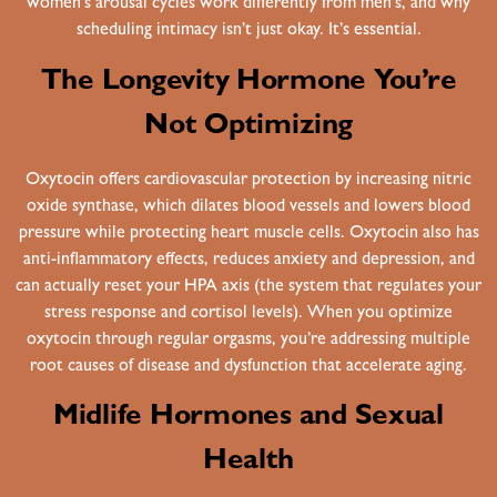
women’s arousal cycles work differently from men’s, and why
scheduling intimacy isn’t just okay. It’s essential.
The Longevity Hormone You’re
Not Optimizing
Oxytocin offers cardiovascular protection by increasing nitric
oxide synthase, which dilates blood vessels and lowers blood
pressure while protecting heart muscle cells. Oxytocin also has
anti-inflammatory effects, reduces anxiety and depression, and
can actually reset your HPA axis (the system that regulates your
stress response and cortisol levels). When you optimize
oxytocin through regular orgasms, you’re addressing multiple
root causes of disease and dysfunction that accelerate aging.
Midlife Hormones and Sexual
Health