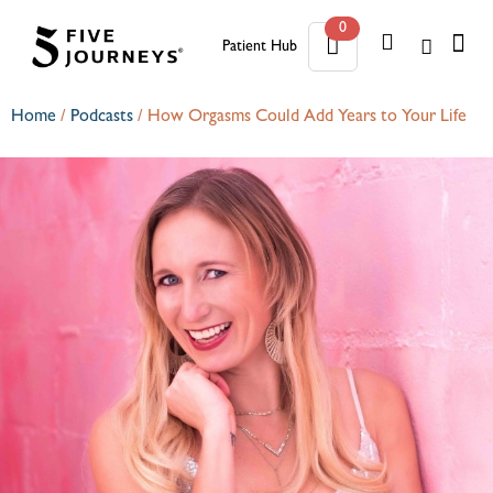
0
Patient Hub
0
Home
/
Podcasts
/
How Orgasms Could Add Years to Your Life