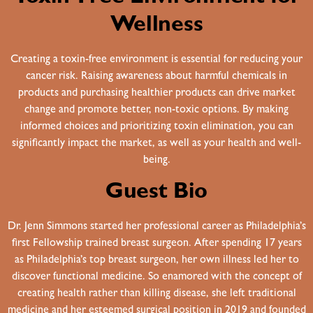
Wellness
Creating a toxin-free environment is essential for reducing your
cancer risk. Raising awareness about harmful chemicals in
products and purchasing healthier products can drive market
change and promote better, non-toxic options. By making
informed choices and prioritizing toxin elimination, you can
significantly impact the market, as well as your health and well-
being.
Guest Bio
Dr. Jenn Simmons started her professional career as Philadelphia’s
first Fellowship trained breast surgeon. After spending 17 years
as Philadelphia’s top breast surgeon, her own illness led her to
discover functional medicine. So enamored with the concept of
creating health rather than killing disease, she left traditional
medicine and her esteemed surgical position in 2019 and founded