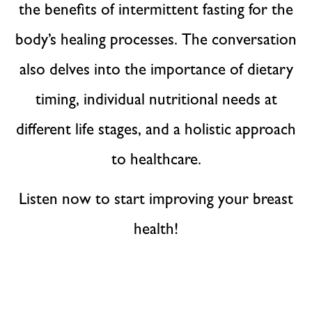
the benefits of intermittent fasting for the
body’s healing processes. The conversation
also delves into the importance of dietary
timing, individual nutritional needs at
different life stages, and a holistic approach
to healthcare.
Listen now to start improving your breast
health!