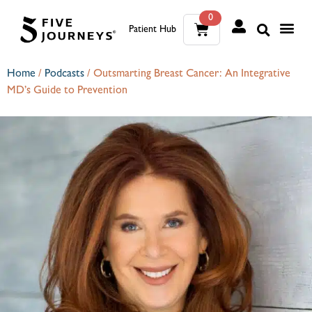
0
Patient Hub
What W
The Wellness Sui
0
Home
/
Podcasts
/
Outsmarting Breast Cancer: An Integrative
MD’s Guide to Prevention
Wh
The We