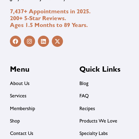
7,437+ Appointments in 2025.
200+ 5-Star Reviews.
Ages 1.5 Months to 89 Years.
Menu
Quick Links
About Us
Blog
Services
FAQ
Membership
Recipes
Shop
Products We Love
Contact Us
Specialty Labs