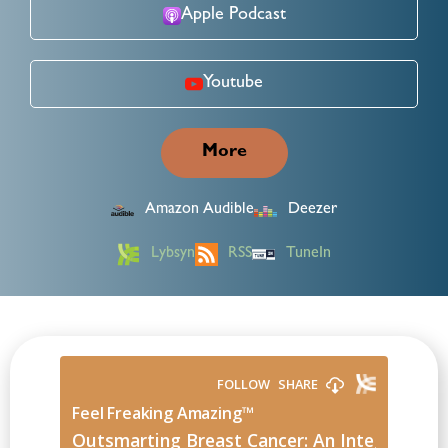
Apple Podcast
Youtube
More
Amazon Audible
Deezer
Lybsyn
RSS
TuneIn