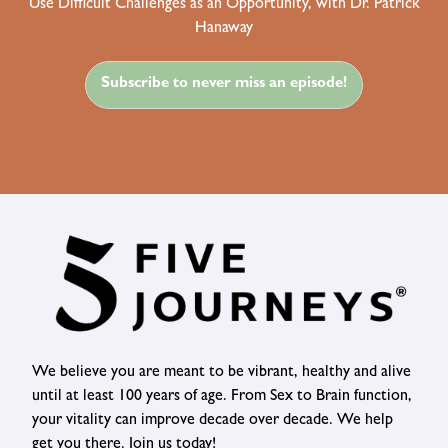
Use Difficult Challenges as an Opportunity, with Dr. Patrick
Hanaway
Subscribe to never miss an episode!
We believe you are meant to be vibrant, healthy and alive
until at least 100 years of age. From Sex to Brain function,
your vitality can improve decade over decade. We help
get you there. Join us today!