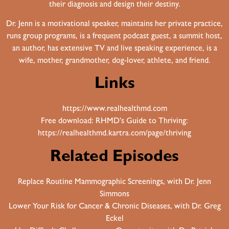
their diagnosis and design their destiny.
Dr. Jenn is a motivational speaker, maintains her private practice,
runs group programs, is a frequent podcast guest, a summit host,
an author, has extensive TV and live speaking experience, is a
wife, mother, grandmother, dog-lover, athlete, and friend.
Links
https://www.realhealthmd.com
Free download: RHMD’s Guide to Thriving:
https://realhealthmd.kartra.com/page/thriving
Related Episodes
Replace Routine Mammographic Screenings, with Dr. Jenn
Simmons
Lower Your Risk for Cancer & Chronic Diseases, with Dr. Greg
Eckel