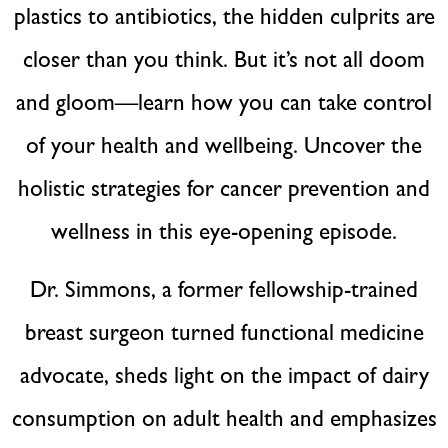
plastics to antibiotics, the hidden culprits are
closer than you think. But it’s not all doom
and gloom—learn how you can take control
of your health and wellbeing. Uncover the
holistic strategies for cancer prevention and
wellness in this eye-opening episode.
Dr. Simmons, a former fellowship-trained
breast surgeon turned functional medicine
advocate, sheds light on the impact of dairy
consumption on adult health and emphasizes