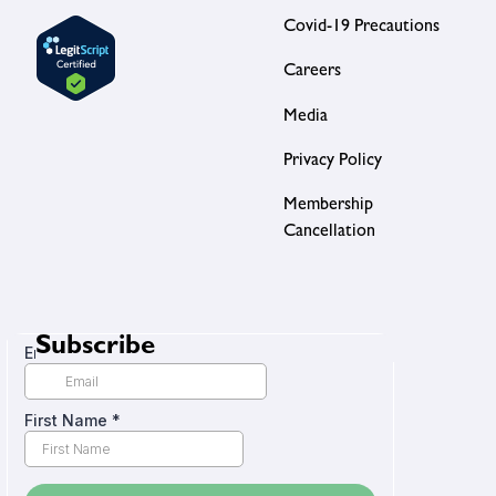
Covid-19 Precautions
Careers
Media
Privacy Policy
Membership
Cancellation
Subscribe