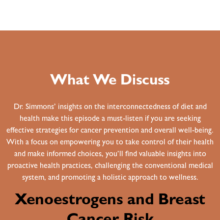
What We Discuss
Dr. Simmons’ insights on the interconnectedness of diet and
health make this episode a must-listen if you are seeking
effective strategies for cancer prevention and overall well-being.
With a focus on empowering you to take control of their health
and make informed choices, you’ll find valuable insights into
proactive health practices, challenging the conventional medical
system, and promoting a holistic approach to wellness.
Xenoestrogens and Breast