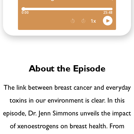
About the Episode
The link between breast cancer and everyday
toxins in our environment is clear. In this
episode, Dr. Jenn Simmons unveils the impact
of xenoestrogens on breast health. From