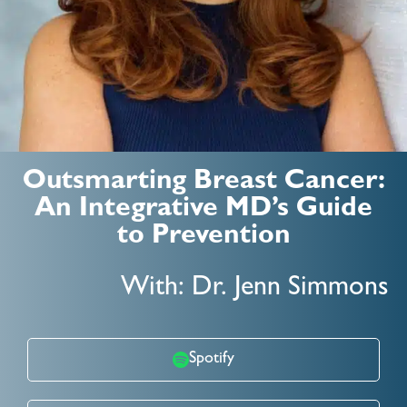
Outsmarting Breast Cancer:
An Integrative MD’s Guide
to Prevention
With: Dr. Jenn Simmons
Spotify