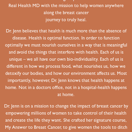
Real Health MD with the mission to help women anywhere
along the breast cancer
journey to truly heal.
Dr. Jenn believes that health is much more than the absence of
disease. Health is optimal function. In order to function
optimally we must nourish ourselves in a way that is meaningful
and avoid the things that interfere with health. Each of us is
unique – we all have our own bio-individuality. Each of us is
different in how we process food, what nourishes us, how we
detoxify our bodies, and how our environment affects us. Most
importantly, however, Dr. Jenn knows that health happens at
home. Not in a doctors office, not in a hospital-health happens
at home.
Dr. Jenn is on a mission to change the impact of breast cancer by
empowering millions of women to take control of their health
and create the life they want. She crafted her signature course,
My Answer to Breast Cancer, to give women the tools to ditch