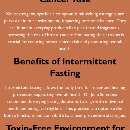
Cancer Risk
Xenoestrogens, synthetic compounds mimicking estrogen, are
pervasive in our environment, impacting hormone balance. They
are found in everyday products like plastics and fragrances,
increasing the risk of breast cancer. Eliminating these toxins is
crucial for reducing breast cancer risk and promoting overall
health.
Benefits of Intermittent
Fasting
Intermittent fasting allows the body time for repair and healing
processes, supporting overall health. Dr. Jenn Simmons
recommends varying fasting durations to align with individual
needs and biological rhythms. This practice can optimize the
body’s functions and contribute to cancer prevention strategies.
Toxin-Free Environment for