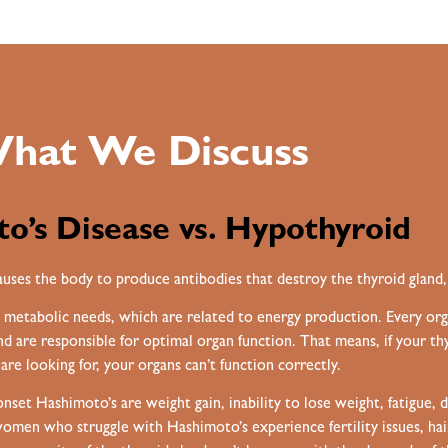
hat We Discuss
o’s Disease vs. Hypothyroid
uses the body to produce antibodies that destroy the thyroid gland,
 metabolic needs, which are related to energy production. Every or
 are responsible for optimal organ function. That means, if your t
are looking for, your organs can’t function correctly.
 Hashimoto’s are weight gain, inability to lose weight, fatigue, di
men who struggle with Hashimoto’s experience fertility issues, hair t