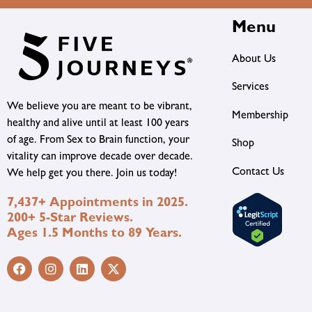
Menu
About Us
Services
We believe you are meant to be vibrant,
Membership
healthy and alive until at least 100 years
of age. From Sex to Brain function, your
Shop
vitality can improve decade over decade.
Contact Us
We help get you there. Join us today!
7,437+ Appointments in 2025.
200+ 5-Star Reviews.
Ages 1.5 Months to 89 Years.