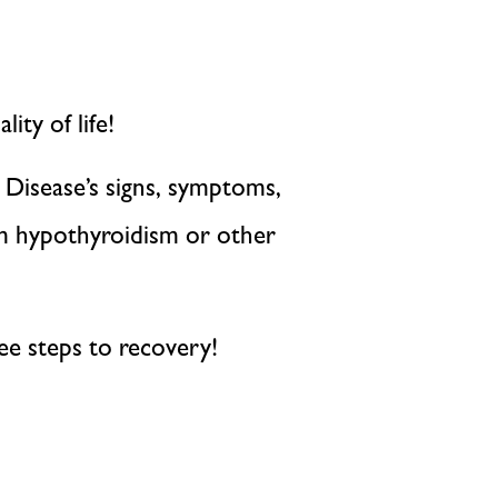
ity of life!
 Disease’s signs, symptoms,
om hypothyroidism or other
hree steps to recovery!