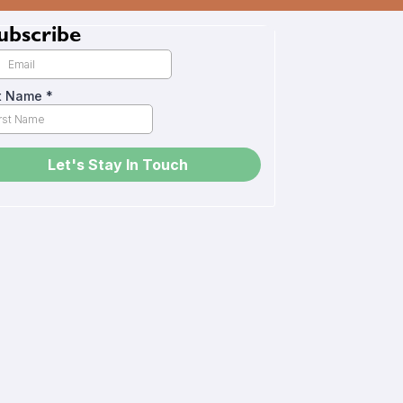
ubscribe