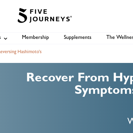
s
Membership
Supplements
The Wellnes
Shop
B
eversing Hashimoto’s
Recover From Hyp
Symptoms
W