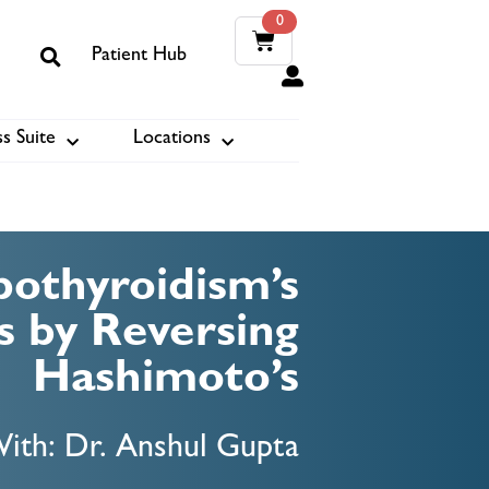
0
Patient Hub
0
s Suite
Locations
ook
othyroidism’s
 by Reversing
Hashimoto’s
ith: Dr. Anshul Gupta