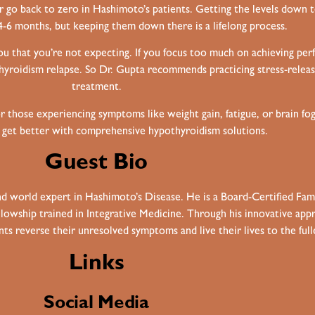
ver go back to zero in Hashimoto’s patients. Getting the levels down 
6 months, but keeping them down there is a lifelong process.
you that you’re not expecting. If you focus too much on achieving perfe
yroidism relapse. So Dr. Gupta recommends practicing stress-releas
treatment.
r those experiencing symptoms like weight gain, fatigue, or brain f
o get better with
comprehensive hypothyroidism solutions
.
Guest Bio
 and world expert in Hashimoto’s Disease. He is a Board-Certified Fa
Fellowship trained in Integrative Medicine. Through his innovative a
ts reverse their unresolved symptoms and live their lives to the full
Links
Social Media