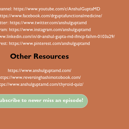
hannel:
https://www.youtube.com/c/AnshulGuptaMD
ttps://www.facebook.com/drguptafunctionalmedicine/
tter:
https://www.twitter.com/anshulguptamd
gram:
https://www.instagram.com/anshulguptamd
ww.linkedin.com/in/dr-anshul-gupta-md-ifmcp-faihm-0103a29/
rest:
https://www.pinterest.com/anshulguptamd
Other Resources
https://www.anshulguptamd.com/
https://www.reversinghashimotobook.com/
tps://www.anshulguptamd.com/thyroid-quiz/
ubscribe to never miss an episode!