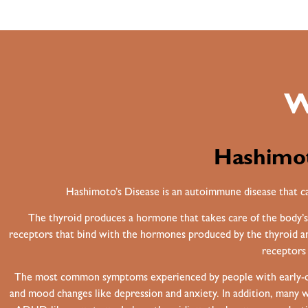
W
Hashimot
Hashimoto’s Disease is an autoimmune disease that ca
The thyroid produces a hormone that takes care of the body’s
receptors that bind with the hormones produced by the thyroid and
receptors 
The most common symptoms experienced by people with early-onset
and mood changes like depression and anxiety. In addition, many wo