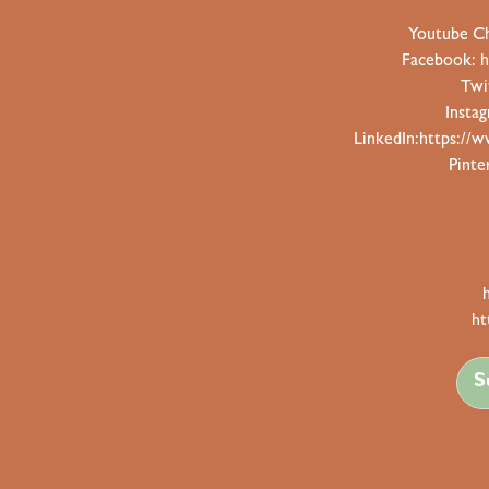
Youtube C
Facebook:
h
Twi
Insta
LinkedIn:
https://w
Pinte
ht
S