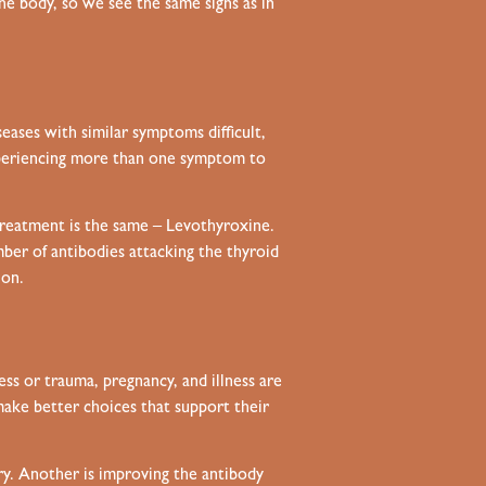
e body, so we see the same signs as in
eases with similar symptoms difficult,
xperiencing more than one symptom to
treatment is the same – Levothyroxine.
er of antibodies attacking the thyroid
ion.
ress or trauma, pregnancy, and illness are
 make better choices that support their
ery. Another is improving the antibody