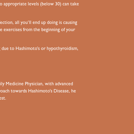
to appropriate levels (below 30) can take
ction, all you’ll end up doing is causing
e exercises from the beginning of your
og due to Hashimoto’s or hypothyroidism,
mily Medicine Physician, with advanced
pproach towards Hashimoto’s Disease, he
est.