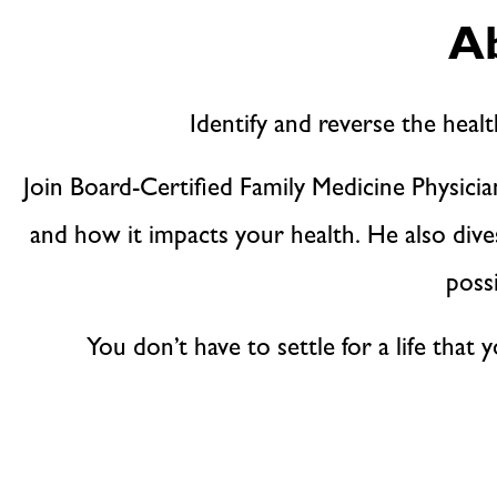
Ab
Identify and reverse the healt
Join Board-Certified Family Medicine Physici
and how it impacts your health. He also div
poss
You don’t have to settle for a life that 