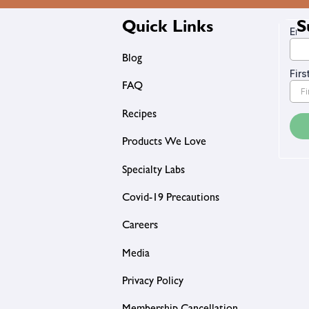
Quick Links
S
Blog
FAQ
Recipes
Products We Love
Specialty Labs
Covid-19 Precautions
Careers
Media
Privacy Policy