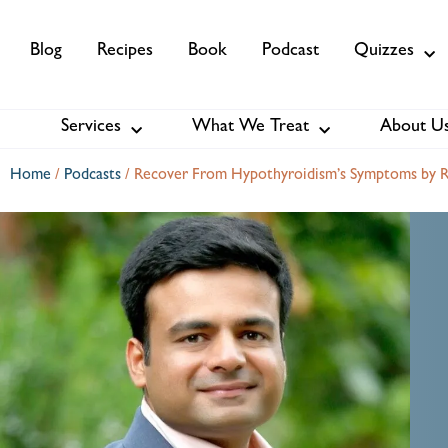
Blog
Recipes
Book
Podcast
Quizzes
Services
What We Treat
About U
Services
About Us
Membership
Home
/
Podcasts
/
Recover From Hypothyroidism’s Symptoms by R