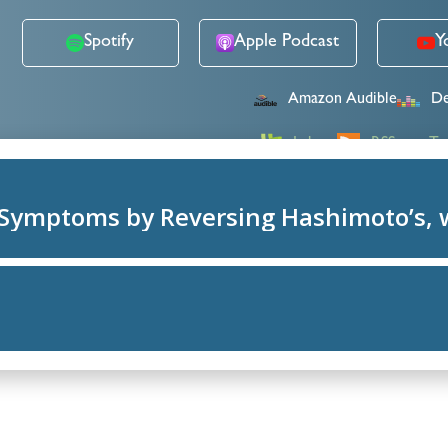
Spotify
Apple Podcast
Y
Amazon Audible
De
Lybsyn
RSS
Tu