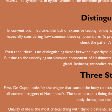
ADHD-like symptoms. In hypothyroidism, the hormone production 
Distingu
In conventional medicine, the lack of extensive testing for thyr
especially considering how common these symptoms are. To prop
check the patient’s
Even then, there is no distinguishing factor between hypothyroi
But due to the underlying autoimmune component of Hashimoto’s,
gland. Reducing antibodies r
Three St
First, Dr. Gupta looks for the trigger that caused the body to attac
all common triggers of Hashimoto’s. The second step is fixing th
body throughout the h
Quality of life is the most critical thing with thyroid patients,