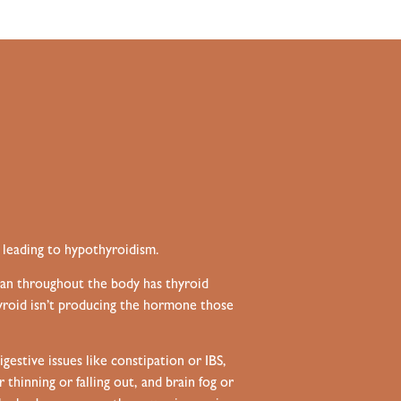
 leading to hypothyroidism.
gan throughout the body has thyroid
hyroid isn’t producing the hormone those
gestive issues like constipation or
IBS
,
hinning or falling out, and brain fog or