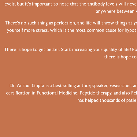
levels, but it’s important to note that the antibody levels will ne
anywhere between 4-
There’s no such thing as perfection, and life will throw things at 
yourself more stress, which is the most common cause for hypoth
There is hope to get better. Start increasing your quality of life!
Fo
there is hope t
Dr. Anshul Gupta is a best-selling author, speaker, researcher,
certification in Functional Medicine, Peptide therapy, and also 
has helped thousands of patien