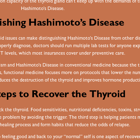
capacity of the thyroid gland can’t keep up with the demands of th
Hashimoto’s Disease.
ishing Hashimoto’s Disease
oid issues can make distinguishing Hashimoto’s Disease from other dis
erly diagnose, doctors should run multiple lab tests for anyone e
 T levels, which most insurances cover under preventive care.
dism and Hashimoto’s Disease in conventional medicine because the 
 functional medicine focuses more on protocols that lower the numb
educes the destruction of the thyroid and improves hormone product
eps to Recover the Thyroid
k the thyroid. Food sensitivities, nutritional deficiencies, toxins, st
e problem by avoiding the trigger. The third step is helping patients
ealing process and form habits that reduce the odds of relapse.
 so feeling good and back to your “normal” self is one aspect of recov