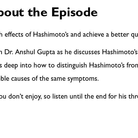
out the Episode
h effects of Hashimoto’s and achieve a better qual
an Dr. Anshul Gupta as he discusses Hashimoto’s
es deep into how to distinguish Hashimoto’s fr
ible causes of the same symptoms.
you don’t enjoy, so listen until the end for his t