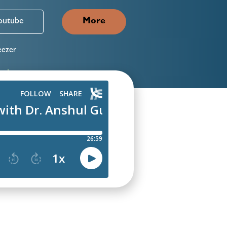
outube
More
ezer
neIn