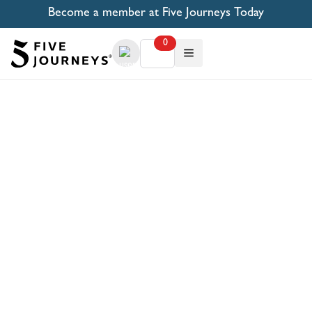
Become a member at Five Journeys Today
0