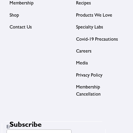
Membership
Recipes
Shop
Products We Love
Contact Us
Specialty Labs
Covid-19 Precautions
Careers
Media
Privacy Policy
Membership
Cancellation
Subscribe