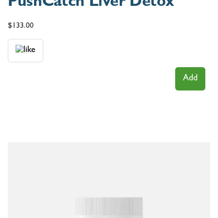
PushCatch Liver Detox
$
133.00
Add