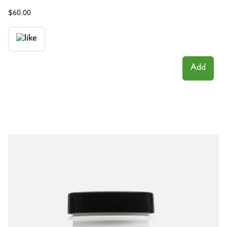
$
60.00
Add