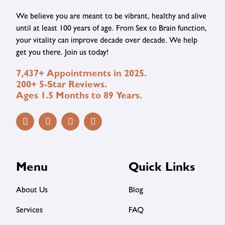
We believe you are meant to be vibrant, healthy and alive
until at least 100 years of age. From Sex to Brain function,
your vitality can improve decade over decade. We help
get you there. Join us today!
7,437+ Appointments in 2025.
200+ 5-Star Reviews.
Ages 1.5 Months to 89 Years.
Menu
Quick Links
About Us
Blog
Services
FAQ