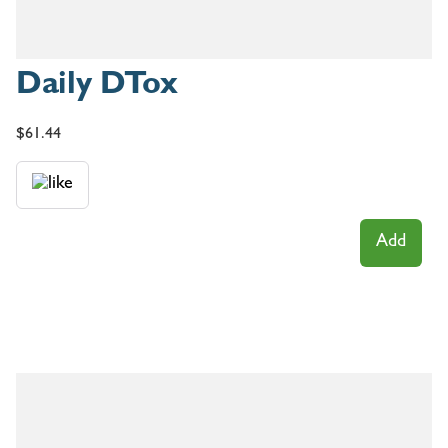
Daily DTox
$
61.44
Add