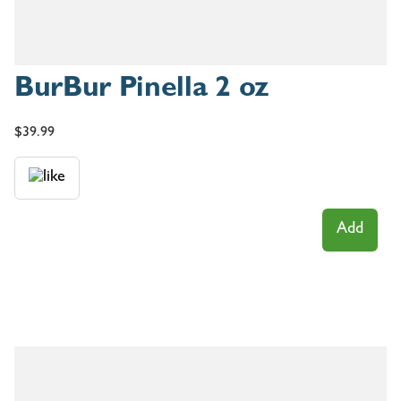
BurBur Pinella 2 oz
$
39.99
Add