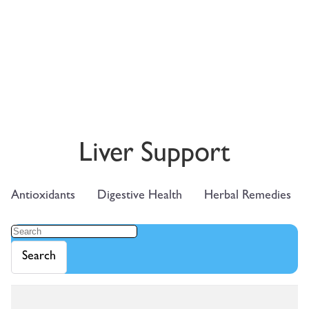
Liver Support
Antioxidants
Digestive Health
Herbal Remedies