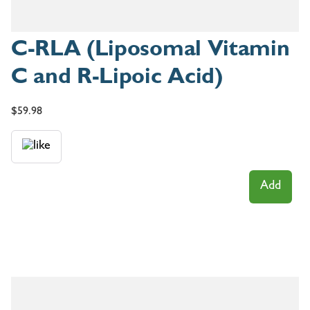
C-RLA (Liposomal Vitamin
C and R-Lipoic Acid)
$
59.98
Add