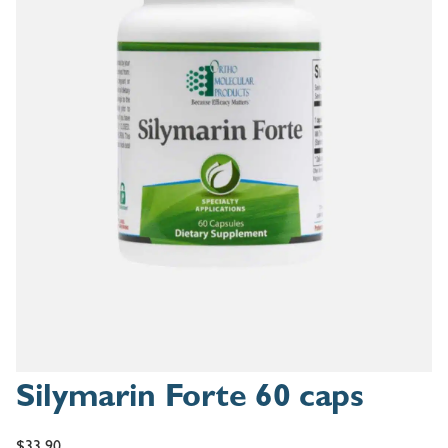
Silymarin Forte 60 caps
$
33.90