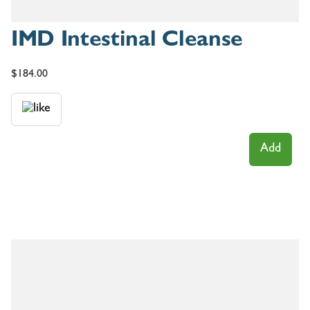
IMD Intestinal Cleanse
$
184.00
Add