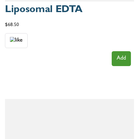
Liposomal EDTA
$
68.50
Add