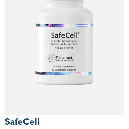
SafeCell