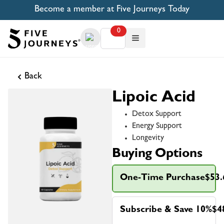
Become a member at Five Journeys Today
0
Back
Lipoic Acid
Detox Support
Energy Support
Longevity
Buying Options
One-Time Purchase
$53.
Subscribe & Save 10%
$4