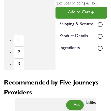
(Excludes Shipping & Tax)
Add to Cart
Shipping & Returns
Product Details
1
Ingredients
2
3
Recommended by Five Journeys
Providers
Add