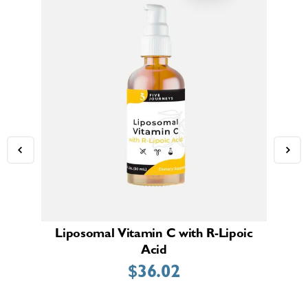
Liposomal Vitamin C with R-Lipoic
Bi
Acid
$
36.02