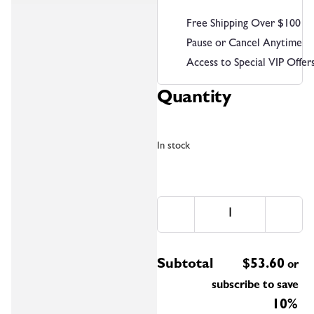
Free Shipping Over $100
Pause or Cancel Anytime
Access to Special VIP Offer
Quantity
In stock
Subtotal
$
53.60
or
subscribe to save
10%