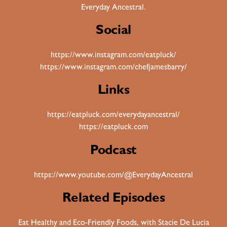
Everyday Ancestral.
Social
https://www.instagram.com/eatpluck/
https://www.instagram.com/chefjamesbarry/
Links
https://eatpluck.com/everydayancestral/
https://eatpluck.com
Podcast
https://www.youtube.com/@EverydayAncestral
Related Episodes
Eat Healthy and Eco-Friendly Foods, with Stacie De Lucia