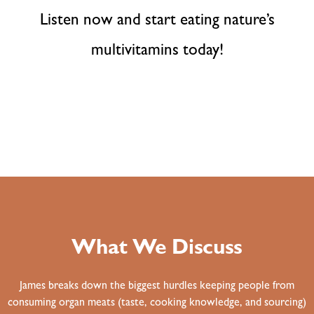
Listen now and start eating nature’s
multivitamins today!
What We Discuss
James breaks down the biggest hurdles keeping people from
consuming organ meats (taste, cooking knowledge, and sourcing)