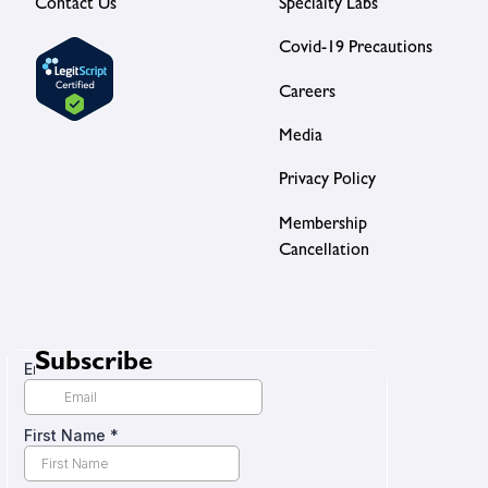
Contact Us
Specialty Labs
Covid-19 Precautions
Careers
Media
Privacy Policy
Membership
Cancellation
Subscribe