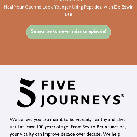
Chris Rhodes
Heal Your Gut and Look Younger Using Peptides, with Dr. Edwin
Lee
Subscribe to never miss an episode!
We believe you are meant to be vibrant, healthy and alive
until at least 100 years of age. From Sex to Brain function,
your vitality can improve decade over decade. We help