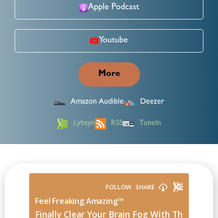
Apple Podcast
Youtube
More
Amazon Audible
Deezer
Lybsyn
RSS
TuneIn