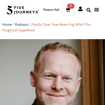
0
Patient Hub
What W
The Wellness Sui
0
Home
/
Podcasts
/
Finally Clear Your Brain Fog With This
Forgotten Superfood
Wh
The We