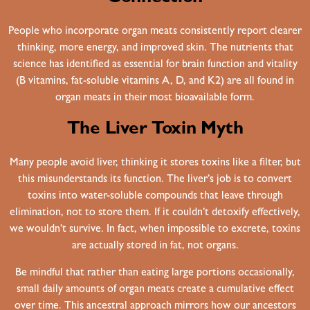
People who incorporate organ meats consistently report clearer
thinking, more energy, and improved skin. The nutrients that
science has identified as essential for brain function and vitality
(B vitamins, fat-soluble vitamins A, D, and K2) are all found in
organ meats in their most bioavailable form.
The Liver Toxin Myth
Many people avoid liver, thinking it stores toxins like a filter, but
this misunderstands its function. The liver’s job is to convert
toxins into water-soluble compounds that leave through
elimination, not to store them. If it couldn’t detoxify effectively,
we wouldn’t survive. In fact, when impossible to excrete, toxins
are actually stored in fat, not organs.
Be mindful that rather than eating large portions occasionally,
small daily amounts of organ meats create a cumulative effect
over time. This ancestral approach mirrors how our ancestors