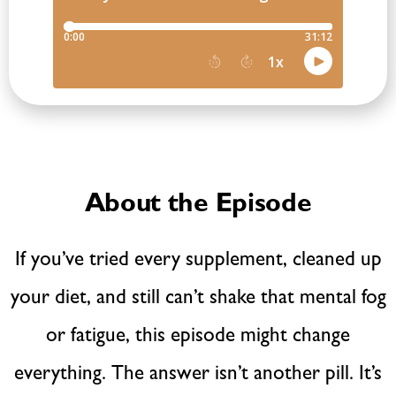
About the Episode
If you’ve tried every supplement, cleaned up
your diet, and still can’t shake that mental fog
or fatigue, this episode might change
everything. The answer isn’t another pill. It’s