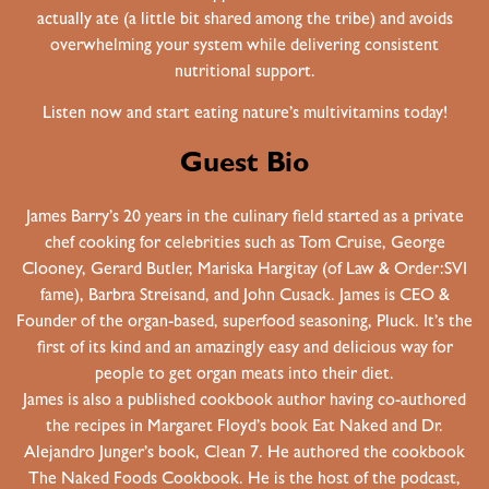
actually ate (a little bit shared among the tribe) and avoids
overwhelming your system while delivering consistent
nutritional support.
Listen now and start eating nature’s multivitamins today!
Guest Bio
James Barry’s 20 years in the culinary field started as a private
chef cooking for celebrities such as Tom Cruise, George
Clooney, Gerard Butler, Mariska Hargitay (of Law & Order:SVI
fame), Barbra Streisand, and John Cusack. James is CEO &
Founder of the organ-based, superfood seasoning, Pluck. It’s the
first of its kind and an amazingly easy and delicious way for
people to get organ meats into their diet.
James is also a published cookbook author having co-authored
the recipes in Margaret Floyd’s book Eat Naked and Dr.
Alejandro Junger’s book, Clean 7. He authored the cookbook
The Naked Foods Cookbook. He is the host of the podcast,