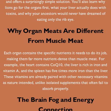
and offers a surprisingly simple solution. You’ll also learn why
lions go for the organs first, what your liver actually does with
toxins, and why your ancestors would never have dreamed of
eating only the rib eye.
Why Organ Meats Are Different
From Muscle Meat
Each organ contains the specific nutrients it needs to do its job,
making them far more nutrient-dense than muscle meat. For
example, the heart contains CoQ10, the liver is rich in iron and
vitamin A, and the spleen has five times more iron than the liver.
These vitamins are already paired with other necessary vitamins
as nature intended, unlike isolated supplements that often fail to
absorb properly.
The Brain Fog and Energy
Connection