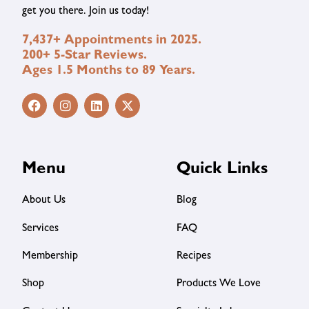
get you there. Join us today!
7,437+ Appointments in 2025.
200+ 5-Star Reviews.
Ages 1.5 Months to 89 Years.
Menu
Quick Links
About Us
Blog
Services
FAQ
Membership
Recipes
Shop
Products We Love