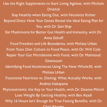
Use the Right Supplements to Start Living Ageless, with Michele
Drielick
Stay Healthy when Eating Out, with Nicolette Richer
Beyond Diets: How Your Genes Reveal the Ideal Eating Plan for
You, with Dr. Sam Shay
Eat Mushrooms for Better Gut Health and Immunity, with Dr.
Anna Sitkoff
Food Freedom and Life Boundaries, with Melissa Urban
From Toxic Diet Culture to Food Peace, with Dr. Will Cole
Repair Your Gut Microbiome with Food, with Dr. Mahmoud
Ghannoum
Identifying Food Intolerances Using The New Whole30, with
Melissa Urban
Functional Nutrition vs. Dieting: What Actually Works, with
Andrea Nakayama
Phytonutrients: the Key to Your Health, with Dr. Deanna Minich
Lose Weight By Getting Healthy, with Ben Azadi
Why 16 Hours Isn’t Enough for True Fasting Benefits, with Dr.