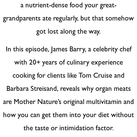
a nutrient-dense food your great-
grandparents ate regularly, but that somehow
got lost along the way.
In this episode, James Barry, a celebrity chef
with 20+ years of culinary experience
cooking for clients like Tom Cruise and
Barbara Streisand, reveals why organ meats
are Mother Nature’s original multivitamin and
how you can get them into your diet without
the taste or intimidation factor.