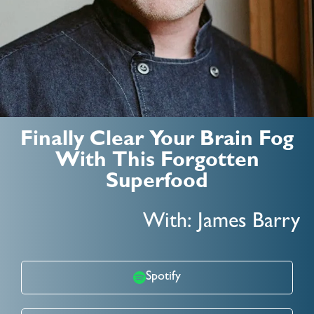
Finally Clear Your Brain Fog
With This Forgotten
Superfood
With: James Barry
Spotify