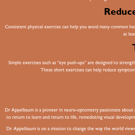
Reduce
Consistent physical exercise can help you avoid many common heal
at le
Simple exercises such as “eye push-ups” are designed to strengthe
These short exercises can help reduce symptoms
Dr Appelbaum is a pioneer in neuro-optometry passionate about unl
to return to learn and return to life, remediating visual developm
Dr. Appelbaum is on a mission to change the way the world views 