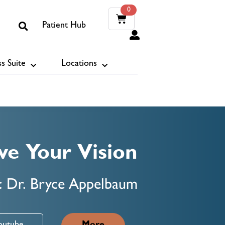
0
Patient Hub
0
s Suite
Locations
ook
ve Your Vision
: Dr. Bryce Appelbaum