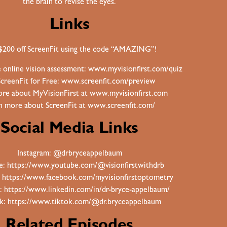
the brain to revise the eyes.
Links
$200 off ScreenFit using the code “AMAZING”!
e online vision assessment:
www.myvisionfirst.com/quiz
ScreenFit for Free:
www.screenfit.com/preview
re about MyVisionFirst at
www.myvisionfirst.com
n more about ScreenFit at
www.screenfit.com/
Social Media Links
Instagram:
@drbryceappelbaum
e:
https://www.youtube.com/@visionfirstwithdrb
:
https://www.facebook.com/myvisionfirstoptometry
n:
https://www.linkedin.com/in/dr-bryce-appelbaum/
ok:
https://www.tiktok.com/@dr.bryceappelbaum
Related Episodes