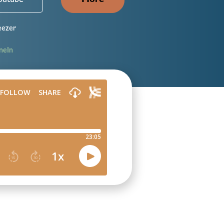
outube
More
ezer
neIn