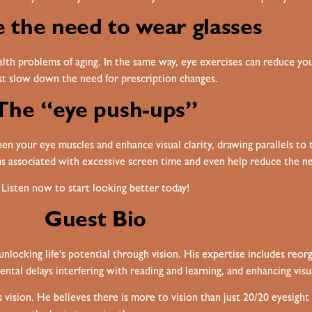
 the need to wear glasses
th problems of aging. In the same way, eye exercises can reduce your
ast slow down the need for prescription changes.
The “eye push-ups”
n your eye muscles and enhance visual clarity, drawing parallels to th
 associated with excessive screen time and even help reduce the nee
Listen now to start looking better today!
Guest Bio
ocking life’s potential through vision. His expertise includes reorg
ental delays interfering with reading and learning, and enhancing visu
vision. He believes there is more to vision than just 20/20 eyesigh