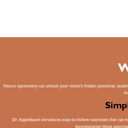
W
Neuro optometry can unlock your vision’s hidden potential, leadin
th
Simpl
Dr. Appelbaum introduces easy-to-follow exercises that can be 
Incorporating these exercises