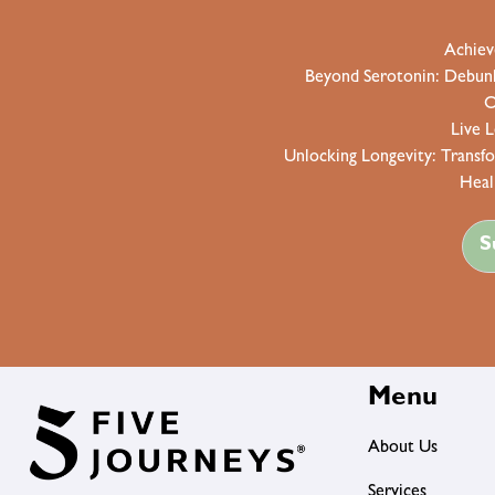
Achiev
Beyond Serotonin: Debunki
O
Live 
Unlocking Longevity: Transf
Heal
S
Menu
About Us
Services