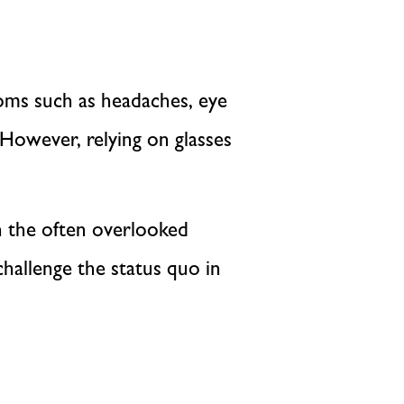
toms such as headaches, eye
. However, relying on glasses
on the often overlooked
hallenge the status quo in