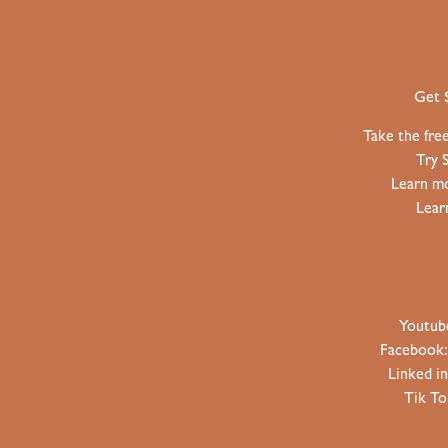
Get 
Take the fre
Try 
Learn mo
Lear
Youtub
Facebook
Linked i
Tik T