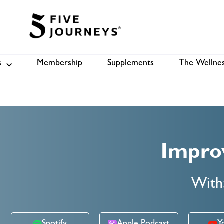
s
Membership
Supplements
The Wellnes
Shop
B
Impro
With