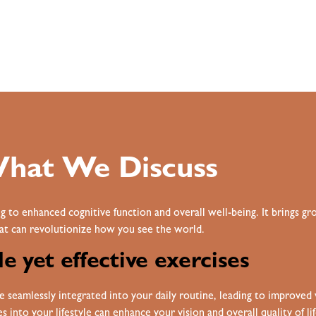
hat We Discuss
g to enhanced cognitive function and overall well-being. It brings 
at can revolutionize how you see the world.
e yet effective exercises
seamlessly integrated into your daily routine, leading to i
mproved v
 into your lifestyle can enhance your vision and overall quality of lif