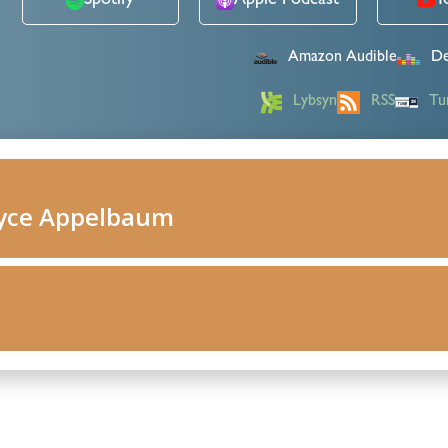
Spotify
Apple Podcast
Y
Amazon Audible
De
Lybsyn
RSS
Tu