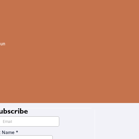
oun
ubscribe