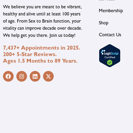
We believe you are meant to be vibrant,
Membership
healthy and alive until at least 100 years
of age. From Sex to Brain function, your
Shop
vitality can improve decade over decade.
Contact Us
We help get you there. Join us today!
7,437+ Appointments in 2025.
200+ 5-Star Reviews.
Ages 1.5 Months to 89 Years.