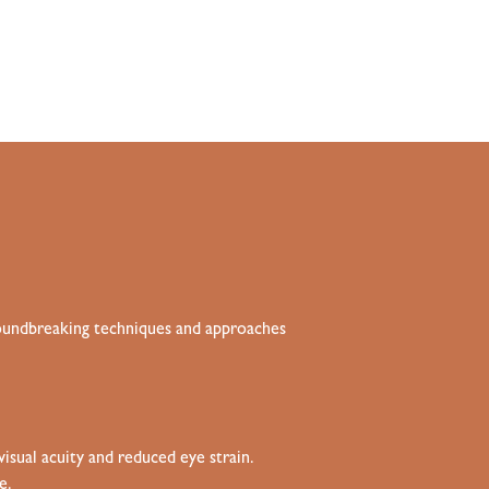
groundbreaking techniques and approaches
isual acuity and reduced eye strain
.
e.