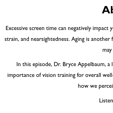
Ab
Excessive screen time can negatively impact y
strain, and nearsightedness. Aging is another f
may 
In this episode, Dr. Bryce Appelbaum, a 
importance of vision training for overall we
how we perceiv
Liste