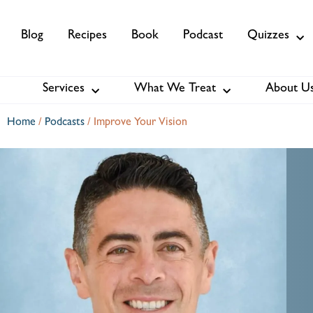
Blog
Recipes
Book
Podcast
Quizzes
Services
What We Treat
About U
Services
About Us
Membership
Home
/
Podcasts
/
Improve Your Vision