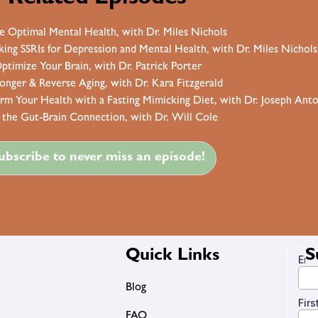
e Optimal Mental Health, with Dr. Miles Nichols
ng SSRIs for Depression and Mental Health, with Dr. Miles Nichols
ptimize Your Brain, with Dr. Patrick Porter
Longer & Reverse Aging, with Dr. Kara Fitzgerald
orm Your Health with a Fasting Mimicking Diet, with Dr. Joseph Ant
 the Gut-Brain Connection, with Dr. Will Cole
ubscribe to never miss an episode!
Quick Links
S
Blog
FAQ