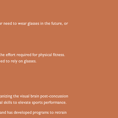
 need to wear glasses in the future, or
e effort required for physical fitness.
d to rely on glasses.
anizing the visual brain post-concussion
al skills to elevate sports performance.
t and has developed programs to retrain