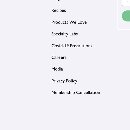
Recipes
Products We Love
Specialty Labs
Covid-19 Precautions
Careers
Media
Privacy Policy
Membership Cancellation