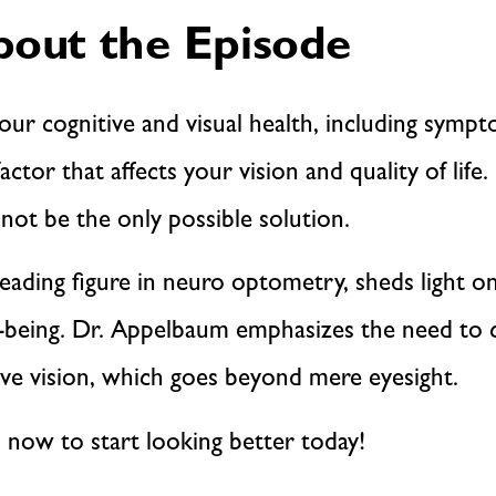
out the Episode
our cognitive and visual health, including symp
actor that affects your vision and quality of life
not be the only possible solution.
leading figure in neuro optometry, sheds light 
ll-being. Dr. Appelbaum emphasizes the need to c
e vision, which goes beyond mere eyesight.
n now to start looking better today!